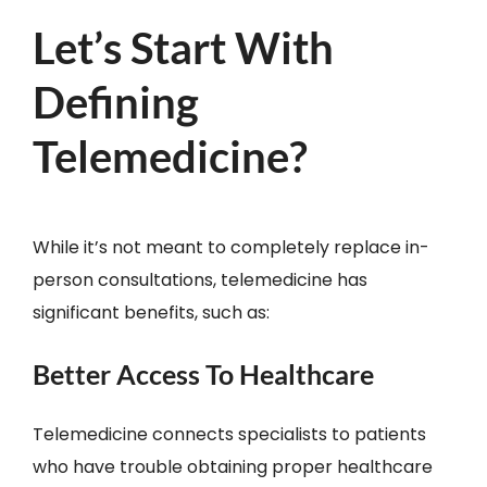
Let’s Start With
Defining
Telemedicine?
While it’s not meant to completely replace in-
person consultations, telemedicine has
significant benefits, such as:
Better Access To Healthcare
Telemedicine connects specialists to patients
who have trouble obtaining proper healthcare