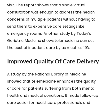
visit. The report shows that a single virtual
consultation was enough to address the health
concerns of multiple patients without having to
send them to expensive care settings like
emergency rooms. Another study by Today’s
Geriatric Medicine shows telemedicine can cut
the cost of inpatient care by as much as 19%.
Improved Quality Of Care Delivery
A study by the National Library of Medicine
showed that telemedicine enhances the quality
of care for patients suffering from both mental
health and medical conditions. It made follow-up
care easier for healthcare professionals and