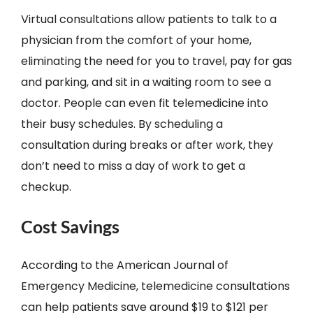
Virtual consultations allow patients to talk to a
physician from the comfort of your home,
eliminating the need for you to travel, pay for gas
and parking, and sit in a waiting room to see a
doctor. People can even fit telemedicine into
their busy schedules. By scheduling a
consultation during breaks or after work, they
don’t need to miss a day of work to get a
checkup.
Cost Savings
According to the American Journal of
Emergency Medicine, telemedicine consultations
can help patients save around $19 to $121 per