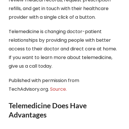
refills, and get in touch with their healthcare
provider with a single click of a button.
Telemedicine is changing doctor-patient
relationships by providing people with better
access to their doctor and direct care at home.
If you want to learn more about telemedicine,
give us a call today.
Published with permission from
TechAdvisory.org.
Source.
Telemedicine Does Have
Advantages