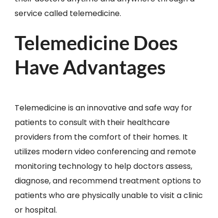
service called telemedicine.
Telemedicine Does
Have Advantages
Telemedicine is an innovative and safe way for
patients to consult with their healthcare
providers from the comfort of their homes. It
utilizes modern video conferencing and remote
monitoring technology to help doctors assess,
diagnose, and recommend treatment options to
patients who are physically unable to visit a clinic
or hospital.