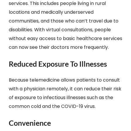
services. This includes people living in rural
locations and medically underserved
communities, and those who can’t travel due to
disabilities. With virtual consultations, people
without easy access to basic healthcare services
can now see their doctors more frequently.
Reduced Exposure To Illnesses
Because telemedicine allows patients to consult
with a physician remotely, it can reduce their risk
of exposure to infectious illnesses such as the
common cold and the COVID-19 virus.
Convenience