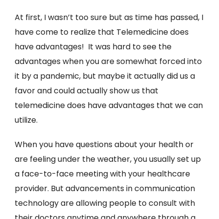
At first, I wasn’t too sure but as time has passed, I
have come to realize that Telemedicine does
have advantages! It was hard to see the
advantages when you are somewhat forced into
it by a pandemic, but maybe it actually did us a
favor and could actually show us that
telemedicine does have advantages that we can
utilize.
When you have questions about your health or
are feeling under the weather, you usually set up
a face-to-face meeting with your healthcare
provider. But advancements in communication
technology are allowing people to consult with
their doctors anytime and anywhere through a