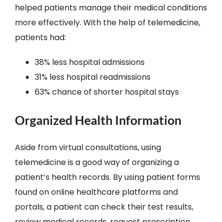
helped patients manage their medical conditions
more effectively. With the help of telemedicine,
patients had:
38% less hospital admissions
31% less hospital readmissions
63% chance of shorter hospital stays
Organized Health Information
Aside from virtual consultations, using
telemedicine is a good way of organizing a
patient’s health records. By using patient forms
found on online healthcare platforms and
portals, a patient can check their test results,
review medical records, request prescription