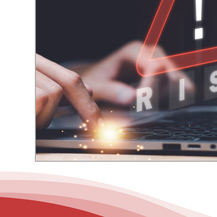
– Helpdesk Services