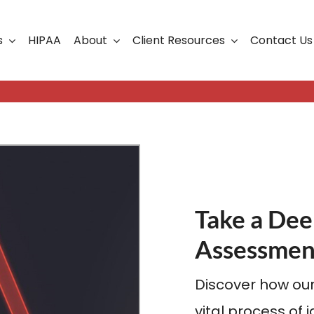
s
HIPAA
About
Client Resources
Contact Us
ership
Support Portal
Business Continuity
Careers
Cloud Solutions
Cybersecurity Solutio
VoIP
Take a Dee
Web Development & S
Assessmen
Discover how our
vital process of 