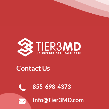
Contact Us
855-698-4373
Info@Tier3MD.com