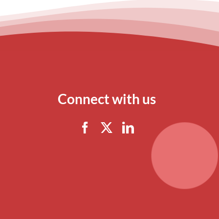
Connect with us