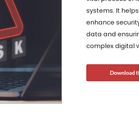
systems. It helps
enhance security
data and ensurin
complex digital 
Download th