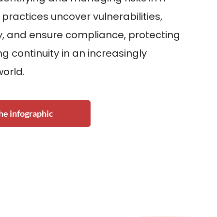
 practices uncover vulnerabilities,
, and ensure compliance, protecting
g continuity in an increasingly
world.
e infographic