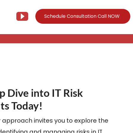
Schedule Consultation Call NOW
Client Support
Information
Support@Tier3MD.com
– Blog
ns
855-698-4373
– Webinar Series
– Tech Knowledge Base
p Dive into IT Risk
EO Services
ts Today!
– YouTube
 approach invites you to explore the
identifying and managing risks in IT