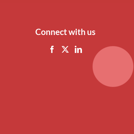
Connect with us