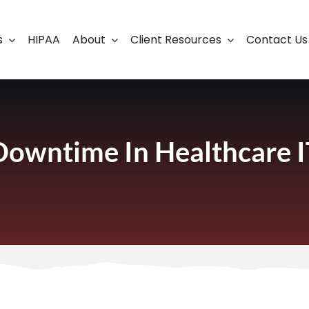
s
HIPAA
About
Client Resources
Contact Us
ership
Support Portal
Business Continuity
Careers
Cloud Solutions
Downtime In Healthcare I
Cybersecurity Solutio
VoIP
Web Development & S