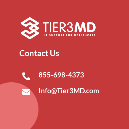
Contact Us
855-698-4373
Info@Tier3MD.com