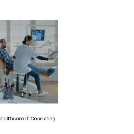
ealthcare IT Consulting