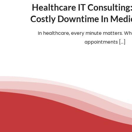
Healthcare IT Consulting
Costly Downtime In Medic
In healthcare, every minute matters. Whe
appointments [...]