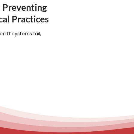
: Preventing
al Practices
n IT systems fail,