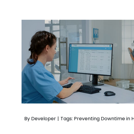
– Helpdesk Services
By
Developer
|
Tags:
Preventing Downtime in H