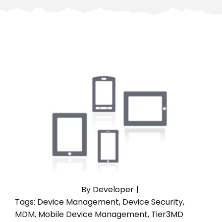
By
Developer
|
Tags:
Device Management
,
Device Security
,
MDM
,
Mobile Device Management
,
Tier3MD