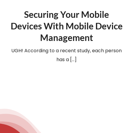
Securing Your Mobile
Devices With Mobile Device
Management
UGH! According to a recent study, each person
has a [...]