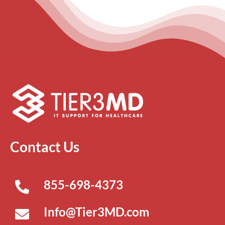
Contact Us
855-698-4373
Info@Tier3MD.com