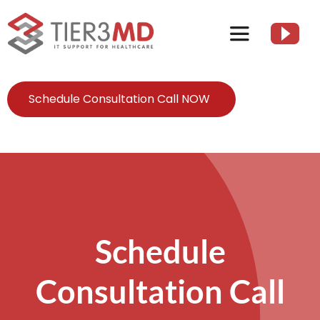
Skip
to
Toggle
content
Navigation
Services
Schedule Consultation Call NOW
HIPAA
About
Client Resources
Schedule
Consultation Call
Contact Us