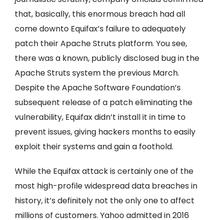
that, basically, this enormous breach had all
come downto Equifax’s failure to adequately
patch their Apache Struts platform. You see,
there was a known, publicly disclosed bug in the
Apache Struts system the previous March.
Despite the Apache Software Foundation’s
subsequent release of a patch eliminating the
vulnerability, Equifax didn’t install it in time to
prevent issues, giving hackers months to easily
exploit their systems and gain a foothold.
While the Equifax attack is certainly one of the
most high-profile widespread data breaches in
history, it’s definitely not the only one to affect
millions of customers. Yahoo admitted in 2016