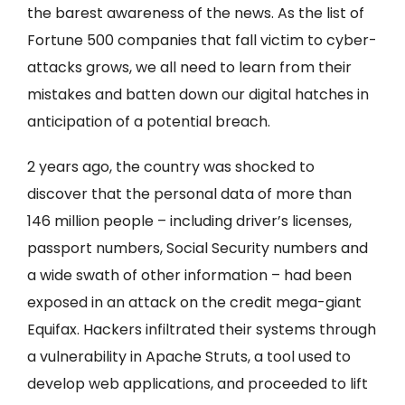
the barest awareness of the news. As the list of
Fortune 500 companies that fall victim to cyber-
attacks grows, we all need to learn from their
mistakes and batten down our digital hatches in
anticipation of a potential breach.
2 years ago, the country was shocked to
discover that the personal data of more than
146 million people – including driver’s licenses,
passport numbers, Social Security numbers and
a wide swath of other information – had been
exposed in an attack on the credit mega-giant
Equifax. Hackers infiltrated their systems through
a vulnerability in Apache Struts, a tool used to
develop web applications, and proceeded to lift