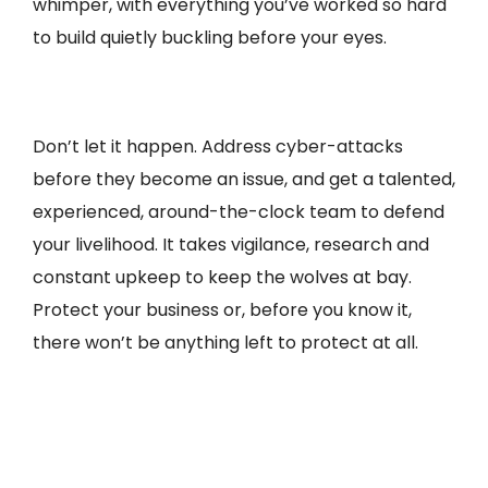
whimper, with everything you’ve worked so hard
to build quietly buckling before your eyes.
Don’t let it happen. Address cyber-attacks
before they become an issue, and get a talented,
experienced, around-the-clock team to defend
your livelihood. It takes vigilance, research and
constant upkeep to keep the wolves at bay.
Protect your business or, before you know it,
there won’t be anything left to protect at all.