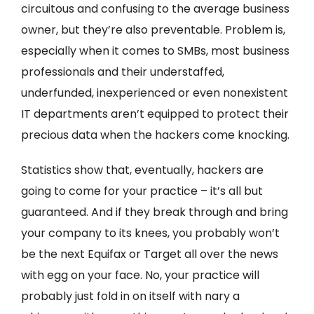
circuitous and confusing to the average business
owner, but they’re also preventable. Problem is,
especially when it comes to SMBs, most business
professionals and their understaffed,
underfunded, inexperienced or even nonexistent
IT departments aren’t equipped to protect their
precious data when the hackers come knocking.
Statistics show that, eventually, hackers are
going to come for your practice – it’s all but
guaranteed. And if they break through and bring
your company to its knees, you probably won’t
be the next Equifax or Target all over the news
with egg on your face. No, your practice will
probably just fold in on itself with nary a