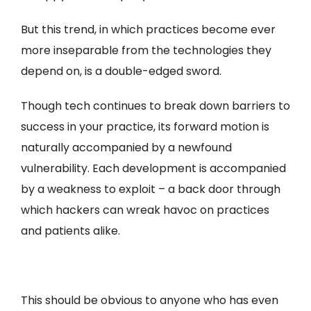
But this trend, in which practices become ever
more inseparable from the technologies they
depend on, is a double-edged sword.
Though tech continues to break down barriers to
success in your practice, its forward motion is
naturally accompanied by a newfound
vulnerability. Each development is accompanied
by a weakness to exploit – a back door through
which hackers can wreak havoc on practices
and patients alike.
This should be obvious to anyone who has even