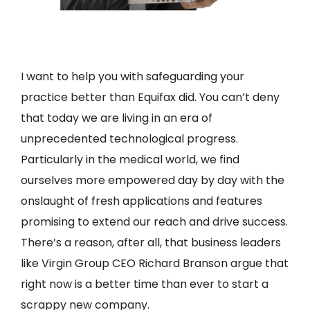
I want to help you with safeguarding your
practice better than Equifax did. You can’t deny
that today we are living in an era of
unprecedented technological progress.
Particularly in the medical world, we find
ourselves more empowered day by day with the
onslaught of fresh applications and features
promising to extend our reach and drive success.
There’s a reason, after all, that business leaders
like Virgin Group CEO Richard Branson argue that
right now is a better time than ever to start a
scrappy new company.