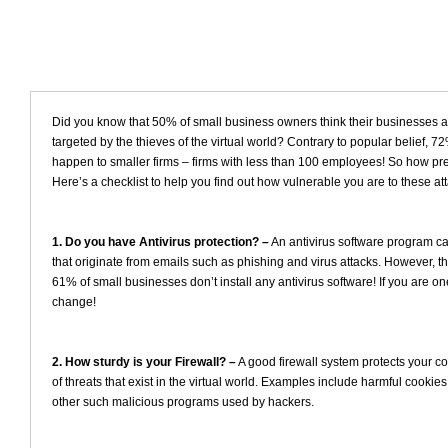
Did you know that 50% of small business owners think their businesses ar
targeted by the thieves of the virtual world? Contrary to popular belief, 7
happen to smaller firms – firms with less than 100 employees! So how p
Here’s a checklist to help you find out how vulnerable you are to these at
1. Do you have Antivirus protection? –
An antivirus software program ca
that originate from emails such as phishing and virus attacks. However, the 
61% of small businesses don’t install any antivirus software! If you are one
change!
2. How sturdy is your Firewall? –
A good firewall system protects your co
of threats that exist in the virtual world. Examples include harmful cookie
other such malicious programs used by hackers.