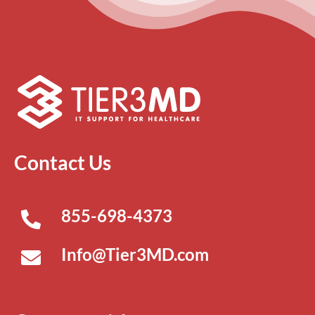
Contact Us
855-698-4373
Info@Tier3MD.com