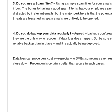
3. Do you use a Spam filter? –
Using a simple spam filter for your emails
inbox. The bonus to having a good spam filter is that your employees save
distracted by irrelevant emails, but the major perk here is that the potenti
threats are lessened as spam emails are unlikely to be opened.
4. Do you do backup your data regularly? –
Agreed – backups don’t reall
they are the only way to recover it if data loss does happen. So, be sure
reliable backup plan in place – and it is actually being deployed.
Data loss can prove very costly—especially to SMBs, sometimes even resu
close down. Prevention is certainly better than a cure in such cases.