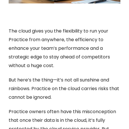
The cloud gives you the flexibility to run your
Practice from anywhere, the efficiency to
enhance your team’s performance and a
strategic edge to stay ahead of competitors
without a huge cost.
But here’s the thing—it’s not all sunshine and
rainbows. Practice on the cloud carries risks that
cannot be ignored.
Practice owners often have this misconception
that once their data is in the cloud, it’s fully
protected by the cloud service provider. But