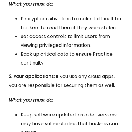
What you must do:
Encrypt sensitive files to make it difficult for
hackers to read them if they were stolen.
Set access controls to limit users from
viewing privileged information.
Back up critical data to ensure Practice
continuity.
2. Your applications:
If you use any cloud apps,
you are responsible for securing them as well.
What you must do:
Keep software updated, as older versions
may have vulnerabilities that hackers can