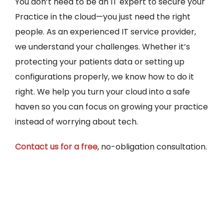
You don’t need to be an IT expert to secure your
Practice in the cloud—you just need the right
people. As an experienced IT service provider,
we understand your challenges. Whether it’s
protecting your patients data or setting up
configurations properly, we know how to do it
right. We help you turn your cloud into a safe
haven so you can focus on growing your practice
instead of worrying about tech.
Contact us for a free
, no-obligation consultation.