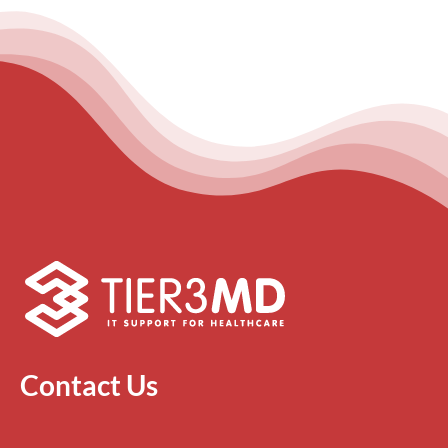
Contact Us