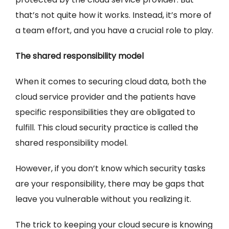
that’s not quite how it works. Instead, it’s more of
a team effort, and you have a crucial role to play.
The shared responsibility model
When it comes to securing cloud data, both the
cloud service provider and the patients have
specific responsibilities they are obligated to
fulfill. This cloud security practice is called the
shared responsibility model.
However, if you don’t know which security tasks
are your responsibility, there may be gaps that
leave you vulnerable without you realizing it.
The trick to keeping your cloud secure is knowing