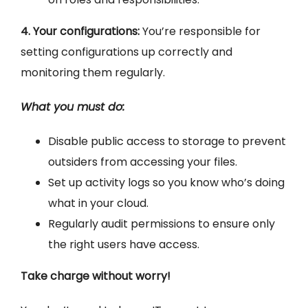
4. Your configurations:
You’re responsible for
setting configurations up correctly and
monitoring them regularly.
What you must do:
Disable public access to storage to prevent
outsiders from accessing your files.
Set up activity logs so you know who’s doing
what in your cloud.
Regularly audit permissions to ensure only
the right users have access.
Take charge without worry!