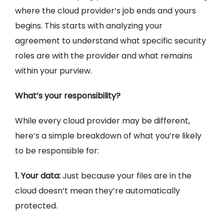
where the cloud provider’s job ends and yours
begins. This starts with analyzing your
agreement to understand what specific security
roles are with the provider and what remains
within your purview.
What’s your responsibility?
While every cloud provider may be different,
here’s a simple breakdown of what you’re likely
to be responsible for:
1. Your data:
Just because your files are in the
cloud doesn’t mean they’re automatically
protected.