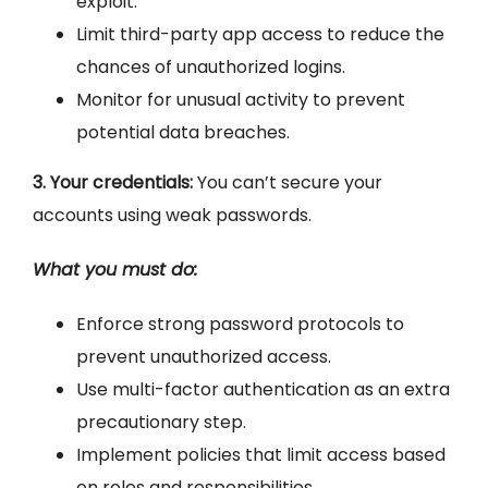
exploit.
Limit third-party app access to reduce the
chances of unauthorized logins.
Monitor for unusual activity to prevent
potential data breaches.
3. Your credentials:
You can’t secure your
accounts using weak passwords.
What you must do:
Enforce strong password protocols to
prevent unauthorized access.
Use multi-factor authentication as an extra
precautionary step.
Implement policies that limit access based
on roles and responsibilities.