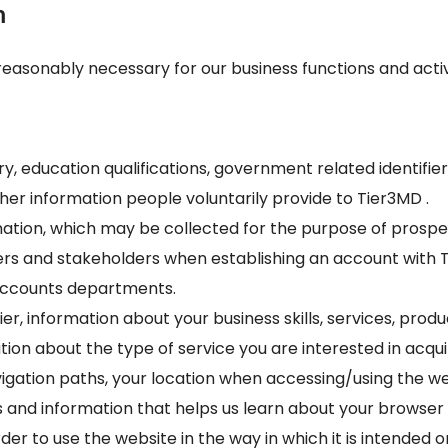
n
reasonably necessary for our business functions and activ
 education qualifications, government related identifiers 
her information people voluntarily provide to Tier3MD .
rmation, which may be collected for the purpose of pros
rs and stakeholders when establishing an account with Ti
Accounts departments.
ier, information about your business skills, services, produ
ion about the type of service you are interested in acqui
avigation paths, your location when accessing/using the we
 and information that helps us learn about your browser
er to use the website in the way in which it is intended 