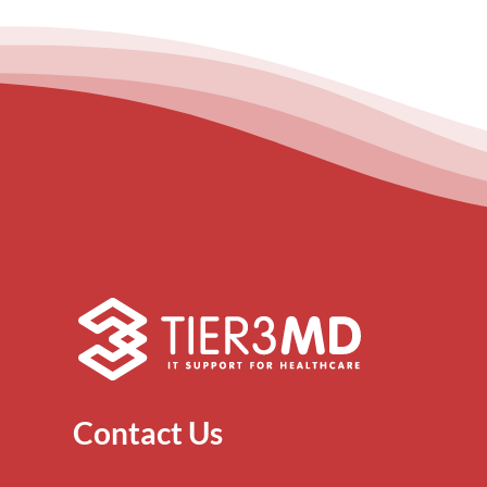
Contact Us