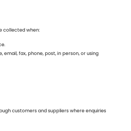
be collected when:
ce.
mail, fax, phone, post, in person, or using
hrough customers and suppliers where enquiries