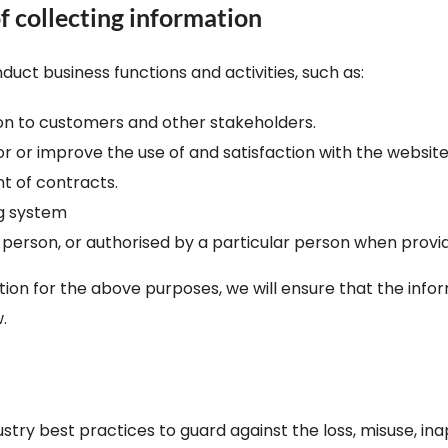
f collecting information
duct business functions and activities, such as:
ion to customers and other stakeholders.
tor or improve the use of and satisfaction with the websit
t of contracts.
g system
 person, or authorised by a particular person when provid
n for the above purposes, we will ensure that the inform
.
ry best practices to guard against the loss, misuse, inap