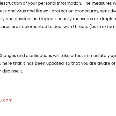
destruction of your personal information. The measures w
ss and virus and firewall protection procedures, sensitiv
lity and physical and logical security measures are impl
asures are implemented to deal with threats (both external
Changes and clarifications will take effect immediately u
you here that it has been updated, so that you are aware o
disclose it.
MD.com