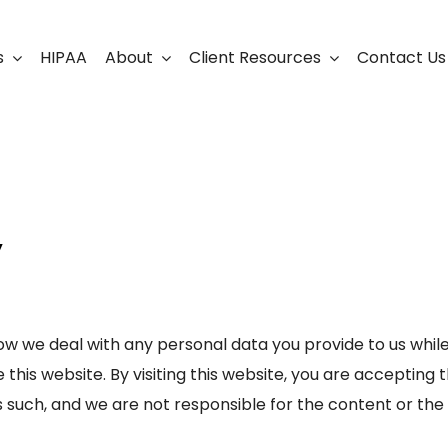
s
HIPAA
About
Client Resources
Contact Us
ership
Support Portal
Business Continuity
Careers
Cloud Solutions
y
Cybersecurity Solutio
VoIP
Web Development & S
ow we deal with any personal data you provide to us while v
 this website. By visiting this website, you are accepting 
as such, and we are not responsible for the content or the