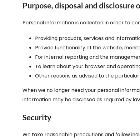
Purpose, disposal and disclosure o
Personal information is collected in order to con
Providing products, services and informat
Provide functionality of the website, moni
For internal reporting and the managemen
To learn about your browser and operatin
Other reasons as advised to the particular
When we no longer need your personal informatio
information may be disclosed as required by law
Security
We take reasonable precautions and follow indust