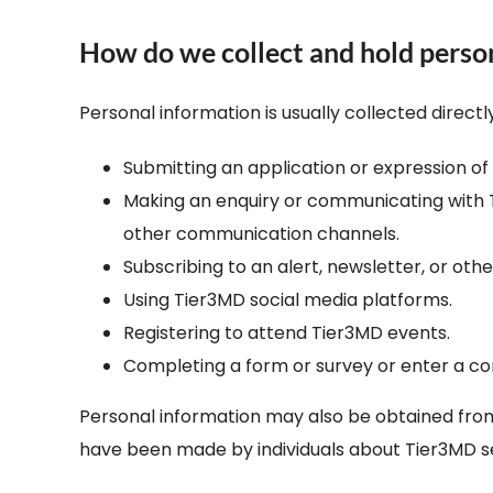
How do we collect and hold perso
Personal information is usually collected direct
Submitting an application or expression o
Making an enquiry or communicating with Ti
other communication channels.
Subscribing to an alert, newsletter, or othe
Using Tier3MD social media platforms.
Registering to attend Tier3MD events.
Completing a form or survey or enter a co
Personal information may also be obtained from 
have been made by individuals about Tier3MD se