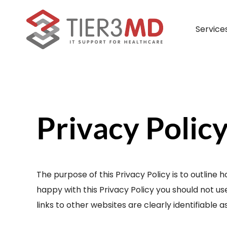
Skip
to
Service
content
Managed IT Services
What Our Partners Say
Payment Portal
Lead
– Full IT Management
Privacy Polic
– Remote IT Management
– Co-Managed IT Management
The purpose of this Privacy Policy is to outline h
– Veterinary IT Management
happy with this Privacy Policy you should not use
links to other websites are clearly identifiable 
– Dental IT Management