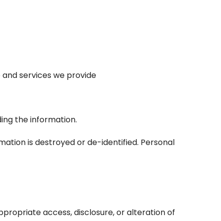
e and services we provide
ing the information.
ation is destroyed or de-identified. Personal
propriate access, disclosure, or alteration of