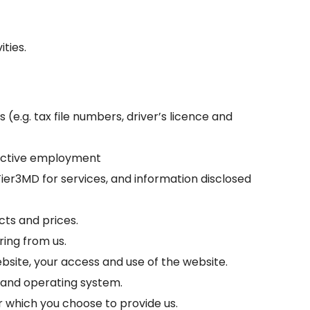
ities.
(e.g. tax file numbers, driver’s licence and
pective employment
er3MD for services, and information disclosed
cts and prices.
ring from us.
bsite, your access and use of the website.
 and operating system.
or which you choose to provide us.