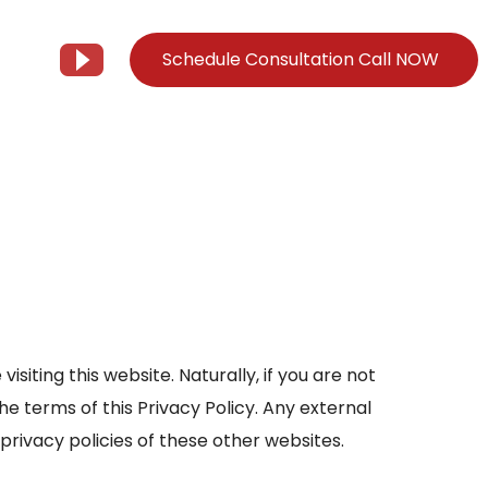
Schedule Consultation Call NOW
Client Support
Information
Support@Tier3MD.com
– Blog
ns
855-698-4373
– Webinar Series
– Tech Knowledge Base
EO Services
isiting this website. Naturally, if you are not
– YouTube
the terms of this Privacy Policy. Any external
 privacy policies of these other websites.