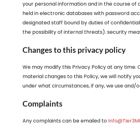
your personal information and in the course of 
held in electronic databases with password acce
designated staff bound by duties of confidentia
the possibility of internal threats). security me
Changes to this privacy policy
We may modify this Privacy Policy at any time. 
material changes to this Policy, we will notify 
under what circumstances, if any, we use and/or 
Complaints
Any complaints can be emailed to
Info@Tier3