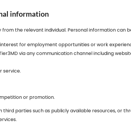
nal information
ly from the relevant individual. Personal information can 
f interest for employment opportunities or work experien
er3MD via any communication channel including website, e
r service.
mpetition or promotion.
third parties such as publicly available resources, or t
rvices.