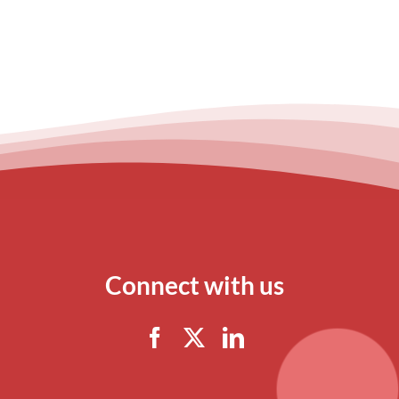
Connect with us