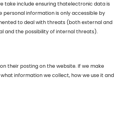
e take include ensuring that
electronic data is
e personal information is only accessible by
emented to deal with threats (both external and
 and the possibility of internal threats).
pon their posting on the website. If we make
f what information we collect, how we use it and