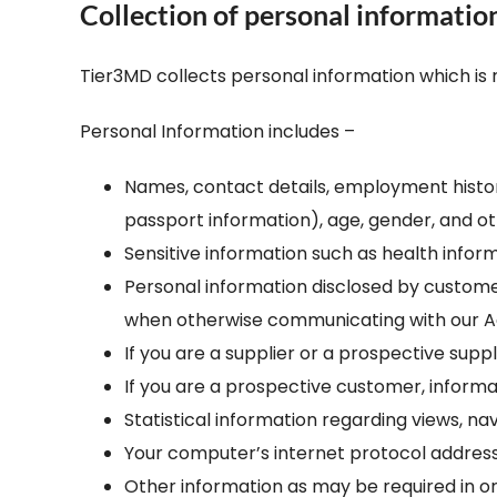
Collection of personal informatio
– Helpdesk Services
Tier3MD collects personal information which is 
Personal Information includes –
Names, contact details, employment history,
passport information), age, gender, and ot
Sensitive information such as health info
Personal information disclosed by custome
when otherwise communicating with our 
If you are a supplier or a prospective suppl
If you are a prospective customer, informat
Statistical information regarding views, n
Your computer’s internet protocol address
Other information as may be required in ord