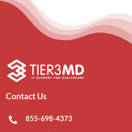
Contact Us
855-698-4373