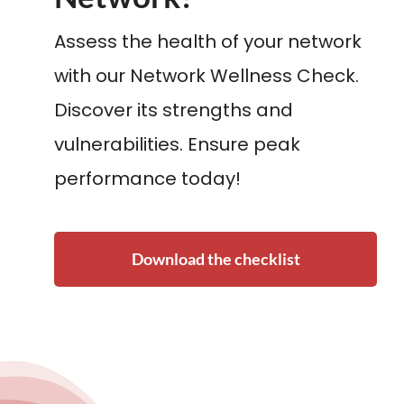
Assess the health of your network
with our Network Wellness Check.
Discover its strengths and
vulnerabilities. Ensure peak
performance today!
Download the checklist