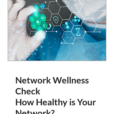
Network Wellness
Check
How Healthy is Your
Network?