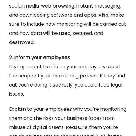
social media, web browsing, instant messaging,
and downloading software and apps. Also, make
sure to include how monitoring will be carried out
and how data will be used, secured, and
destroyed.
2. Inform your employees
It’s important to inform your employees about
the scope of your monitoring policies. If they find
out you’re doing it secretly, you could face legal
issues.
Explain to your employees why you’re monitoring
them and the risks your business faces from
misuse of digital assets. Reassure them you’re