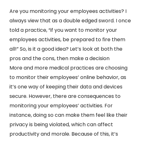
Are you monitoring your employees activities? I
always view that as a double edged sword. I once
told a practice, “if you want to monitor your
employees activities, be prepared to fire them
all!” So, is it a good idea? Let’s look at both the
pros and the cons, then make a decision
More and more medical practices are choosing
to monitor their employees’ online behavior, as
it’s one way of keeping their data and devices
secure. However, there are consequences to
monitoring your employees’ activities. For
instance, doing so can make them feel like their
privacy is being violated, which can affect
productivity and morale. Because of this, it’s