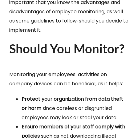
important that you know the advantages and
disadvantages of employee monitoring, as well
as some guidelines to follow, should you decide to
implement it.
Should You Monitor?
Monitoring your employees’ activities on
company devices can be beneficial, as it helps:
Protect your organization from data theft
or harm
since careless or disgruntled
employees may leak or steal your data.
Ensure members of your staff comply with
policies
such as not downloading illegal