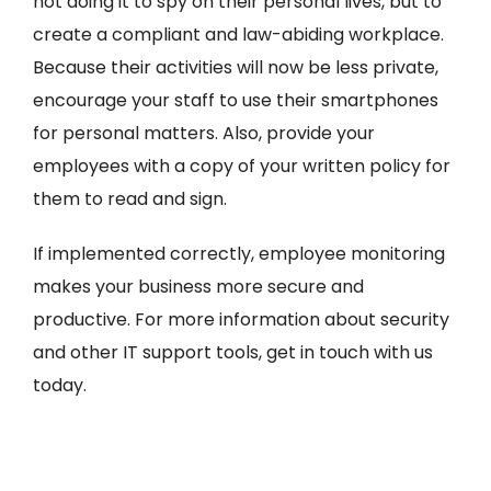
not doing it to spy on their personal lives, but to
create a compliant and law-abiding workplace.
Because their activities will now be less private,
encourage your staff to use their smartphones
for personal matters. Also, provide your
employees with a copy of your written policy for
them to read and sign.
If implemented correctly, employee monitoring
makes your business more secure and
productive. For more information about security
and other IT support tools, get in touch with us
today.