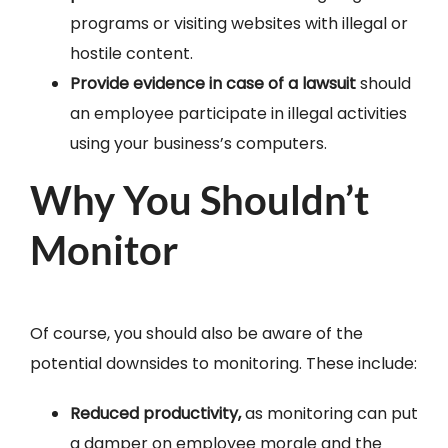
programs or visiting websites with illegal or
hostile content.
Provide evidence in case of a lawsuit
should
an employee participate in illegal activities
using your business’s computers.
Why You Shouldn’t
Monitor
Of course, you should also be aware of the
potential downsides to monitoring. These include:
Reduced productivity,
as monitoring can put
a damper on employee morale and the