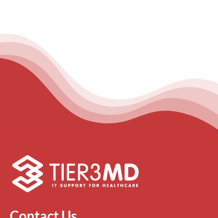
Contact Us