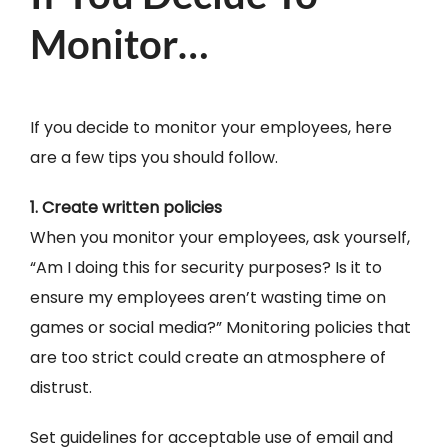
Monitor…
If you decide to monitor your employees, here
are a few tips you should follow.
1. Create written policies
When you monitor your employees, ask yourself,
“Am I doing this for security purposes? Is it to
ensure my employees aren’t wasting time on
games or social media?” Monitoring policies that
are too strict could create an atmosphere of
distrust.
Set guidelines for acceptable use of email and