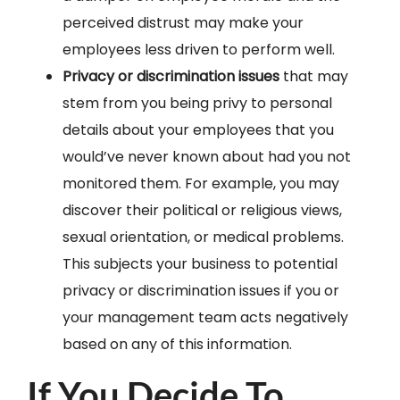
perceived distrust may make your
employees less driven to perform well.
Privacy or discrimination issues
that may
stem from you being privy to personal
details about your employees that you
would’ve never known about had you not
monitored them. For example, you may
discover their political or religious views,
sexual orientation, or medical problems.
This subjects your business to potential
privacy or discrimination issues if you or
your management team acts negatively
based on any of this information.
If You Decide To