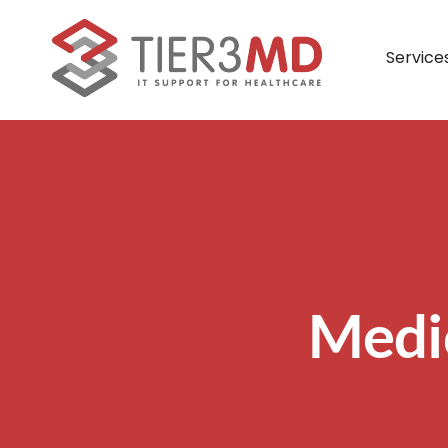
Skip
to
Service
content
Managed IT Services
What Our Partners Say
Payment Portal
Lead
– Full IT Management
– Remote IT Management
– Co-Managed IT Management
Medi
– Veterinary IT Management
– Dental IT Management