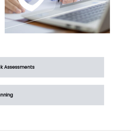
sk Assessments
anning