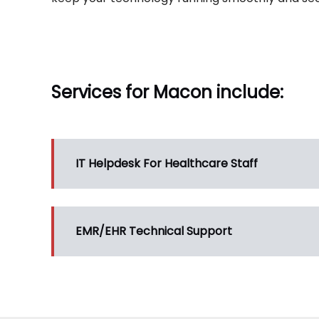
Services for Macon include:
IT Helpdesk For Healthcare Staff
EMR/EHR Technical Support