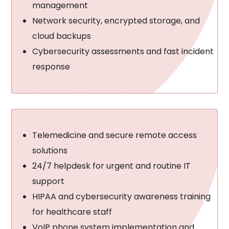
management
Network security, encrypted storage, and
cloud backups
Cybersecurity assessments and fast incident
response
Telemedicine and secure remote access
solutions
24/7 helpdesk for urgent and routine IT
support
HIPAA and cybersecurity awareness training
for healthcare staff
VoIP phone system implementation and