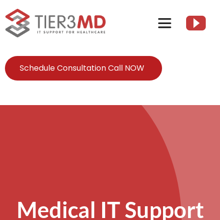
Skip
to
Toggle
content
Navigation
Services
Schedule Consultation Call NOW
HIPAA
About
Client Resources
Contact Us
Medical IT Support