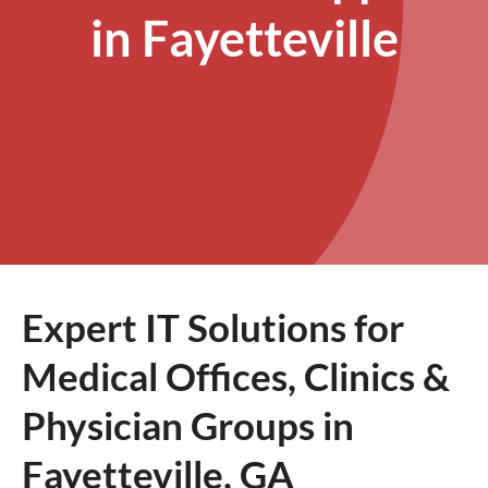
in Fayetteville
Expert IT Solutions for
Medical Offices, Clinics &
Physician Groups in
Fayetteville, GA