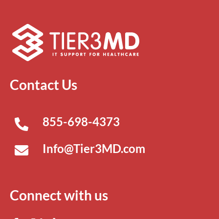
Contact Us
855-698-4373
Info@Tier3MD.com
Connect with us