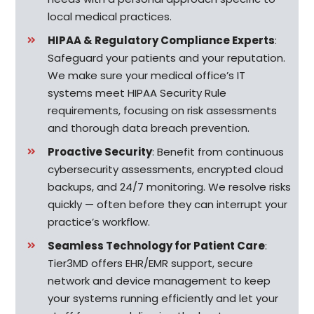
local medical practices.
HIPAA & Regulatory Compliance Experts
:
Safeguard your patients and your reputation.
We make sure your medical office’s IT
systems meet HIPAA Security Rule
requirements, focusing on risk assessments
and thorough data breach prevention.
Proactive Security
: Benefit from continuous
cybersecurity assessments, encrypted cloud
backups, and 24/7 monitoring. We resolve risks
quickly — often before they can interrupt your
practice’s workflow.
Seamless Technology for Patient Care
:
Tier3MD offers EHR/EMR support, secure
network and device management to keep
your systems running efficiently and let your