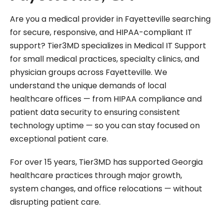
Are you a medical provider in Fayetteville searching
for secure, responsive, and HIPAA-compliant IT
support? Tier3MD specializes in Medical IT Support
for small medical practices, specialty clinics, and
physician groups across Fayetteville. We
understand the unique demands of local
healthcare offices — from HIPAA compliance and
patient data security to ensuring consistent
technology uptime — so you can stay focused on
exceptional patient care.
For over 15 years, Tier3MD has supported Georgia
healthcare practices through major growth,
system changes, and office relocations — without
disrupting patient care.