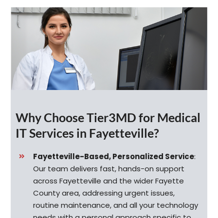
Why Choose Tier3MD for Medical
IT Services in Fayetteville?
Fayetteville-Based, Personalized Service
:
Our team delivers fast, hands-on support
across Fayetteville and the wider Fayette
County area, addressing urgent issues,
routine maintenance, and all your technology
needs with a personal approach specific to