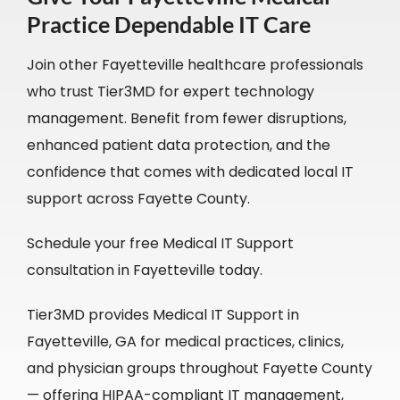
Practice Dependable IT Care
Join other Fayetteville healthcare professionals
who trust Tier3MD for expert technology
management. Benefit from fewer disruptions,
enhanced patient data protection, and the
confidence that comes with dedicated local IT
support across Fayette County.
Schedule your free Medical IT Support
consultation in Fayetteville today.
Tier3MD provides Medical IT Support in
Fayetteville, GA for medical practices, clinics,
and physician groups throughout Fayette County
— offering HIPAA-compliant IT management,