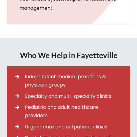
management
Who We Help in Fayetteville
Independent medical practices &
physician groups
Specialty and multi-specialty clinics
Pediatric and adult healthcare
providers
Urgent care and outpatient clinics