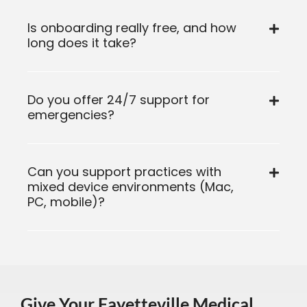
Is onboarding really free, and how
long does it take?
Do you offer 24/7 support for
emergencies?
Can you support practices with
mixed device environments (Mac,
PC, mobile)?
Give Your Fayetteville Medical