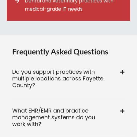
Dental and veterinary practices with
medical-grade IT needs
Frequently Asked Questions
Do you support practices with
multiple locations across Fayette
County?
What EHR/EMR and practice
management systems do you
work with?