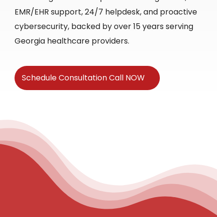
EMR/EHR support, 24/7 helpdesk, and proactive
cybersecurity, backed by over 15 years serving
Georgia healthcare providers.
Schedule Consultation Call NOW