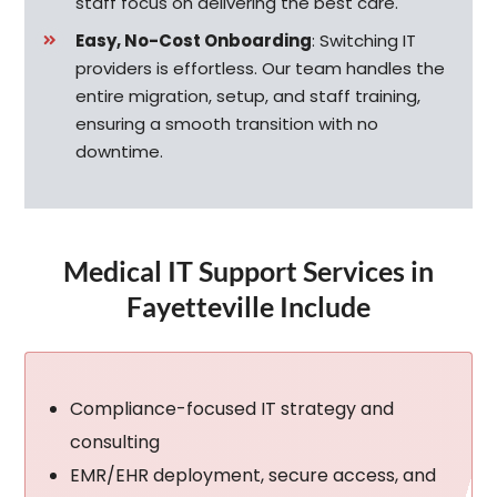
staff focus on delivering the best care.
Easy, No-Cost Onboarding
:
Switching IT
providers is effortless. Our team handles the
entire migration, setup, and staff training,
ensuring a smooth transition with no
downtime.
Medical IT Support Services in
Fayetteville Include
Compliance-focused IT strategy and
consulting
EMR/EHR deployment, secure access, and