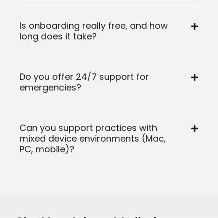
Is onboarding really free, and how
long does it take?
Do you offer 24/7 support for
emergencies?
Can you support practices with
mixed device environments (Mac,
PC, mobile)?