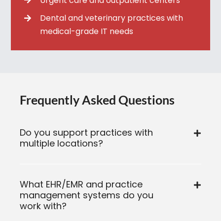
Urgent care and outpatient centers
Dental and veterinary practices with
medical-grade IT needs
Frequently Asked Questions
Do you support practices with
multiple locations?
What EHR/EMR and practice
management systems do you
work with?