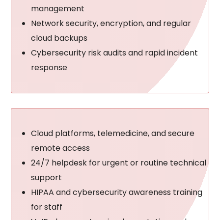
management
Network security, encryption, and regular
cloud backups
Cybersecurity risk audits and rapid incident
response
Cloud platforms, telemedicine, and secure
remote access
24/7 helpdesk for urgent or routine technical
support
HIPAA and cybersecurity awareness training
for staff