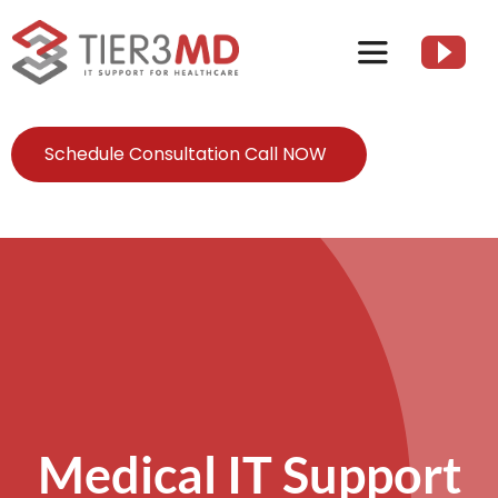
Skip
to
Toggle
content
Navigation
Services
Schedule Consultation Call NOW
HIPAA
About
Client Resources
Contact Us
Medical IT Support