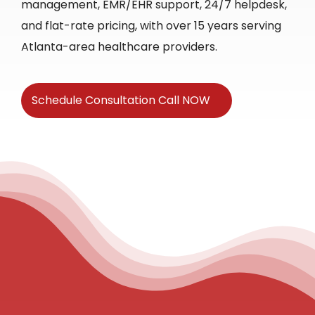
management, EMR/EHR support, 24/7 helpdesk,
and flat-rate pricing, with over 15 years serving
Atlanta-area healthcare providers.
Schedule Consultation Call NOW