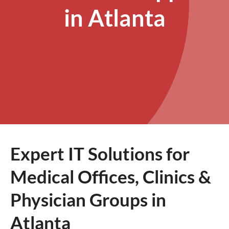
in Atlanta
Expert IT Solutions for
Medical Offices, Clinics &
Physician Groups in
Atlanta