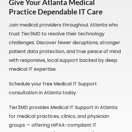
Give Your Atlanta Medical
Practice Dependable IT Care
Join medical providers throughout Atlanta who
trust Tier3MD to resolve their technology
challenges. Discover fewer disruptions, stronger
patient data protection, and true peace of mind
with responsive, local support backed by deep
medical IT expertise.
Schedule your free Medical IT Support
consultation in Atlanta today.
Tier3MD provides Medical IT Support in Atlanta
for medical practices, clinics, and physician
groups — offering HIPAA-compliant IT