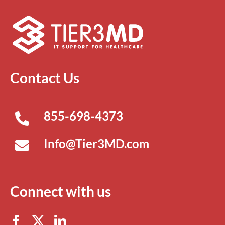
Contact Us
855-698-4373
Info@Tier3MD.com
Connect with us