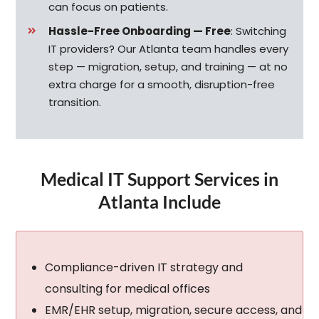
can focus on patients.
Hassle-Free Onboarding — Free
:
Switching
IT providers? Our Atlanta team handles every
step — migration, setup, and training — at no
extra charge for a smooth, disruption-free
transition.
Medical IT Support Services in
Atlanta Include
Compliance-driven IT strategy and
consulting for medical offices
EMR/EHR setup, migration, secure access, and