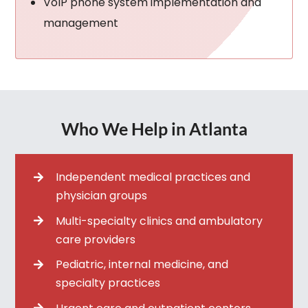
VoIP phone system implementation and
management
Who We Help in Atlanta
Independent medical practices and
physician groups
Multi-specialty clinics and ambulatory
care providers
Pediatric, internal medicine, and
specialty practices