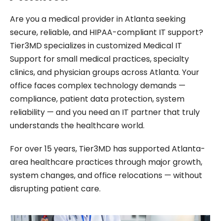
Are you a medical provider in Atlanta seeking
secure, reliable, and HIPAA-compliant IT support?
Tier3MD specializes in customized Medical IT
Support for small medical practices, specialty
clinics, and physician groups across Atlanta. Your
office faces complex technology demands —
compliance, patient data protection, system
reliability — and you need an IT partner that truly
understands the healthcare world.
For over 15 years, Tier3MD has supported Atlanta-
area healthcare practices through major growth,
system changes, and office relocations — without
disrupting patient care.