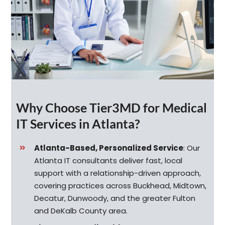
Why Choose Tier3MD for Medical
IT Services in Atlanta?
Atlanta-Based, Personalized Service
:
Our
Atlanta IT consultants deliver fast, local
support with a relationship-driven approach,
covering practices across Buckhead, Midtown,
Decatur, Dunwoody, and the greater Fulton
and DeKalb County area.