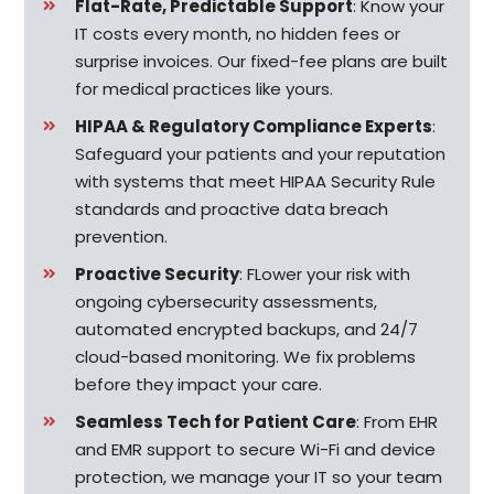
Flat-Rate, Predictable Support
: Know your
IT costs every month, no hidden fees or
surprise invoices. Our fixed-fee plans are built
for medical practices like yours.
HIPAA & Regulatory Compliance Experts
:
Safeguard your patients and your reputation
with systems that meet HIPAA Security Rule
standards and proactive data breach
prevention.
Proactive Security
:
FLower your risk with
ongoing cybersecurity assessments,
automated encrypted backups, and 24/7
cloud-based monitoring. We fix problems
before they impact your care.
Seamless Tech for Patient Care
:
From EHR
and EMR support to secure Wi-Fi and device
protection, we manage your IT so your team