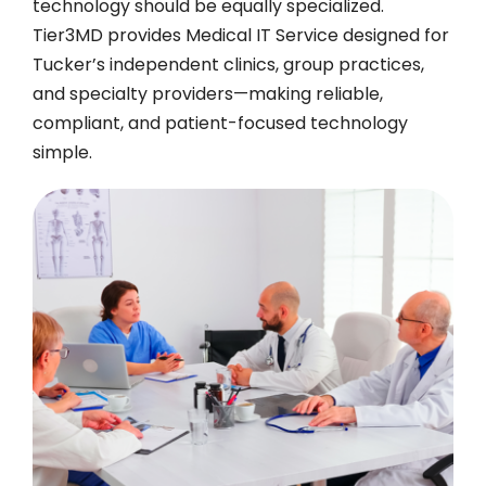
technology should be equally specialized.
Tier3MD provides Medical IT Service designed for
Tucker’s independent clinics, group practices,
and specialty providers—making reliable,
compliant, and patient-focused technology
simple.