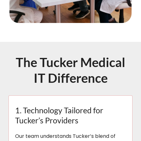
The Tucker Medical
IT Difference
1. Technology Tailored for
Tucker’s Providers
Our team understands Tucker’s blend of