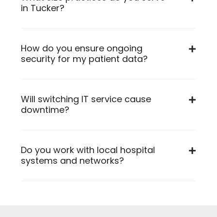
in Tucker?
How do you ensure ongoing
security for my patient data?
Will switching IT service cause
downtime?
Do you work with local hospital
systems and networks?