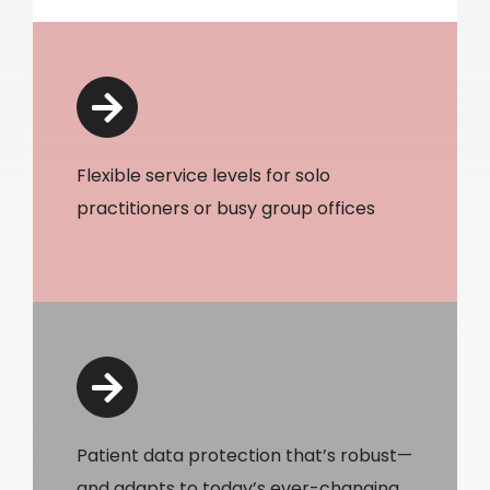
Flexible service levels for solo
practitioners or busy group offices
Patient data protection that’s robust—
and adapts to today’s ever-changing