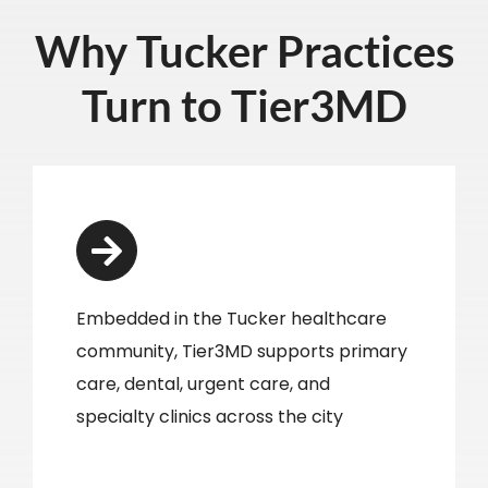
Why Tucker Practices
Turn to Tier3MD
Embedded in the Tucker healthcare
community, Tier3MD supports primary
care, dental, urgent care, and
specialty clinics across the city