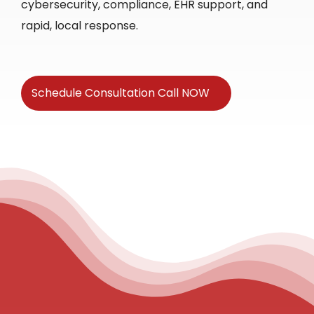
cybersecurity, compliance, EHR support, and
rapid, local response.
Schedule Consultation Call NOW