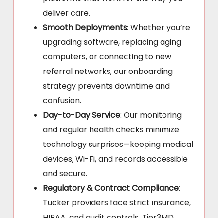
deliver care.
Smooth Deployments
: Whether you’re
upgrading software, replacing aging
computers, or connecting to new
referral networks, our onboarding
strategy prevents downtime and
confusion.
Day-to-Day Service
: Our monitoring
and regular health checks minimize
technology surprises—keeping medical
devices, Wi-Fi, and records accessible
and secure.
Regulatory & Contract Compliance
:
Tucker providers face strict insurance,
HIPAA, and audit controls. Tier3MD