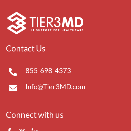
Contact Us
855-698-4373
Info@Tier3MD.com
Connect with us