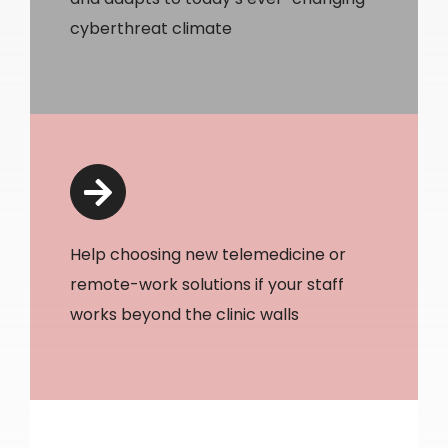
cyberthreat climate
Help choosing new telemedicine or
remote-work solutions if your staff
works beyond the clinic walls