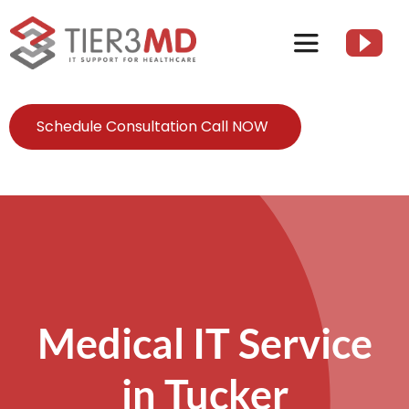
Skip
to
Toggle
content
Navigation
Services
Schedule Consultation Call NOW
HIPAA
About
Client Resources
Medical IT Service
Contact Us
in Tucker