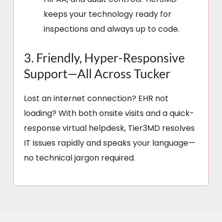
keeps your technology ready for
inspections and always up to code.
3. Friendly, Hyper-Responsive
Support—All Across Tucker
Lost an internet connection? EHR not
loading? With both onsite visits and a quick-
response virtual helpdesk, Tier3MD resolves
IT issues rapidly and speaks your language—
no technical jargon required.