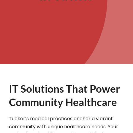
IT Solutions That Power
Community Healthcare
Tucker’s medical practices anchor a vibrant
community with unique healthcare needs. Your