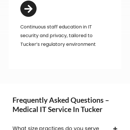
Continuous staff education in IT
security and privacy, tailored to
Tucker’s regulatory environment
Frequently Asked Questions –
Medical IT Service In Tucker
What size practices do you serve