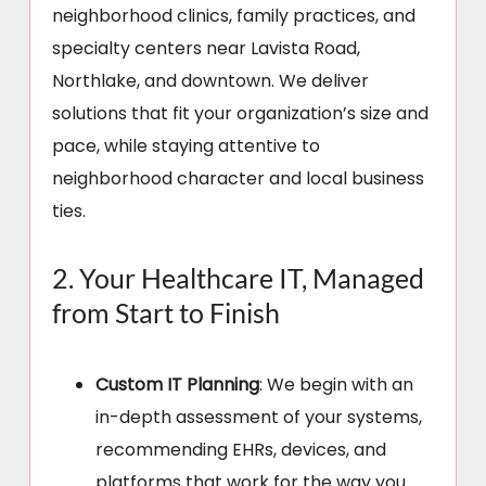
neighborhood clinics, family practices, and
specialty centers near Lavista Road,
Northlake, and downtown. We deliver
solutions that fit your organization’s size and
pace, while staying attentive to
neighborhood character and local business
ties.
2. Your Healthcare IT, Managed
from Start to Finish
Custom IT Planning
: We begin with an
in-depth assessment of your systems,
recommending EHRs, devices, and
platforms that work for the way you