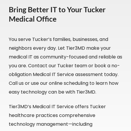
Bring Better IT to Your Tucker
Medical Office
You serve Tucker’s families, businesses, and
neighbors every day. Let Tier3MD make your
medical IT as community-focused and reliable as
you are. Contact our Tucker team or book a no-
obligation Medical IT Service assessment today.
Call us or use our online scheduling to learn how
easy technology can be with Tier3MD.
Tier3MD’s Medical IT Service offers Tucker
healthcare practices comprehensive
technology management—including