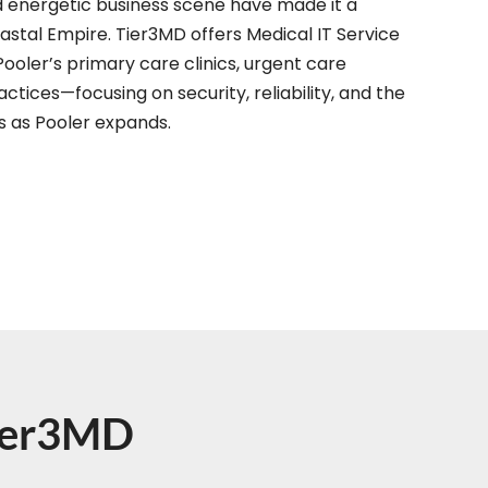
d energetic business scene have made it a
astal Empire. Tier3MD offers Medical IT Service
Pooler’s primary care clinics, urgent care
ctices—focusing on security, reliability, and the
ds as Pooler expands.
Tier3MD