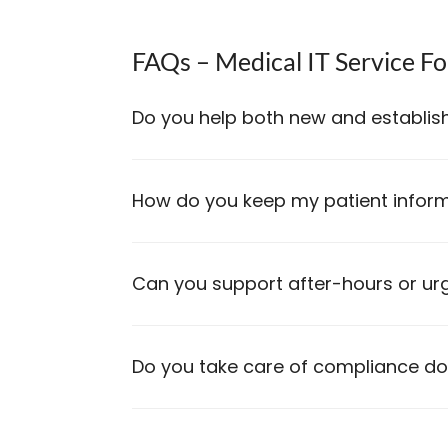
FAQs – Medical IT Service Fo
Do you help both new and establish
How do you keep my patient inform
Can you support after-hours or ur
Do you take care of compliance d