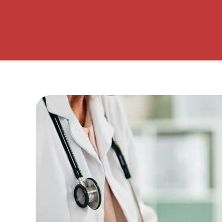
– Helpdesk Services