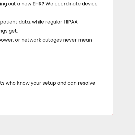
olling out a new EHR? We coordinate device
patient data, while regular HIPAA
ngs get.
, power, or network outages never mean
erts who know your setup and can resolve