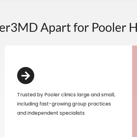
er3MD Apart for Pooler H
Trusted by Pooler clinics large and small,
including fast-growing group practices
and independent specialists