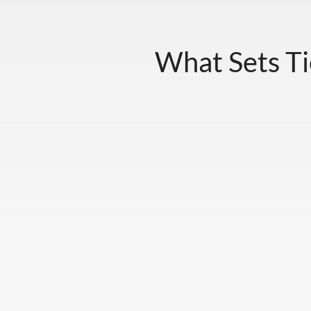
What Sets Ti