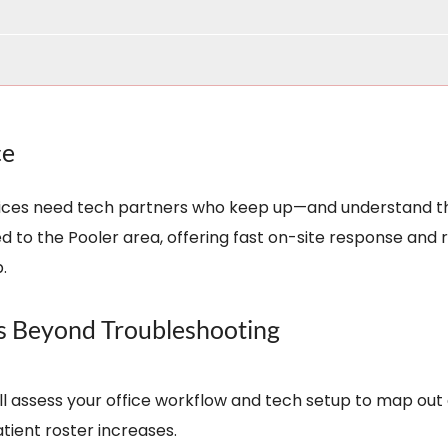
ce
offices need tech partners who keep up—and understand t
 to the Pooler area, offering fast on-site response and 
.
es Beyond Troubleshooting
’ll assess your office workflow and tech setup to map 
tient roster increases.