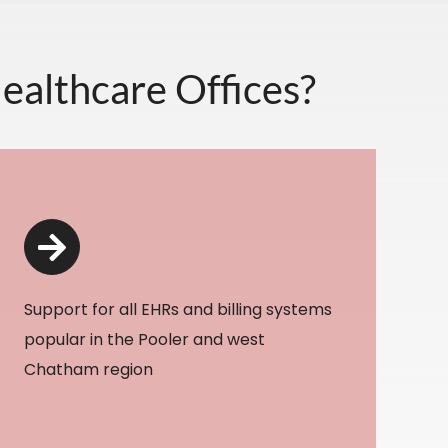
ealthcare Offices?
Support for all EHRs and billing systems
popular in the Pooler and west
Chatham region