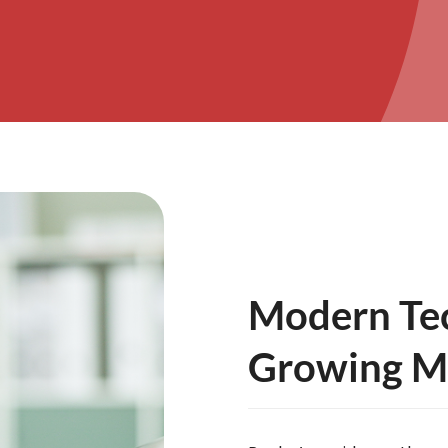
Modern Tec
Growing Me