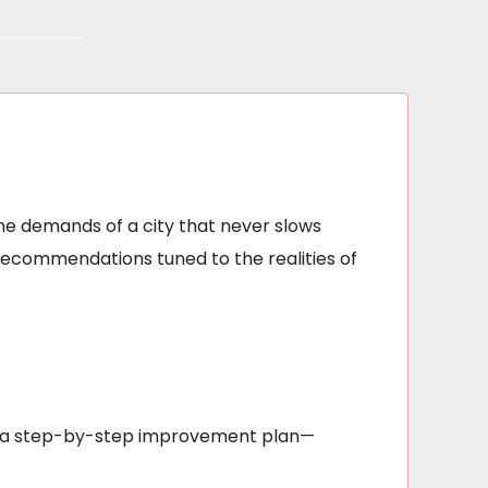
he demands of a city that never slows
recommendations tuned to the realities of
out a step-by-step improvement plan—