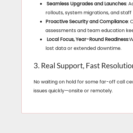
Seamless Upgrades and Launches
: 
rollouts, system migrations, and staff
Proactive Security and Compliance
: 
assessments and team education keep
Local Focus, Year-Round Readiness
:
lost data or extended downtime.
3. Real Support, Fast Resolutio
No waiting on hold for some far-off call c
issues quickly—onsite or remotely.