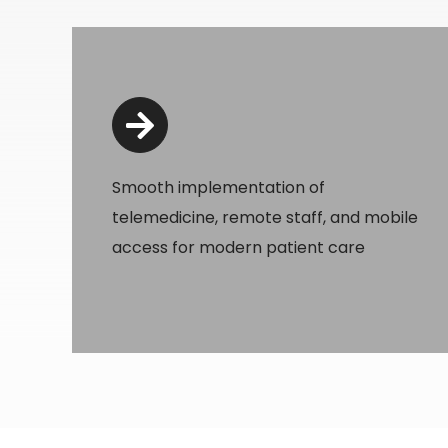
Smooth implementation of
telemedicine, remote staff, and mobile
access for modern patient care