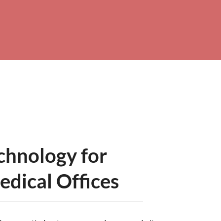
hnology for
dical Offices