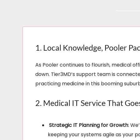
1. Local Knowledge, Pooler Pa
As Pooler continues to flourish, medical 
down. Tier3MD’s support team is connected
practicing medicine in this booming suburb
2. Medical IT Service That Go
Strategic IT Planning for Growth
: We
keeping your systems agile as your pa