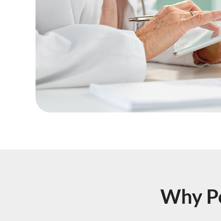
Why Po