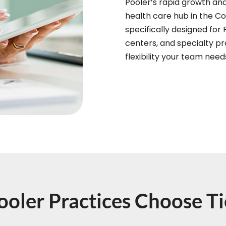
Pooler’s rapid growth an
health care hub in the Co
specifically designed for 
centers, and specialty pra
flexibility your team nee
oler Practices Choose 