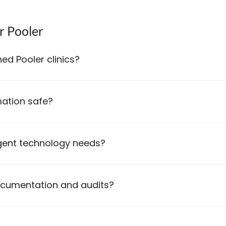
r Pooler
ed Pooler clinics?
ation safe?
gent technology needs?
ocumentation and audits?