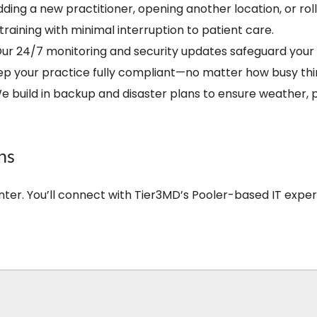
Adding a new practitioner, opening another location, or r
 training with minimal interruption to patient care.
Our 24/7 monitoring and security updates safeguard your 
 your practice fully compliant—no matter how busy thi
We build in backup and disaster plans to ensure weather
ns
enter. You’ll connect with Tier3MD’s Pooler-based IT exp