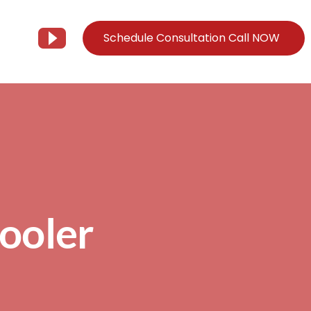
Schedule Consultation Call NOW
Client Support
Information
Support@Tier3MD.com
– Blog
ns
855-698-4373
– Webinar Series
– Tech Knowledge Base
Pooler
EO Services
– YouTube