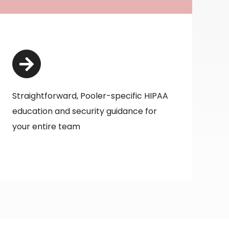
Straightforward, Pooler-specific HIPAA
education and security guidance for
your entire team