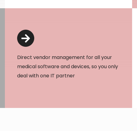
Direct vendor management for all your
medical software and devices, so you only
deal with one IT partner