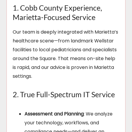
1. Cobb County Experience,
Marietta-Focused Service
Our team is deeply integrated with Marietta’s
healthcare scene—from landmark Wellstar
facilities to local pediatricians and specialists
around the Square. That means on-site help
is rapid, and our advice is proven in Marietta
settings.
2. True Full-Spectrum IT Service
Assessment and Planning
: We analyze
your technology, workflows, and
compliance needs—and deliver an