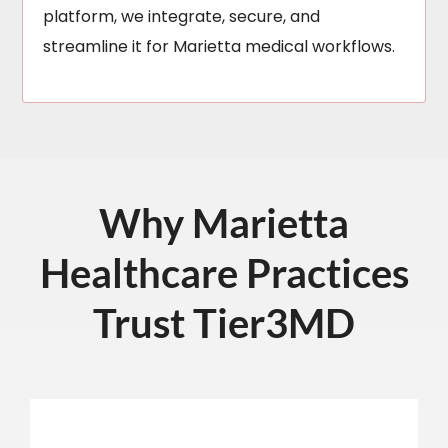
platform, we integrate, secure, and
streamline it for Marietta medical workflows.
Why Marietta
Healthcare Practices
Trust Tier3MD