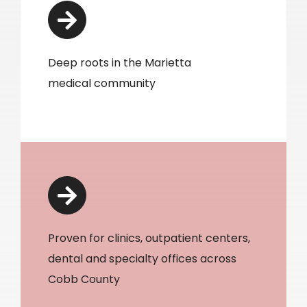
Deep roots in the Marietta
medical community
Proven for clinics, outpatient centers,
dental and specialty offices across
Cobb County