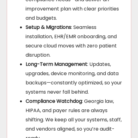
improvement plan with clear priorities
and budgets.
Setup & Migrations
: Seamless
installation, EHR/EMR onboarding, and
secure cloud moves with zero patient
disruption.
Long-Term Management
: Updates,
upgrades, device monitoring, and data
backups—constantly optimized, so your
systems never fall behind.
Compliance Watchdog
: Georgia law,
HIPAA, and payer rules are always
shifting. We keep all your systems, staff,
and vendors aligned, so you’re audit-