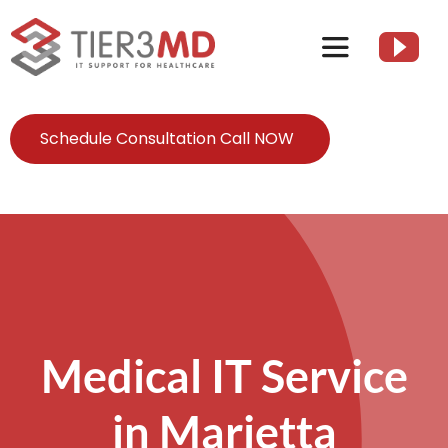
Skip
to
Toggle
content
Navigation
Services
Schedule Consultation Call NOW
HIPAA
About
Client Resources
Medical IT Service
Contact Us
in Marietta