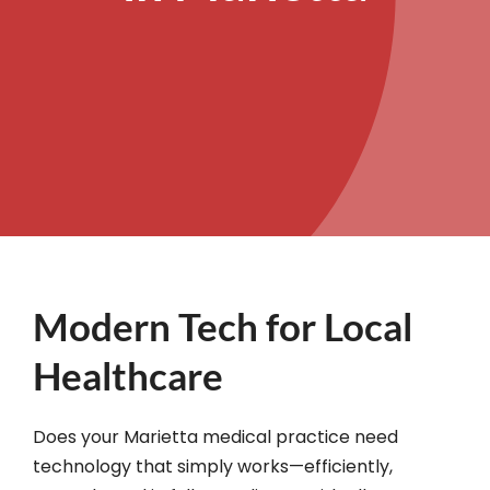
Modern Tech for Local
Healthcare
Does your Marietta medical practice need
technology that simply works—efficiently,