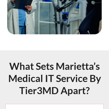
What Sets Marietta’s
Medical IT Service By
Tier3MD Apart?