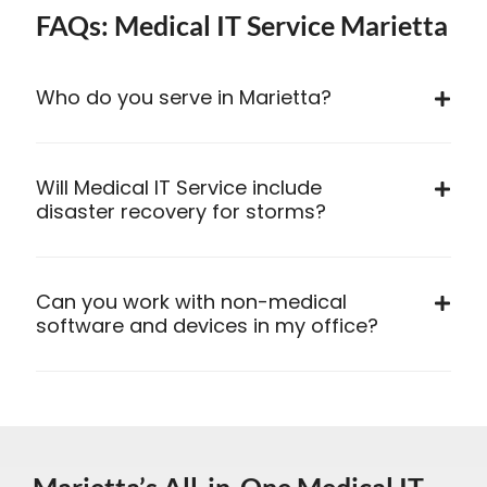
FAQs: Medical IT Service Marietta
Who do you serve in Marietta?
Will Medical IT Service include
disaster recovery for storms?
Can you work with non-medical
software and devices in my office?