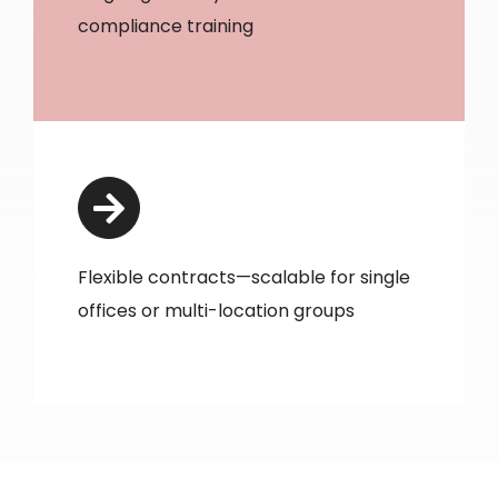
compliance training
Flexible contracts—scalable for single
offices or multi-location groups