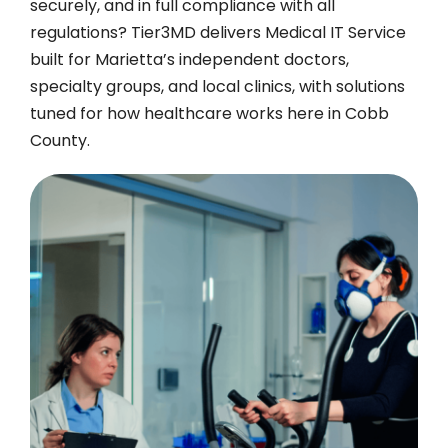
securely, and in full compliance with all
regulations? Tier3MD delivers Medical IT Service
built for Marietta’s independent doctors,
specialty groups, and local clinics, with solutions
tuned for how healthcare works here in Cobb
County.