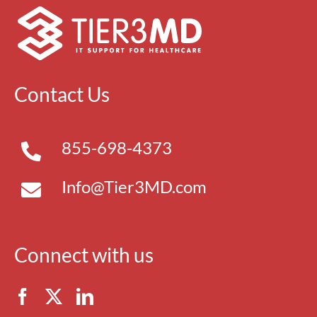
Contact Us
855-698-4373
Info@Tier3MD.com
Connect with us