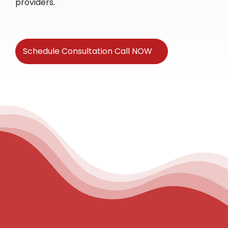
providers.
Schedule Consultation Call NOW