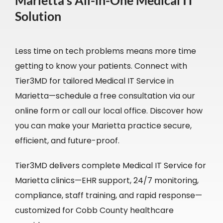
Marietta’s All-in-One Medical IT
Solution
Less time on tech problems means more time
getting to know your patients. Connect with
Tier3MD for tailored Medical IT Service in
Marietta—schedule a free consultation via our
online form or call our local office. Discover how
you can make your Marietta practice secure,
efficient, and future-proof.
Tier3MD delivers complete Medical IT Service for
Marietta clinics—EHR support, 24/7 monitoring,
compliance, staff training, and rapid response—
customized for Cobb County healthcare