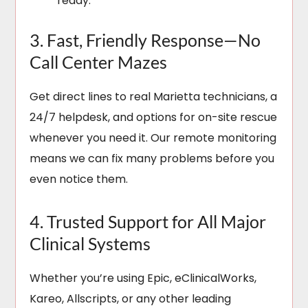
ready.
3. Fast, Friendly Response—No
Call Center Mazes
Get direct lines to real Marietta technicians, a
24/7 helpdesk, and options for on-site rescue
whenever you need it. Our remote monitoring
means we can fix many problems before you
even notice them.
4. Trusted Support for All Major
Clinical Systems
Whether you’re using Epic, eClinicalWorks,
Kareo, Allscripts, or any other leading