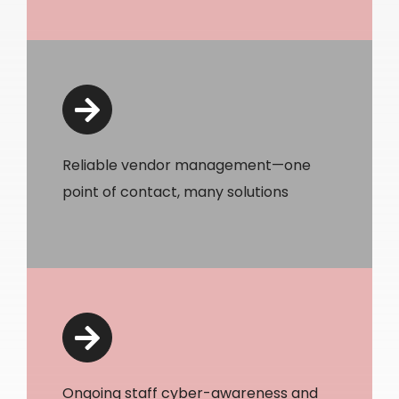
Reliable vendor management—one
point of contact, many solutions
Ongoing staff cyber-awareness and