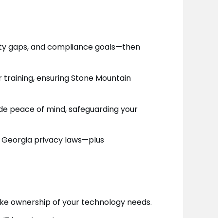
rity gaps, and compliance goals—then
 training, ensuring Stone Mountain
de peace of mind, safeguarding your
d Georgia privacy laws—plus
ke ownership of your technology needs.