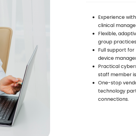
Experience wit
clinical manag
Flexible, adapti
group practices
Full support fo
device manage
Practical cybe
staff member is
One-stop vend
technology partn
connections.