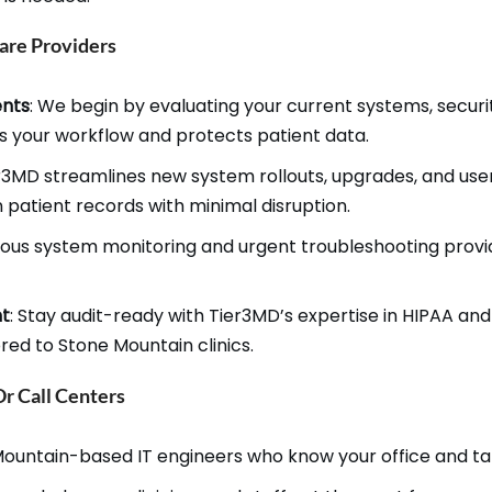
are Providers
ents
: We begin by evaluating your current systems, secu
ts your workflow and protects patient data.
er3MD streamlines new system rollouts, upgrades, and user
n patient records with minimal disruption.
uous system monitoring and urgent troubleshooting provi
nt
: Stay audit-ready with Tier3MD’s expertise in HIPAA an
ed to Stone Mountain clinics.
 Call Centers
ountain-based IT engineers who know your office and ta