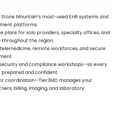
h Stone Mountain’s most-used EHR systems and
ement platforms.
ve plans for solo providers, specialty offices, and
 throughout the region.
r telemedicine, remote workforces, and secure
ment.
rsecurity and compliance workshops—so every
 prepared and confident.
or coordination—Tier3MD manages your
ers, billing, imaging, and laboratory