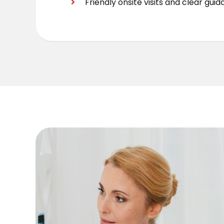
Friendly onsite visits and clear gui