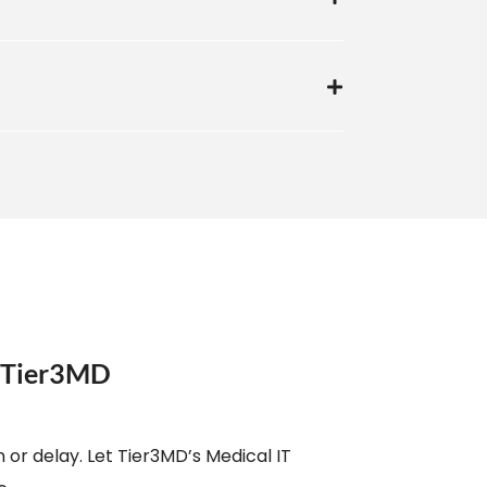
e Tier3MD
 or delay. Let Tier3MD’s Medical IT