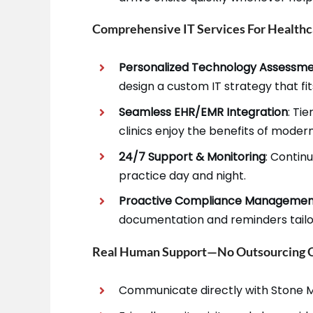
Comprehensive IT Services For Healthc
Personalized Technology Assessm
design a custom IT strategy that fi
Seamless EHR/EMR Integration
: Ti
clinics enjoy the benefits of moder
24/7 Support & Monitoring
: Contin
practice day and night.
Proactive Compliance Manageme
documentation and reminders tailor
Real Human Support—No Outsourcing Or
Communicate directly with Stone M