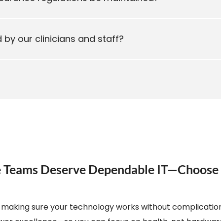
by our clinicians and staff?
re Teams Deserve Dependable IT—Choos
 is making sure your technology works without complication