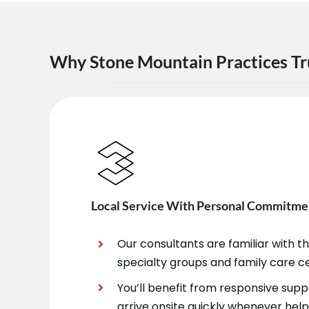
Why Stone Mountain Practices Tr
Local Service With Personal Commitme
Our consultants are familiar with 
specialty groups and family care c
You’ll benefit from responsive sup
arrive onsite quickly whenever help