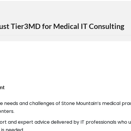
ust Tier3MD for Medical IT Consulting
nt
the needs and challenges of Stone Mountain’s medical pr
enters.
port and expert advice delivered by IT professionals wh
 is needed.