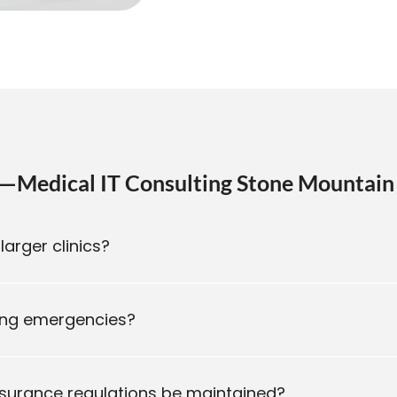
—Medical IT Consulting Stone Mountain
larger clinics?
ring emergencies?
nsurance regulations be maintained?