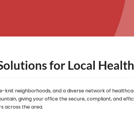
Solutions for Local Healt
lose-knit neighborhoods, and a diverse network of healthc
untain, giving your office the secure, compliant, and eff
rs across the area.