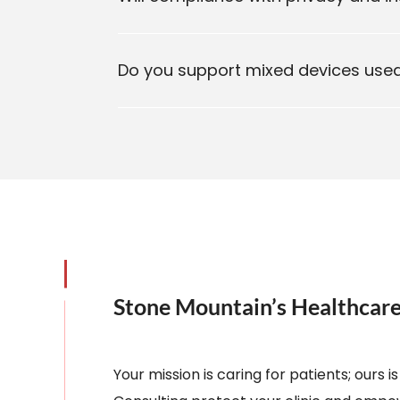
Do you support mixed devices used 
Stone Mountain’s Healthca
Your mission is caring for patients; ours