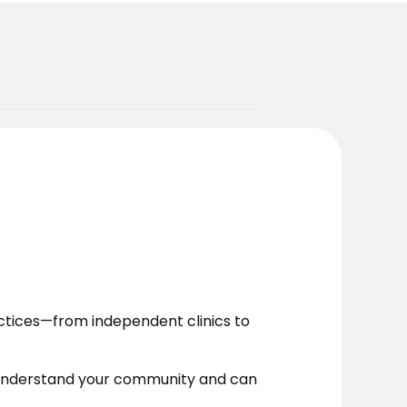
actices—from independent clinics to
o understand your community and can