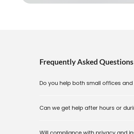
Frequently Asked Questions
Do you help both small offices and 
Can we get help after hours or du
Will compliance with privacy and i