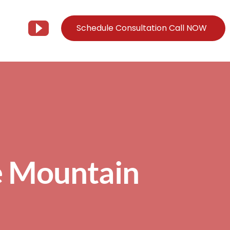
Schedule Consultation Call NOW
Client Support
Information
Support@Tier3MD.com
– Blog
ns
855-698-4373
– Webinar Series
– Tech Knowledge Base
e Mountain
EO Services
– YouTube