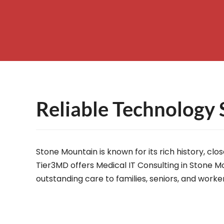
– Helpdesk Services
Reliable Technology 
Stone Mountain is known for its rich history, c
Tier3MD offers Medical IT Consulting in Stone Mo
outstanding care to families, seniors, and worke