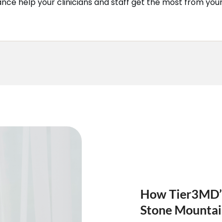
dance help your clinicians and staff get the most from you
How Tier3MD’s 
Stone Mounta