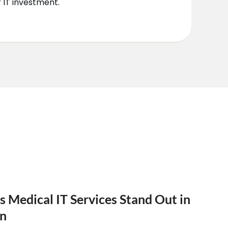
r IT investment.
Medical IT Services Stand Out in
in