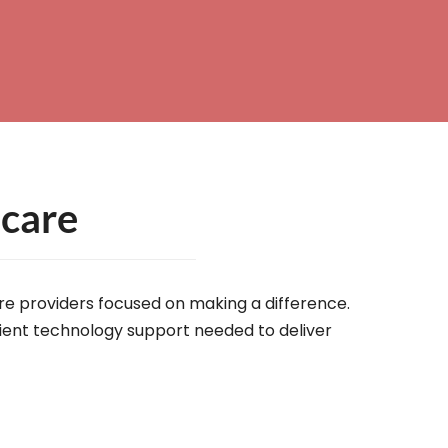
hcare
are providers focused on making a difference.
icient technology support needed to deliver