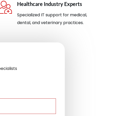
Healthcare Industry Experts
Specialized IT support for medical,
dental, and veterinary practices.
ecialists