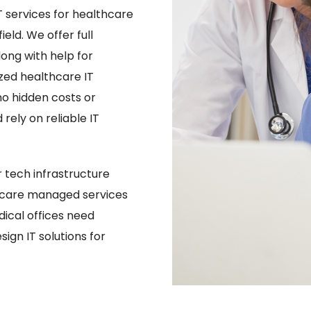
 services for healthcare
eld. We offer full
ng with help for
ized healthcare IT
no hidden costs or
rely on reliable IT
tech infrastructure
hcare managed services
ical offices need
ign IT solutions for