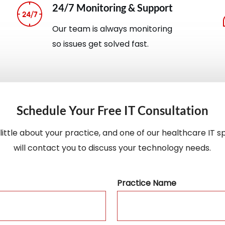
24/7 Monitoring & Support
Our team is always monitoring
so issues get solved fast.
Schedule Your Free IT Consultation
a little about your practice, and one of our healthcare IT sp
will contact you to discuss your technology needs.
Practice Name