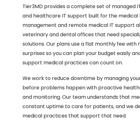
Tier3MD provides a complete set of managed IT
and healthcare IT support built for the medical fi
management and remote medical IT support alo
veterinary and dental offices that need special
solutions. Our plans use a flat monthly fee with 
surprises so you can plan your budget easily and 
support medical practices can count on.
We work to reduce downtime by managing your 
before problems happen with proactive healt
and monitoring. Our team understands that med
constant uptime to care for patients, and we des
medical practices that support that need.