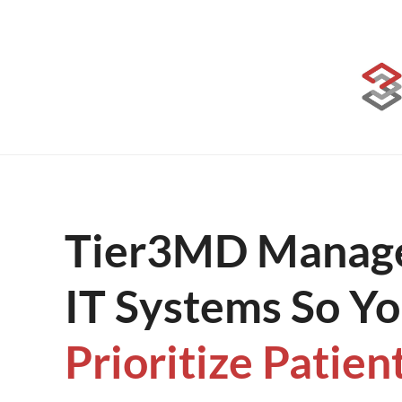
Skip
to
content
Tier3MD Manage
IT Systems So Y
Prioritize Patien