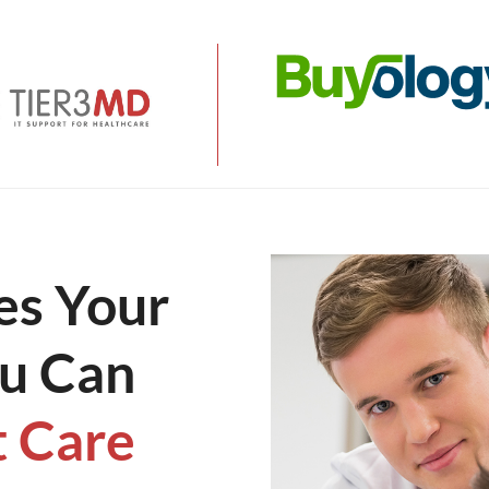
s Your
ou Can
t Care