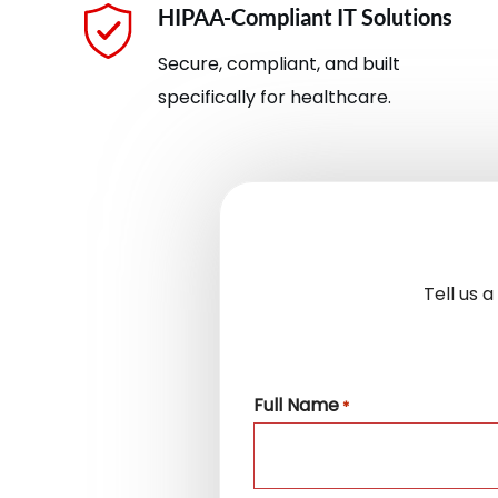
HIPAA-Compliant IT Solutions
Secure, compliant, and built
specifically for healthcare.
Tell us 
Full Name
*