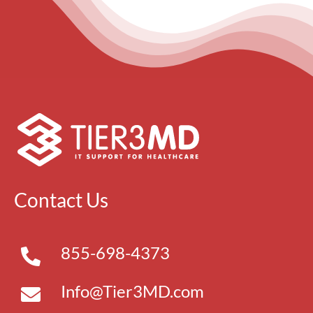
Contact Us
855-698-4373
Info@Tier3MD.com