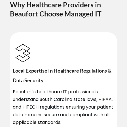
Why Healthcare Providers in
Beaufort Choose Managed IT
Local Expertise In Healthcare Regulations &
Data Security
Beaufort’s healthcare IT professionals
understand South Carolina state laws, HIPAA,
and HITECH regulations ensuring your patient
data remains secure and compliant with all
applicable standards.