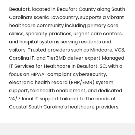
Beaufort, located in Beaufort County along South
Carolina’s scenic Lowcountry, supports a vibrant
healthcare community including primary care
clinics, specialty practices, urgent care centers,
and hospital systems serving residents and
visitors. Trusted providers such as Mindcore, VC3,
Carolina IT, and Tier3MD deliver expert Managed
IT Services for Healthcare in Beaufort, SC, with a
focus on HIPAA-compliant cybersecurity,
electronic health record (EHR/EMR) system
support, telehealth enablement, and dedicated
24/7 local IT support tailored to the needs of
Coastal South Carolina’s healthcare providers.