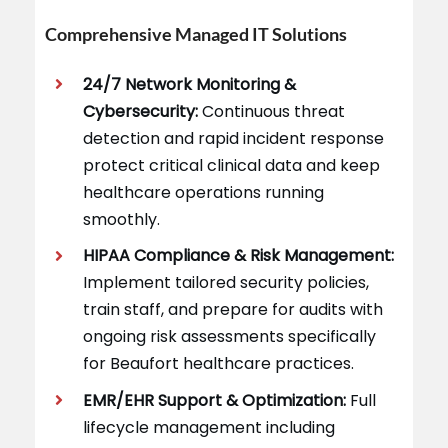
Comprehensive Managed IT Solutions
24/7 Network Monitoring &
Cybersecurity:
Continuous threat
detection and rapid incident response
protect critical clinical data and keep
healthcare operations running
smoothly.
HIPAA Compliance & Risk Management:
Implement tailored security policies,
train staff, and prepare for audits with
ongoing risk assessments specifically
for Beaufort healthcare practices.
EMR/EHR Support & Optimization:
Full
lifecycle management including