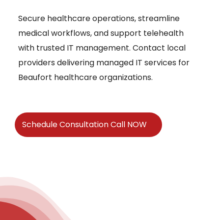
Secure healthcare operations, streamline
medical workflows, and support telehealth
with trusted IT management. Contact local
providers delivering managed IT services for
Beaufort healthcare organizations.
Schedule Consultation Call NOW