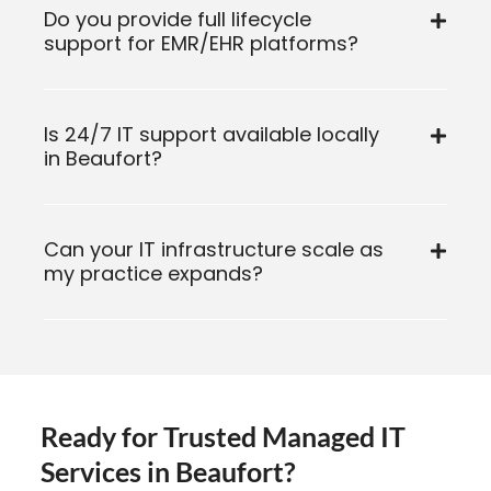
Do you provide full lifecycle
support for EMR/EHR platforms?
Is 24/7 IT support available locally
in Beaufort?
Can your IT infrastructure scale as
my practice expands?
Ready for Trusted Managed IT
Services in Beaufort?