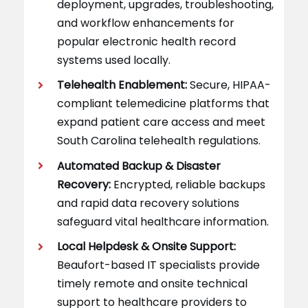
deployment, upgrades, troubleshooting,
and workflow enhancements for
popular electronic health record
systems used locally.
Telehealth Enablement:
Secure, HIPAA-
compliant telemedicine platforms that
expand patient care access and meet
South Carolina telehealth regulations.
Automated Backup & Disaster
Recovery:
Encrypted, reliable backups
and rapid data recovery solutions
safeguard vital healthcare information.
Local Helpdesk & Onsite Support:
Beaufort-based IT specialists provide
timely remote and onsite technical
support to healthcare providers to