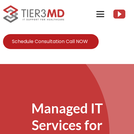
Skip
to
Toggle
content
Navigation
Services
Schedule Consultation Call NOW
HIPAA
About
Client Resources
Managed IT
Contact Us
Services for