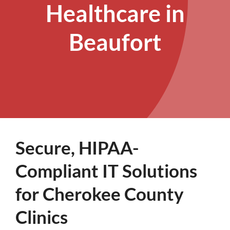
Healthcare in
Beaufort
Secure, HIPAA-
Compliant IT Solutions
for Cherokee County
Clinics