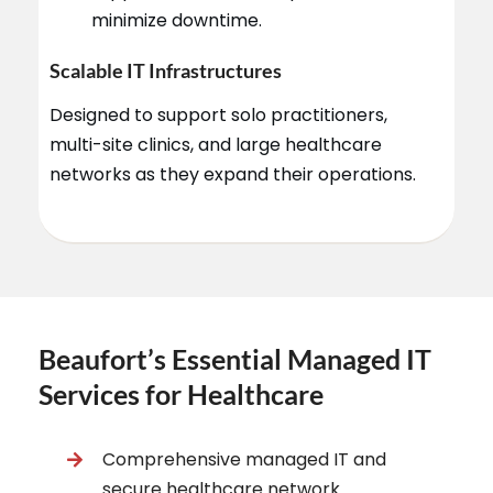
minimize downtime.
Scalable IT Infrastructures
Designed to support solo practitioners,
multi-site clinics, and large healthcare
networks as they expand their operations.
Beaufort’s Essential Managed IT
Services for Healthcare
Comprehensive managed IT and
secure healthcare network