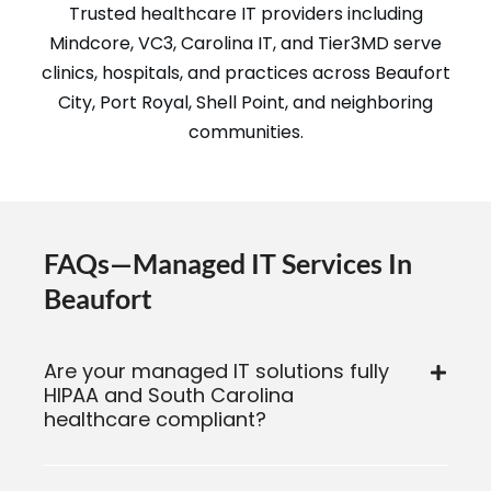
Trusted healthcare IT providers including
Mindcore, VC3, Carolina IT, and Tier3MD serve
clinics, hospitals, and practices across Beaufort
City, Port Royal, Shell Point, and neighboring
communities.
FAQs—Managed IT Services In
Beaufort
Are your managed IT solutions fully
HIPAA and South Carolina
healthcare compliant?