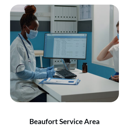
Beaufort Service Area