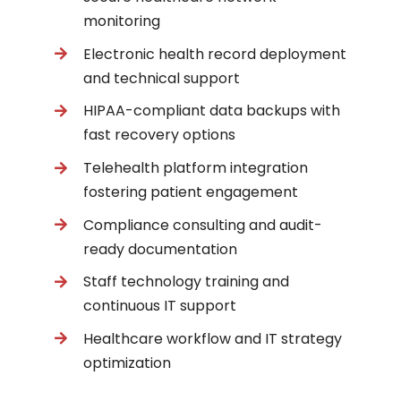
monitoring
Electronic health record deployment
and technical support
HIPAA-compliant data backups with
fast recovery options
Telehealth platform integration
fostering patient engagement
Compliance consulting and audit-
ready documentation
Staff technology training and
continuous IT support
Healthcare workflow and IT strategy
optimization