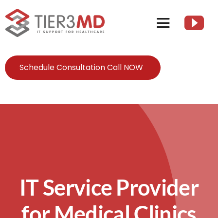
Skip
to
Toggle
content
Navigation
Services
Schedule Consultation Call NOW
HIPAA
About
Client Resources
IT Service Provider
Contact Us
for Medical Clinics