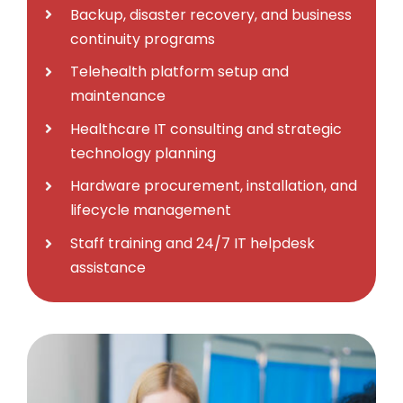
Backup, disaster recovery, and business
continuity programs
Telehealth platform setup and
maintenance
Healthcare IT consulting and strategic
technology planning
Hardware procurement, installation, and
lifecycle management
Staff training and 24/7 IT helpdesk
assistance