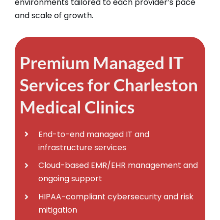
environments tailored to each provider’s pace
and scale of growth.​
Premium Managed IT
Services for Charleston
Medical Clinics
End-to-end managed IT and
infrastructure services
Cloud-based EMR/EHR management and
ongoing support
HIPAA-compliant cybersecurity and risk
mitigation