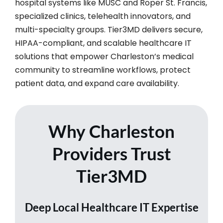
hospital systems like MUSC and Roper St. Francis,
specialized clinics, telehealth innovators, and
multi-specialty groups. Tier3MD delivers secure,
HIPAA-compliant, and scalable healthcare IT
solutions that empower Charleston’s medical
community to streamline workflows, protect
patient data, and expand care availability.​
Why Charleston
Providers Trust
Tier3MD
Deep Local Healthcare IT Expertise