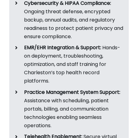
Cybersecurity & HIPAA Compliance:
Ongoing threat defense, encrypted
backup, annual audits, and regulatory
readiness to protect patient privacy and
ensure compliance.​
EMR/EHR Integration & Support:
Hands-
on deployment, troubleshooting,
optimization, and staff training for
Charleston’s top health record
platforms.​
Practice Management System Support:
Assistance with scheduling, patient
portals, billing, and communication
technologies enabling seamless
operations.​
Telehealth Enablement:
Secure virtual