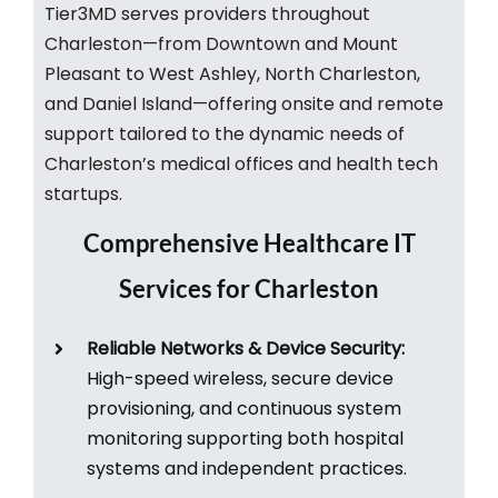
Tier3MD serves providers throughout
Charleston—from Downtown and Mount
Pleasant to West Ashley, North Charleston,
and Daniel Island—offering onsite and remote
support tailored to the dynamic needs of
Charleston’s medical offices and health tech
startups.​
Comprehensive Healthcare IT
Services for Charleston
Reliable Networks & Device Security:
High-speed wireless, secure device
provisioning, and continuous system
monitoring supporting both hospital
systems and independent practices.​