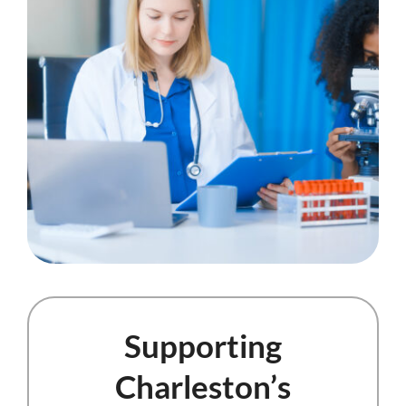
Supporting
Charleston’s