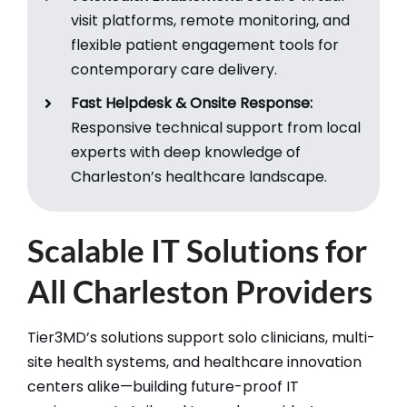
visit platforms, remote monitoring, and
flexible patient engagement tools for
contemporary care delivery.​
Fast Helpdesk & Onsite Response:
Responsive technical support from local
experts with deep knowledge of
Charleston’s healthcare landscape.​
Scalable IT Solutions for
All Charleston Providers
Tier3MD’s solutions support solo clinicians, multi-
site health systems, and healthcare innovation
centers alike—building future-proof IT