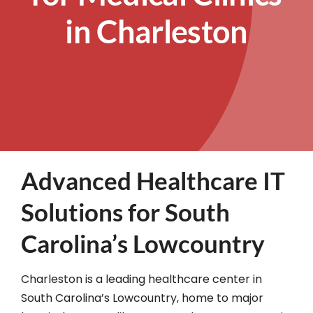
in Charleston
Advanced Healthcare IT
Solutions for South
Carolina’s Lowcountry
Charleston is a leading healthcare center in
South Carolina’s Lowcountry, home to major