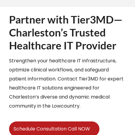
Partner with Tier3MD—
Charleston’s Trusted
Healthcare IT Provider
Strengthen your healthcare IT infrastructure,
optimize clinical workflows, and safeguard
patient information. Contact Tier3MD for expert
healthcare IT solutions engineered for
Charleston’s diverse and dynamic medical
community in the Lowcountry.​
Schedule Consultation Call NOW