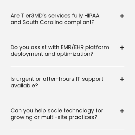
Are Tier3MD’s services fully HIPAA
and South Carolina compliant?
Do you assist with EMR/EHR platform
deployment and optimization?
Is urgent or after-hours IT support
available?
Can you help scale technology for
growing or multi-site practices?