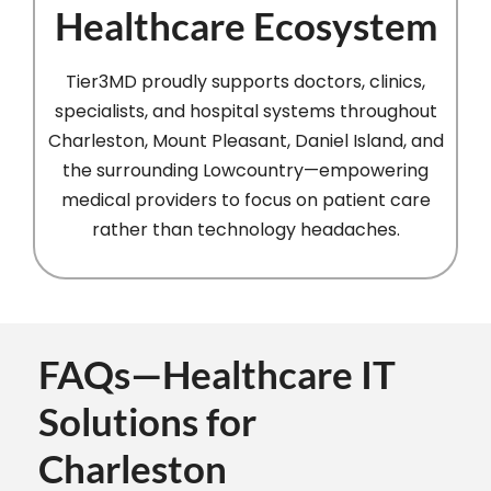
Healthcare Ecosystem
Tier3MD proudly supports doctors, clinics,
specialists, and hospital systems throughout
Charleston, Mount Pleasant, Daniel Island, and
the surrounding Lowcountry—empowering
medical providers to focus on patient care
rather than technology headaches.
FAQs—Healthcare IT
Solutions for
Charleston