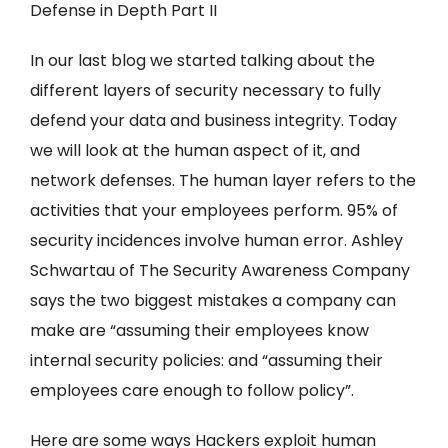
Defense in Depth Part II
In our last blog we started talking about the
different layers of security necessary to fully
defend your data and business integrity. Today
we will look at the human aspect of it, and
network defenses. The human layer refers to the
activities that your employees perform. 95% of
security incidences involve human error. Ashley
Schwartau of The Security Awareness Company
says the two biggest mistakes a company can
make are “assuming their employees know
internal security policies: and “assuming their
employees care enough to follow policy”.
Here are some ways Hackers exploit human