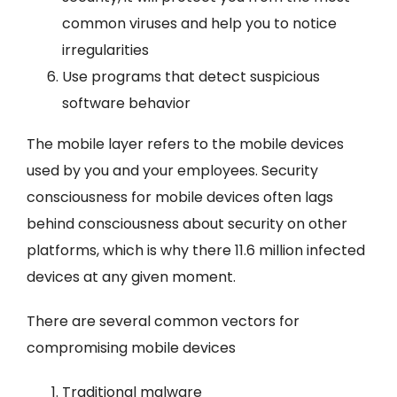
common viruses and help you to notice
irregularities
Use programs that detect suspicious
software behavior
The mobile layer refers to the mobile devices
used by you and your employees. Security
consciousness for mobile devices often lags
behind consciousness about security on other
platforms, which is why there 11.6 million infected
devices at any given moment.
There are several common vectors for
compromising mobile devices
Traditional malware