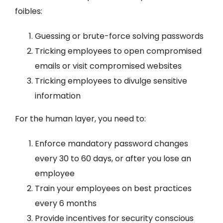
foibles:
Guessing or brute-force solving passwords
Tricking employees to open compromised
emails or visit compromised websites
Tricking employees to divulge sensitive
information
For the human layer, you need to:
Enforce mandatory password changes
every 30 to 60 days, or after you lose an
employee
Train your employees on best practices
every 6 months
Provide incentives for security conscious