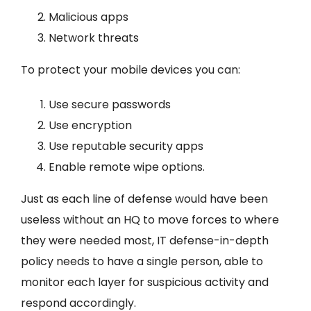
Malicious apps
Network threats
To protect your mobile devices you can:
Use secure passwords
Use encryption
Use reputable security apps
Enable remote wipe options.
Just as each line of defense would have been
useless without an HQ to move forces to where
they were needed most, IT defense-in-depth
policy needs to have a single person, able to
monitor each layer for suspicious activity and
respond accordingly.