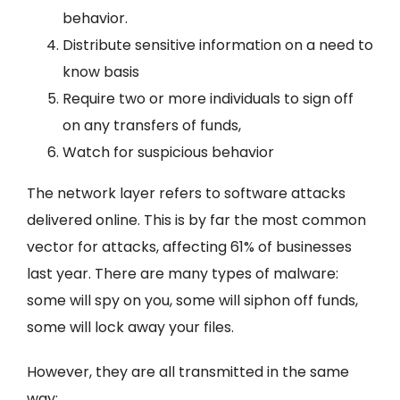
behavior.
Distribute sensitive information on a need to
know basis
Require two or more individuals to sign off
on any transfers of funds,
Watch for suspicious behavior
The network layer refers to software attacks
delivered online. This is by far the most common
vector for attacks, affecting 61% of businesses
last year. There are many types of malware:
some will spy on you, some will siphon off funds,
some will lock away your files.
However, they are all transmitted in the same
way: