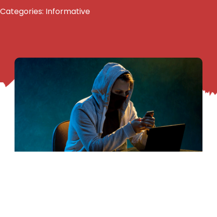
Categories:
Informative