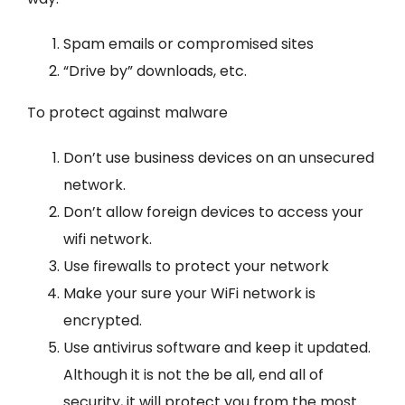
Spam emails or compromised sites
“Drive by” downloads, etc.
To protect against malware
Don’t use business devices on an unsecured
network.
Don’t allow foreign devices to access your
wifi network.
Use firewalls to protect your network
Make your sure your Wi­Fi network is
encrypted.
Use antivirus software and keep it updated.
Although it is not the be all, end all of
security, it will protect you from the most