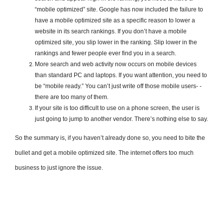
“mobile optimized” site. Google has now included the failure to
have a mobile optimized site as a specific reason to lower a
website in its search rankings. If you don’t have a mobile
optimized site, you slip lower in the ranking. Slip lower in the
rankings and fewer people ever find you in a search.
More search and web activity now occurs on mobile devices
than standard PC and laptops. If you want attention, you need to
be “mobile ready.” You can’t just write off those mobile users- ­­
there are too many of them.
If your site is too difficult to use on a phone screen, the user is
just going to jump to another vendor. There’s nothing else to say.
So the summary is, if you haven’t already done so, you need to bite the
bullet and get a mobile optimized site. The internet offers too much
business to just ignore the issue.