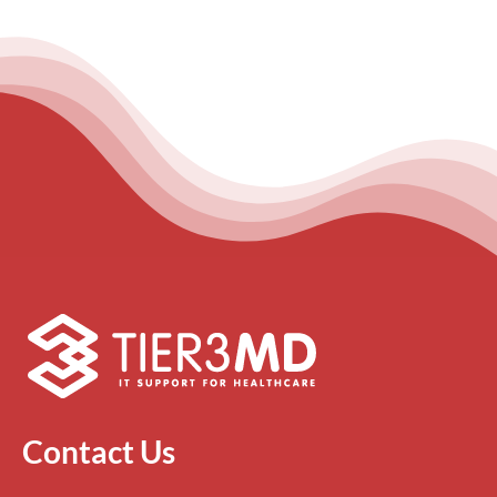
Contact Us