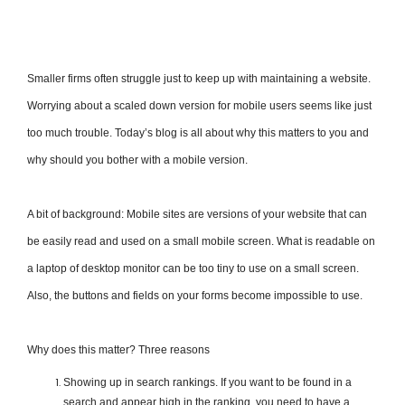
Smaller firms often struggle just to keep up with maintaining a website.
Worrying about a scaled­ down version for mobile users seems like just
too much trouble. Today’s blog is all about why this matters to you and
why should you bother with a mobile version.
A bit of background: Mobile sites are versions of your website that can
be easily read and used on a small mobile screen. What is readable on
a laptop of desktop monitor can be too tiny to use on a small screen.
Also, the buttons and fields on your forms become impossible to use.
Why does this matter? Three reasons
Showing up in search rankings. If you want to be found in a
search and appear high in the ranking, you need to have a