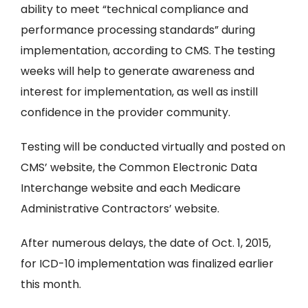
ability to meet “technical compliance and
performance processing standards” during
implementation, according to CMS. The testing
weeks will help to generate awareness and
interest for implementation, as well as instill
confidence in the provider community.
Testing will be conducted virtually and posted on
CMS’ website, the Common Electronic Data
Interchange website and each Medicare
Administrative Contractors’ website.
After numerous delays, the date of Oct. 1, 2015,
for ICD-10 implementation was finalized earlier
this month.