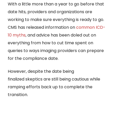
With a little more than a year to go before that
date hits, providers and organizations are
working to make sure everything is ready to go.
CMS has released information on
common ICD-
10 myths
, and advice has been doled out on
everything from how to cut time spent on
queries to ways imaging providers can prepare
for the compliance date.
However, despite the date being
finalized skeptics are still being cautious while
ramping efforts back up to complete the
transition.