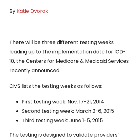
By
Katie Dvorak
There will be three different testing weeks
leading up to the implementation date for ICD-
10, the Centers for Medicare & Medicaid Services
recently announced.
CMS lists the testing weeks as follows:
First testing week: Nov. 17-21, 2014
Second testing week: March 2-6, 2015
Third testing week: June 1-5, 2015
The testing is designed to validate providers’