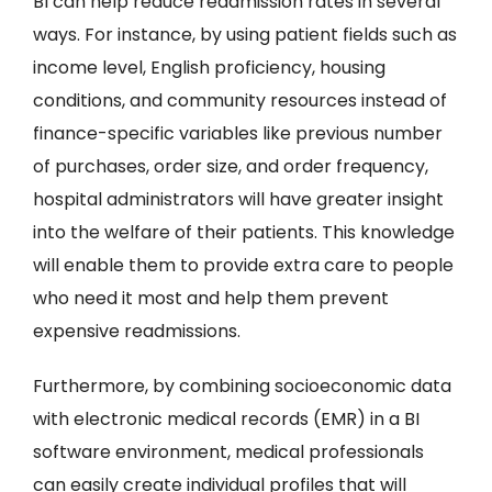
BI can help reduce readmission rates in several
ways. For instance, by using patient fields such as
income level, English proficiency, housing
conditions, and community resources instead of
finance-specific variables like previous number
of purchases, order size, and order frequency,
hospital administrators will have greater insight
into the welfare of their patients. This knowledge
will enable them to provide extra care to people
who need it most and help them prevent
expensive readmissions.
Furthermore, by combining socioeconomic data
with electronic medical records (EMR) in a BI
software environment, medical professionals
can easily create individual profiles that will