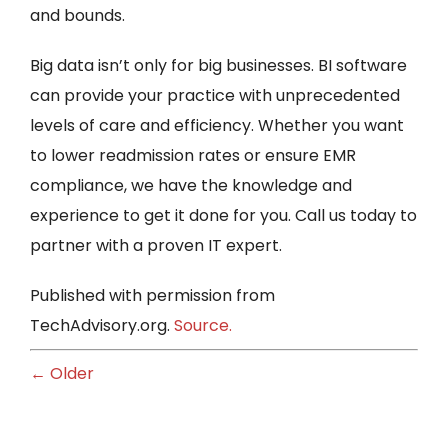
and bounds.
Big data isn’t only for big businesses. BI software
can provide your practice with unprecedented
levels of care and efficiency. Whether you want
to lower readmission rates or ensure EMR
compliance, we have the knowledge and
experience to get it done for you. Call us today to
partner with a proven IT expert.
Published with permission from
TechAdvisory.org.
Source.
← Older