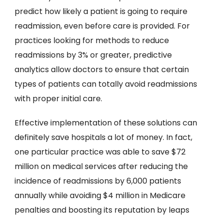
predict how likely a patient is going to require
readmission, even before care is provided. For
practices looking for methods to reduce
readmissions by 3% or greater, predictive
analytics allow doctors to ensure that certain
types of patients can totally avoid readmissions
with proper initial care.
Effective implementation of these solutions can
definitely save hospitals a lot of money. In fact,
one particular practice was able to save $72
million on medical services after reducing the
incidence of readmissions by 6,000 patients
annually while avoiding $4 million in Medicare
penalties and boosting its reputation by leaps