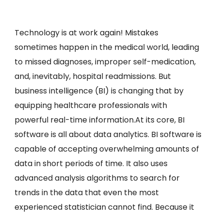
Technology is at work again! Mistakes
sometimes happen in the medical world, leading
to missed diagnoses, improper self-medication,
and, inevitably, hospital readmissions. But
business intelligence (BI) is changing that by
equipping healthcare professionals with
powerful real-time information.At its core, BI
software is all about data analytics. BI software is
capable of accepting overwhelming amounts of
data in short periods of time. It also uses
advanced analysis algorithms to search for
trends in the data that even the most
experienced statistician cannot find. Because it