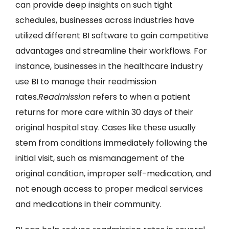
can provide deep insights on such tight
schedules, businesses across industries have
utilized different BI software to gain competitive
advantages and streamline their workflows. For
instance, businesses in the healthcare industry
use BI to manage their readmission
rates.
Readmission
refers to when a patient
returns for more care within 30 days of their
original hospital stay. Cases like these usually
stem from conditions immediately following the
initial visit, such as mismanagement of the
original condition, improper self-medication, and
not enough access to proper medical services
and medications in their community.