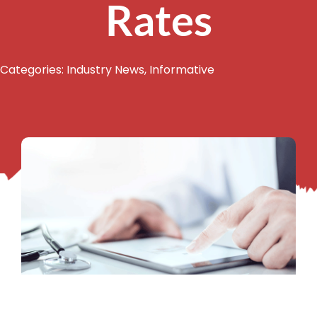
Rates
Categories:
Industry News
,
Informative