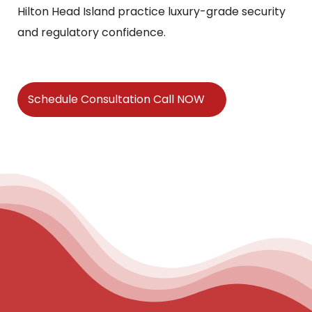
Hilton Head Island practice luxury-grade security
and regulatory confidence.
Schedule Consultation Call NOW