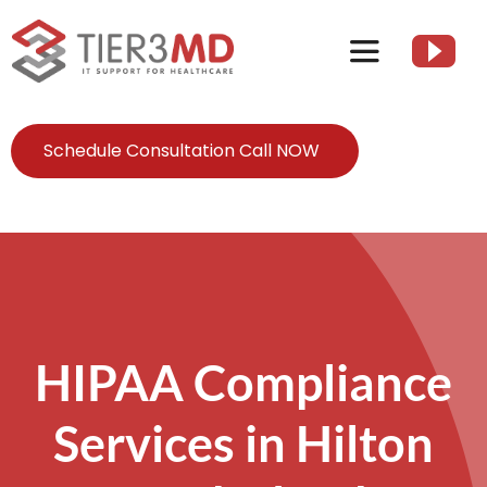
Skip
to
Toggle
content
Navigation
Services
Schedule Consultation Call NOW
HIPAA
About
Client Resources
HIPAA Compliance
Services in Hilton
Contact Us