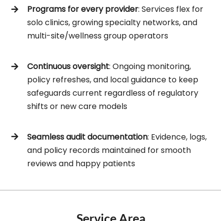
Programs for every provider
: Services flex for
solo clinics, growing specialty networks, and
multi-site/wellness group operators
Continuous oversight
: Ongoing monitoring,
policy refreshes, and local guidance to keep
safeguards current regardless of regulatory
shifts or new care models
Seamless audit documentation
: Evidence, logs,
and policy records maintained for smooth
reviews and happy patients
Service Area