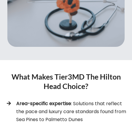
What Makes Tier3MD The Hilton
Head Choice?
Area-specific expertise
: Solutions that reflect
the pace and luxury care standards found from
Sea Pines to Palmetto Dunes