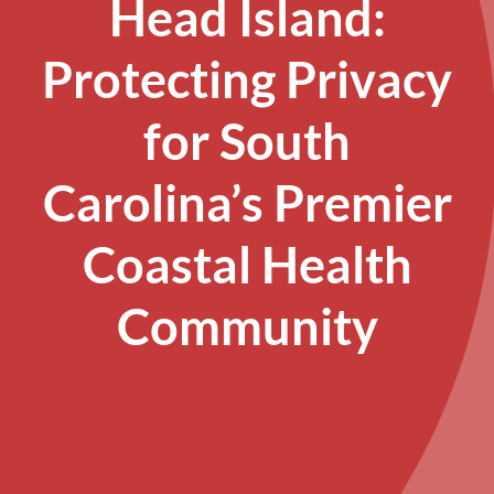
Head Island:
Protecting Privacy
for South
Carolina’s Premier
Coastal Health
Community