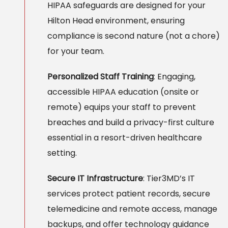
HIPAA safeguards are designed for your
Hilton Head environment, ensuring
compliance is second nature (not a chore)
for your team.
Personalized Staff Training
: Engaging,
accessible HIPAA education (onsite or
remote) equips your staff to prevent
breaches and build a privacy-first culture
essential in a resort-driven healthcare
setting.
Secure IT Infrastructure
: Tier3MD’s IT
services protect patient records, secure
telemedicine and remote access, manage
backups, and offer technology guidance