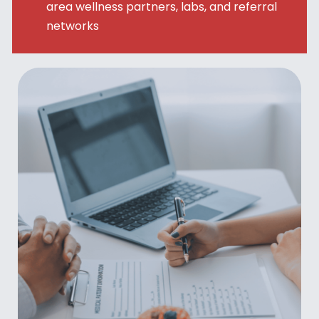
area wellness partners, labs, and referral
networks