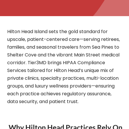
Hilton Head Island sets the gold standard for
upscale, patient-centered care—serving retirees,
families, and seasonal travelers from Sea Pines to
Shelter Cove and the vibrant Main Street medical
corridor. Tier3MD brings HIPAA Compliance
Services tailored for Hilton Head’s unique mix of
private clinics, specialty practices, multi-location
groups, and luxury wellness providers—ensuring
each practice achieves regulatory assurance,
data security, and patient trust.
Why Hilton Head Practices Rely On