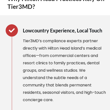
Tier3MD?
Lowcountry Experience, Local Touch
Tier3MD’s compliance experts partner
directly with Hilton Head Island’s medical
offices—from commercial centers and
resort clinics to family practices, dental
groups, and wellness studios. We
understand the subtle needs of a
community that blends permanent
residents, seasonal visitors, and high-touch
concierge care.