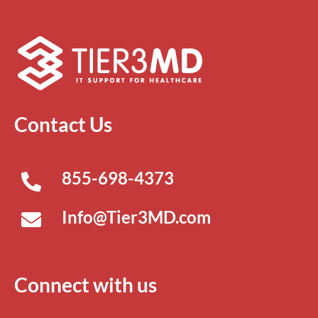
Contact Us
855-698-4373
Info@Tier3MD.com
Connect with us