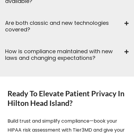
available?
Are both classic and new technologies
covered?
How is compliance maintained with new
laws and changing expectations?
Ready To Elevate Patient Privacy In
Hilton Head Island?
Build trust and simplify compliance—book your
HIPAA risk assessment with Tier3MD and give your