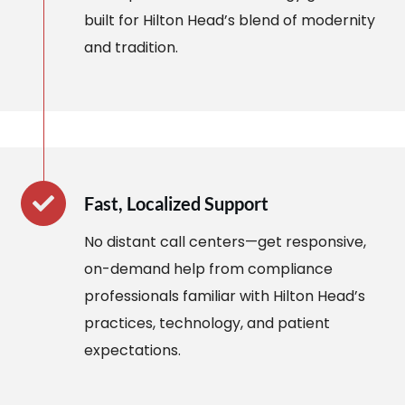
built for Hilton Head’s blend of modernity
and tradition.
Fast, Localized Support
No distant call centers—get responsive,
on-demand help from compliance
professionals familiar with Hilton Head’s
practices, technology, and patient
expectations.