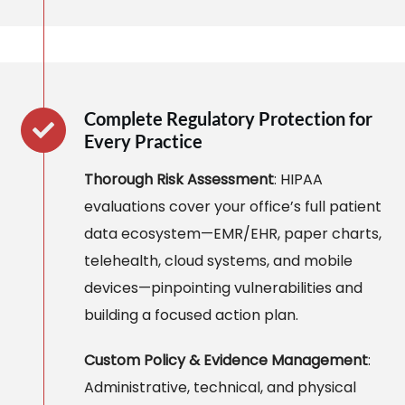
Complete Regulatory Protection for
Every Practice
Thorough Risk Assessment
: HIPAA
evaluations cover your office’s full patient
data ecosystem—EMR/EHR, paper charts,
telehealth, cloud systems, and mobile
devices—pinpointing vulnerabilities and
building a focused action plan.
Custom Policy & Evidence Management
:
Administrative, technical, and physical