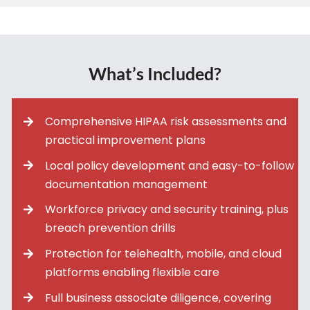
What’s Included?
Comprehensive HIPAA risk assessments and
practical improvement plans
Local policy development and easy-to-follow
documentation management
Workforce privacy and security training, plus
breach prevention drills
Protection for telehealth, mobile, and cloud
platforms enabling flexible care
Full business associate diligence, covering