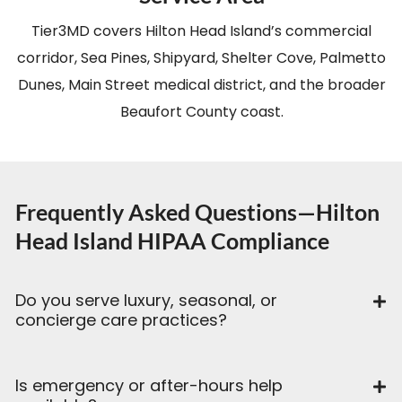
Tier3MD covers Hilton Head Island’s commercial
corridor, Sea Pines, Shipyard, Shelter Cove, Palmetto
Dunes, Main Street medical district, and the broader
Beaufort County coast.
Frequently Asked Questions—Hilton
Head Island HIPAA Compliance
Do you serve luxury, seasonal, or
concierge care practices?
Is emergency or after-hours help