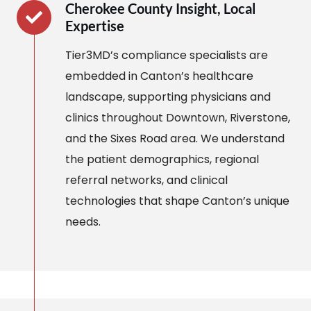
Cherokee County Insight, Local
Expertise
Tier3MD’s compliance specialists are
embedded in Canton’s healthcare
landscape, supporting physicians and
clinics throughout Downtown, Riverstone,
and the Sixes Road area. We understand
the patient demographics, regional
referral networks, and clinical
technologies that shape Canton’s unique
needs.