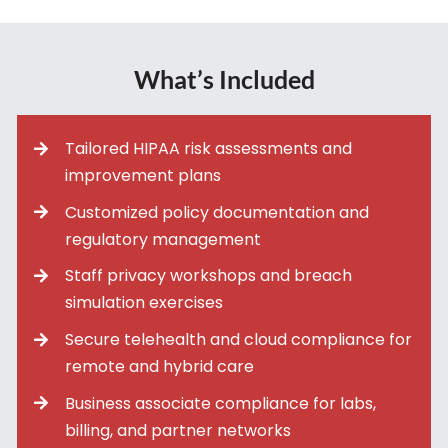
What’s Included
Tailored HIPAA risk assessments and
improvement plans
Customized policy documentation and
regulatory management
Staff privacy workshops and breach
simulation exercises
Secure telehealth and cloud compliance for
remote and hybrid care
Business associate compliance for labs,
billing, and partner networks