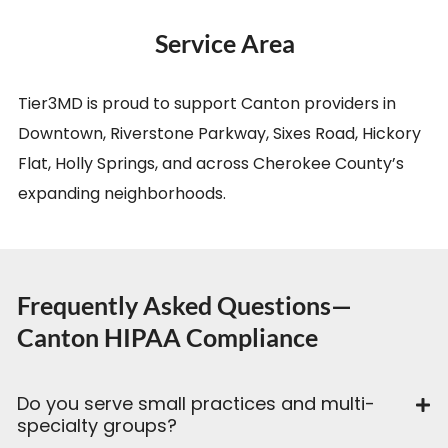
Service Area
Tier3MD is proud to support Canton providers in
Downtown, Riverstone Parkway, Sixes Road, Hickory
Flat, Holly Springs, and across Cherokee County’s
expanding neighborhoods.
Frequently Asked Questions—
Canton HIPAA Compliance
Do you serve small practices and multi-
specialty groups?