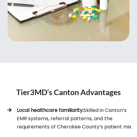
Tier3MD’s Canton Advantages
Local healthcare familiarity:
Skilled in Canton’s
EMR systems, referral patterns, and the
requirements of Cherokee County’s patient mix