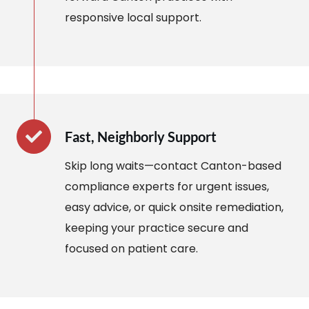
responsive local support.
Fast, Neighborly Support
Skip long waits—contact Canton-based
compliance experts for urgent issues,
easy advice, or quick onsite remediation,
keeping your practice secure and
focused on patient care.