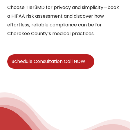
Choose Tier3MD for privacy and simplicity—book
a HIPAA risk assessment and discover how
effortless, reliable compliance can be for
Cherokee County’s medical practices.
Schedule Consultation Call NOW