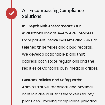
All-Encompassing Compliance
Solutions
In-Depth Risk Assessments:
Our
evaluations look at every ePHI process—
from patient intake systems and EHRs to
telehealth services and cloud records.
We develop actionable plans that
address both state regulations and the
realities of Canton’s busy medical offices.
Custom Policies and Safeguards:
Administrative, technical, and physical
controls are built for Cherokee County
practices—making compliance practical