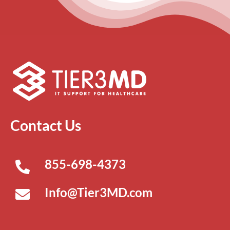
Contact Us
855-698-4373
Info@Tier3MD.com