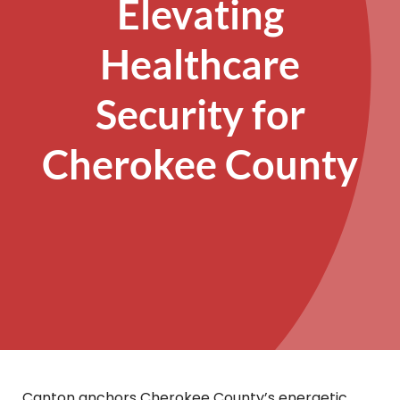
Elevating
Healthcare
Security for
Cherokee County
Canton anchors Cherokee County’s energetic