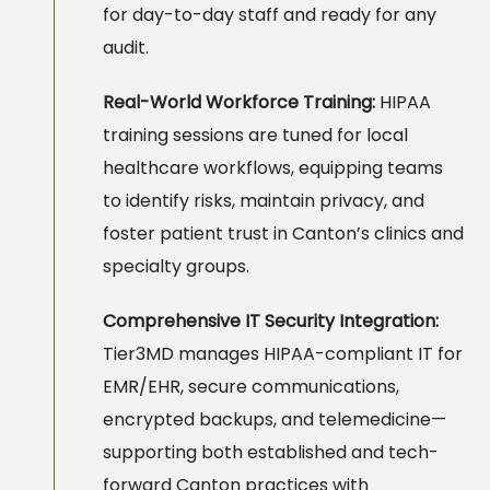
for day-to-day staff and ready for any
audit.
Real-World Workforce Training:
HIPAA
training sessions are tuned for local
healthcare workflows, equipping teams
to identify risks, maintain privacy, and
foster patient trust in Canton’s clinics and
specialty groups.
Comprehensive IT Security Integration:
Tier3MD manages HIPAA-compliant IT for
EMR/EHR, secure communications,
encrypted backups, and telemedicine—
supporting both established and tech-
forward Canton practices with