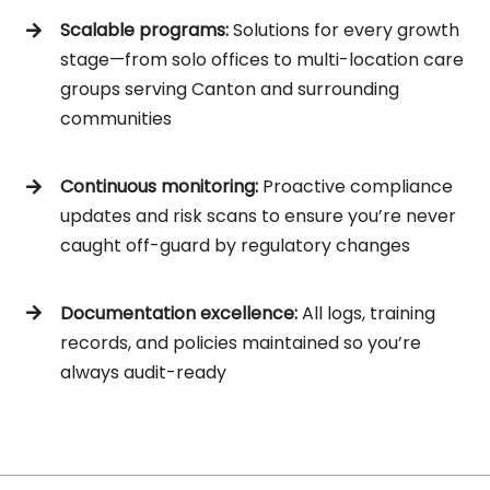
Scalable programs:
Solutions for every growth
stage—from solo offices to multi-location care
groups serving Canton and surrounding
communities
Continuous monitoring:
Proactive compliance
updates and risk scans to ensure you’re never
caught off-guard by regulatory changes
Documentation excellence:
All logs, training
records, and policies maintained so you’re
always audit-ready