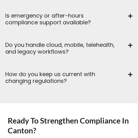
Is emergency or after-hours
compliance support available?
Do you handle cloud, mobile, telehealth,
and legacy workflows?
How do you keep us current with
changing regulations?
Ready To Strengthen Compliance In
Canton?