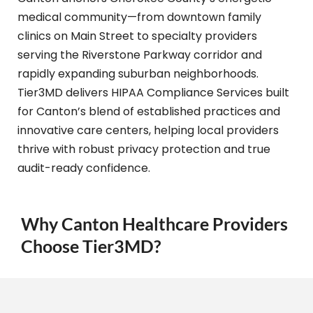
medical community—from downtown family
clinics on Main Street to specialty providers
serving the Riverstone Parkway corridor and
rapidly expanding suburban neighborhoods.
Tier3MD delivers HIPAA Compliance Services built
for Canton’s blend of established practices and
innovative care centers, helping local providers
thrive with robust privacy protection and true
audit-ready confidence.
Why Canton Healthcare Providers
Choose Tier3MD?