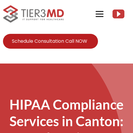
Skip
to
Toggle
content
Navigation
Services
Schedule Consultation Call NOW
HIPAA
About
Client Resources
HIPAA Compliance
Services in Canton:
Contact Us