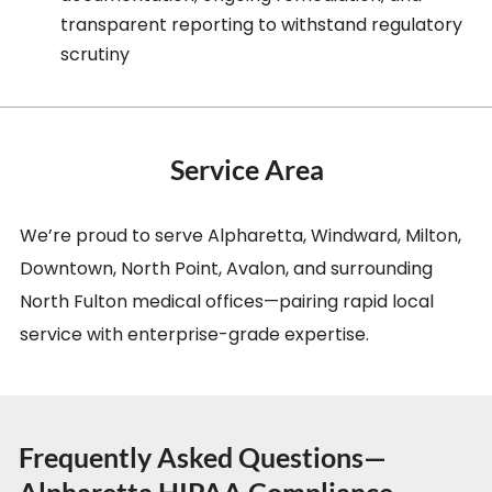
transparent reporting to withstand regulatory
scrutiny
Service Area
We’re proud to serve Alpharetta, Windward, Milton,
Downtown, North Point, Avalon, and surrounding
North Fulton medical offices—pairing rapid local
service with enterprise-grade expertise.
Frequently Asked Questions—