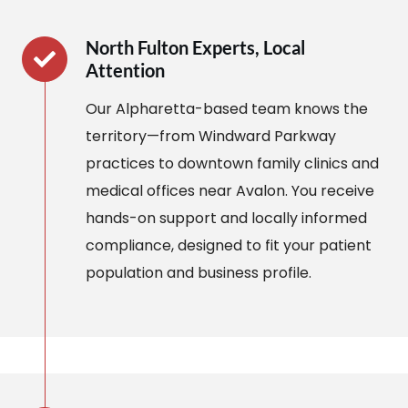
North Fulton Experts, Local
Attention
Our Alpharetta-based team knows the
territory—from Windward Parkway
practices to downtown family clinics and
medical offices near Avalon. You receive
hands-on support and locally informed
compliance, designed to fit your patient
population and business profile.