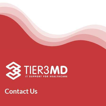
Contact Us