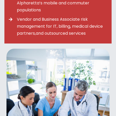
Alpharetta’s mobile and commuter
populations
Vendor and Business Associate risk
management for IT, billing, medical device
partners,and outsourced services