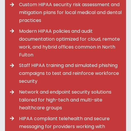
Custom HIPAA security risk assessment and
mitigation plans for local medical and dental
practices
Modern HIPAA policies and audit
documentation optimized for cloud, remote
work, and hybrid offices common in North
Fulton
Staff HIPAA training and simulated phishing
campaigns to test and reinforce workforce
security
Network and endpoint security solutions
tailored for high-tech and multi-site
healthcare groups
HIPAA compliant telehealth and secure
messaging for providers working with