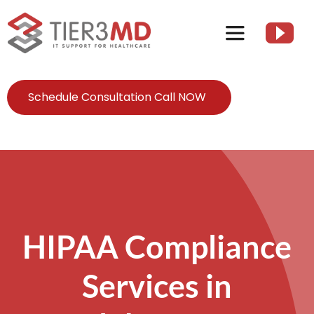
Skip
to
Toggle
content
Navigation
Services
Schedule Consultation Call NOW
HIPAA
About
Client Resources
HIPAA Compliance
Services in
Contact Us