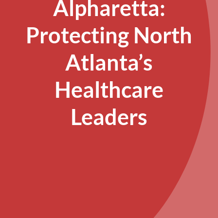
Alpharetta:
Protecting North
Atlanta’s
Healthcare
Leaders