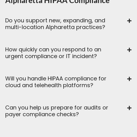
Alpharetta HIPAA Compliance
Do you support new, expanding, and
multi-location Alpharetta practices?
How quickly can you respond to an
urgent compliance or IT incident?
Will you handle HIPAA compliance for
cloud and telehealth platforms?
Can you help us prepare for audits or
payer compliance checks?