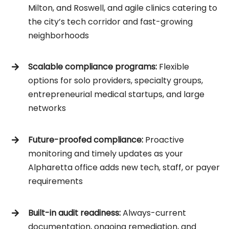
Milton, and Roswell, and agile clinics catering to
the city’s tech corridor and fast-growing
neighborhoods
Scalable compliance programs:
Flexible
options for solo providers, specialty groups,
entrepreneurial medical startups, and large
networks
Future-proofed compliance:
Proactive
monitoring and timely updates as your
Alpharetta office adds new tech, staff, or payer
requirements
Built-in audit readiness:
Always-current
documentation, ongoing remediation, and