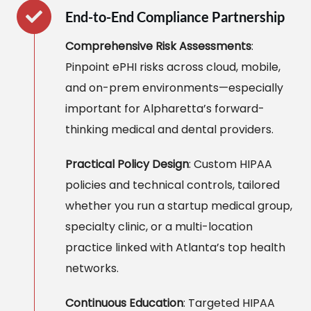
End-to-End Compliance Partnership
Comprehensive Risk Assessments
:
Pinpoint ePHI risks across cloud, mobile,
and on-prem environments—especially
important for Alpharetta’s forward-
thinking medical and dental providers.
Practical Policy Design
: Custom HIPAA
policies and technical controls, tailored
whether you run a startup medical group,
specialty clinic, or a multi-location
practice linked with Atlanta’s top health
networks.
Continuous Education
: Targeted HIPAA