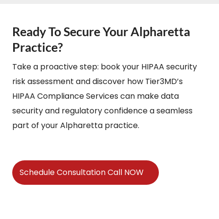
Ready To Secure Your Alpharetta
Practice?
Take a proactive step: book your HIPAA security
risk assessment and discover how Tier3MD’s
HIPAA Compliance Services can make data
security and regulatory confidence a seamless
part of your Alpharetta practice.
Schedule Consultation Call NOW