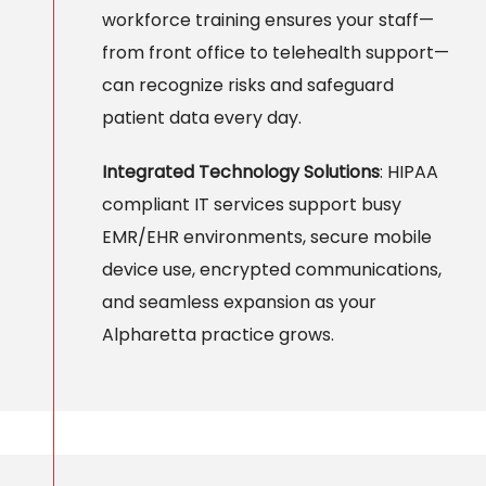
workforce training ensures your staff—
from front office to telehealth support—
can recognize risks and safeguard
patient data every day.
Integrated Technology Solutions
: HIPAA
compliant IT services support busy
EMR/EHR environments, secure mobile
device use, encrypted communications,
and seamless expansion as your
Alpharetta practice grows.