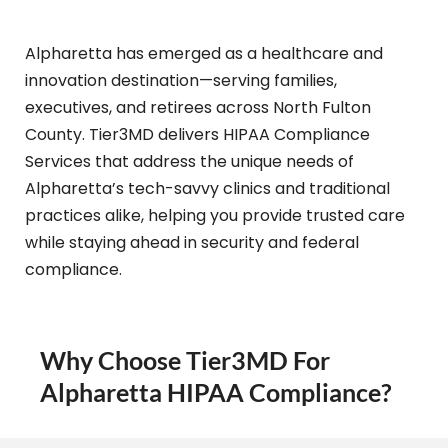
Alpharetta has emerged as a healthcare and
innovation destination—serving families,
executives, and retirees across North Fulton
County. Tier3MD delivers HIPAA Compliance
Services that address the unique needs of
Alpharetta’s tech-savvy clinics and traditional
practices alike, helping you provide trusted care
while staying ahead in security and federal
compliance.
Why Choose Tier3MD For
Alpharetta HIPAA Compliance?