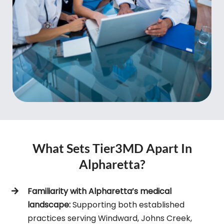
What Sets Tier3MD Apart In
Alpharetta?
Familiarity with Alpharetta’s medical
landscape:
Supporting both established
practices serving Windward, Johns Creek,