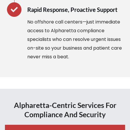
Rapid Response, Proactive Support
No offshore call centers—just immediate
access to Alpharetta compliance
specialists who can resolve urgent issues
on-site so your business and patient care
never miss a beat.
Alpharetta-Centric Services For
Compliance And Security