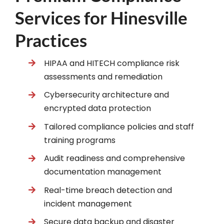
Services for Hinesville
Practices
HIPAA and HITECH compliance risk
assessments and remediation
Cybersecurity architecture and
encrypted data protection
Tailored compliance policies and staff
training programs
Audit readiness and comprehensive
documentation management
Real-time breach detection and
incident management
Secure data backup and disaster