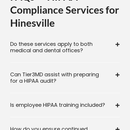
Compliance Services for
Hinesville
Do these services apply to both
medical and dental offices?
Can Tier3MD assist with preparing
for a HIPAA audit?
Is employee HIPAA training included?
How do you ensure continued