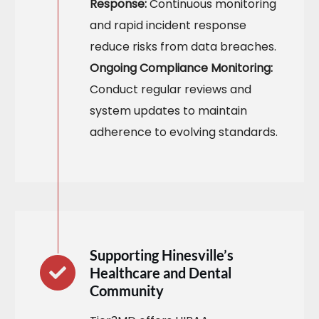
Response:
Continuous monitoring
and rapid incident response
reduce risks from data breaches.
Ongoing Compliance Monitoring:
Conduct regular reviews and
system updates to maintain
adherence to evolving standards.
Supporting Hinesville’s
Healthcare and Dental
Community