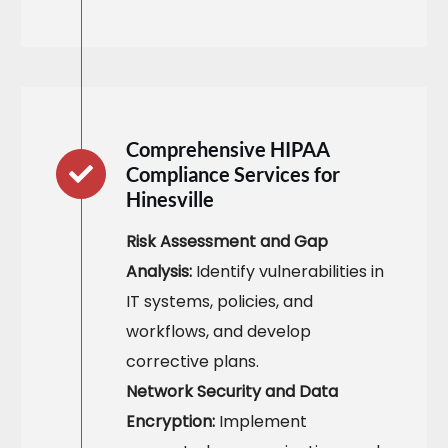
Comprehensive HIPAA
Compliance Services for
Hinesville
Risk Assessment and Gap
Analysis:
Identify vulnerabilities in
IT systems, policies, and
workflows, and develop
corrective plans.
Network Security and Data
Encryption:
Implement