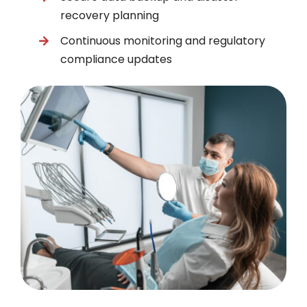
recovery planning
Continuous monitoring and regulatory
compliance updates