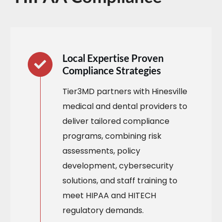
Local Expertise Proven
Compliance Strategies
Tier3MD partners with Hinesville
medical and dental providers to
deliver tailored compliance
programs, combining risk
assessments, policy
development, cybersecurity
solutions, and staff training to
meet HIPAA and HITECH
regulatory demands.​