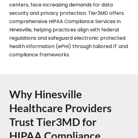
centers, face increasing demands for data
security and privacy protection. Tier3MD offers
comprehensive HIPAA Compliance Services in
Hinesville, helping practices align with federal
regulations and safeguard electronic protected
health information (ePHI) through tailored IT and
compliance frameworks.​​
Why Hinesville
Healthcare Providers
Trust Tier3MD for
HIPAA Compliance