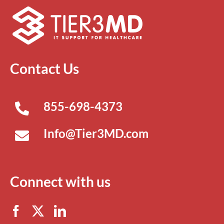
Contact Us
855-698-4373
Info@Tier3MD.com
Connect with us