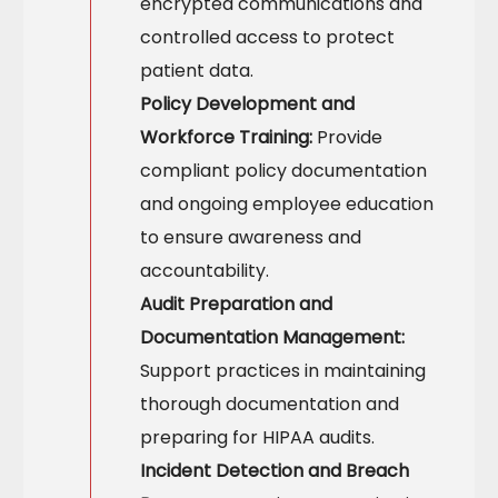
encrypted communications and
controlled access to protect
patient data.
Policy Development and
Workforce Training:
Provide
compliant policy documentation
and ongoing employee education
to ensure awareness and
accountability.
Audit Preparation and
Documentation Management:
Support practices in maintaining
thorough documentation and
preparing for HIPAA audits.
Incident Detection and Breach