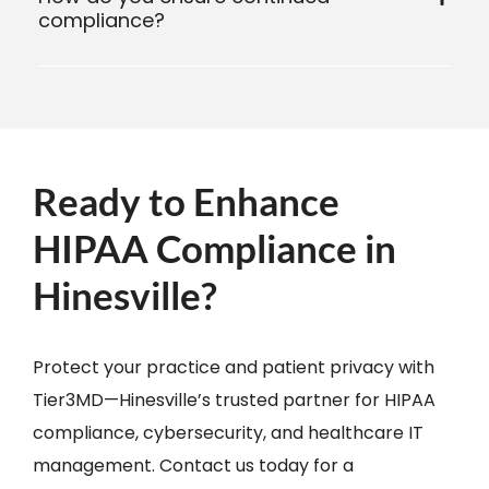
compliance?
Ready to Enhance
HIPAA Compliance in
Hinesville?
Protect your practice and patient privacy with
Tier3MD—Hinesville’s trusted partner for HIPAA
compliance, cybersecurity, and healthcare IT
management. Contact us today for a