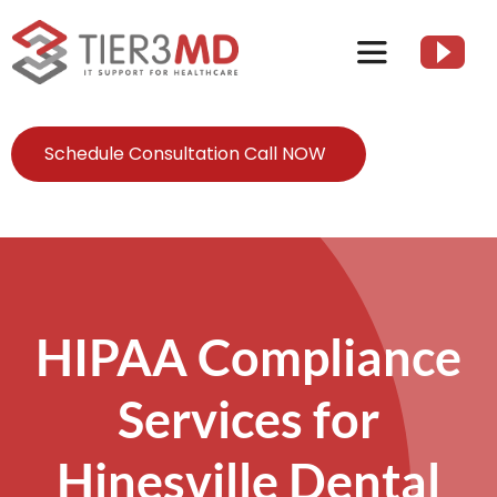
Skip
to
Toggle
content
Navigation
Services
Schedule Consultation Call NOW
HIPAA
About
HIPAA Compliance
Client Resources
Services for
Contact Us
Hinesville Dental