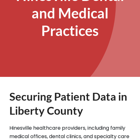
and Medical
Practices
Securing Patient Data in
Liberty County
Hinesville healthcare providers, including family
medical offices, dental clinics, and specialty care