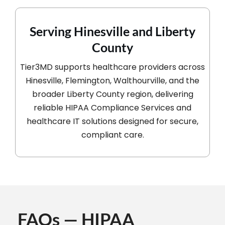
Serving Hinesville and Liberty
County
Tier3MD supports healthcare providers across
Hinesville, Flemington, Walthourville, and the
broader Liberty County region, delivering
reliable HIPAA Compliance Services and
healthcare IT solutions designed for secure,
compliant care.
FAQs — HIPAA