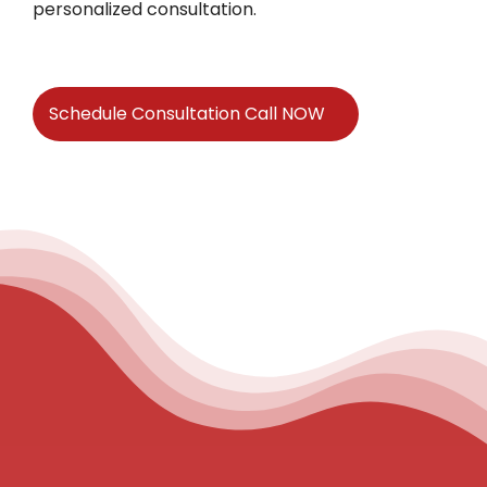
personalized consultation.
Schedule Consultation Call NOW