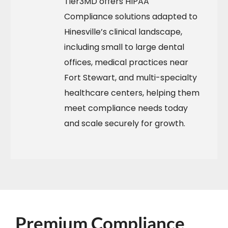
Tier3MD offers HIPAA
Compliance solutions adapted to
Hinesville’s clinical landscape,
including small to large dental
offices, medical practices near
Fort Stewart, and multi-specialty
healthcare centers, helping them
meet compliance needs today
and scale securely for growth.​
Premium Compliance