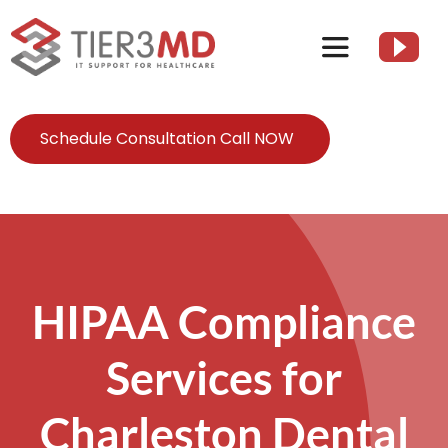
Skip
to
Toggle
content
Navigation
Services
Schedule Consultation Call NOW
HIPAA
About
HIPAA Compliance
Client Resources
Services for
Contact Us
Charleston Dental