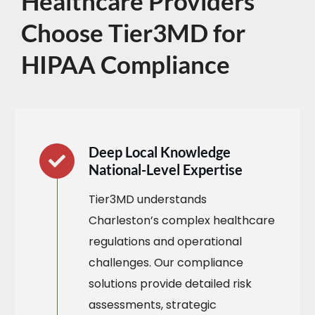
Healthcare Providers
Choose Tier3MD for
HIPAA Compliance
Deep Local Knowledge
National-Level Expertise
Tier3MD understands
Charleston’s complex healthcare
regulations and operational
challenges. Our compliance
solutions provide detailed risk
assessments, strategic