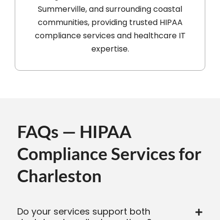
Summerville, and surrounding coastal
communities, providing trusted HIPAA
compliance services and healthcare IT
expertise.
FAQs — HIPAA
Compliance Services for
Charleston
Do your services support both