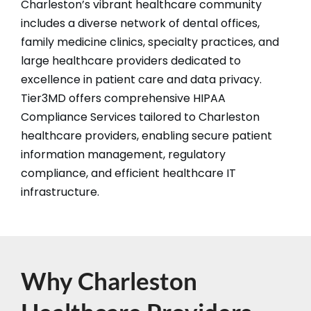
Charleston’s vibrant healthcare community
includes a diverse network of dental offices,
family medicine clinics, specialty practices, and
large healthcare providers dedicated to
excellence in patient care and data privacy.
Tier3MD offers comprehensive HIPAA
Compliance Services tailored to Charleston
healthcare providers, enabling secure patient
information management, regulatory
compliance, and efficient healthcare IT
infrastructure.​
Why Charleston