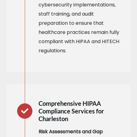
cybersecurity implementations,
staff training, and audit
preparation to ensure that
healthcare practices remain fully
compliant with HIPAA and HITECH
regulations.​
Comprehensive HIPAA
Compliance Services for
Charleston
Risk Assessments and Gap