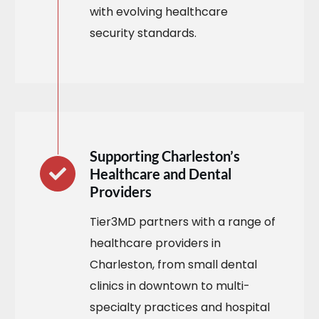
with evolving healthcare
security standards.
Supporting Charleston’s
Healthcare and Dental
Providers
Tier3MD partners with a range of
healthcare providers in
Charleston, from small dental
clinics in downtown to multi-
specialty practices and hospital