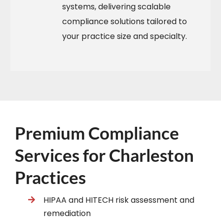
systems, delivering scalable
compliance solutions tailored to
your practice size and specialty.​
Premium Compliance
Services for Charleston
Practices
HIPAA and HITECH risk assessment and
remediation