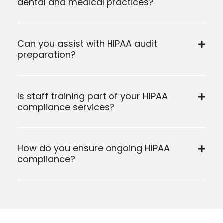
dental and medical practices?
Can you assist with HIPAA audit
preparation?
Is staff training part of your HIPAA
compliance services?
How do you ensure ongoing HIPAA
compliance?