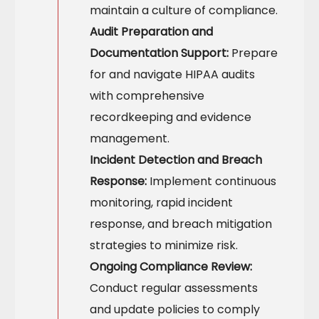
maintain a culture of compliance.
Audit Preparation and
Documentation Support:
Prepare
for and navigate HIPAA audits
with comprehensive
recordkeeping and evidence
management.
Incident Detection and Breach
Response:
Implement continuous
monitoring, rapid incident
response, and breach mitigation
strategies to minimize risk.
Ongoing Compliance Review:
Conduct regular assessments
and update policies to comply