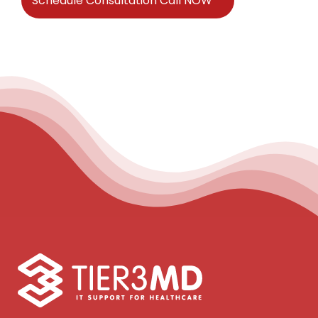
Schedule Consultation Call NOW