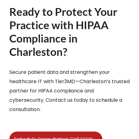
Ready to Protect Your
Practice with HIPAA
Compliance in
Charleston?
Secure patient data and strengthen your
healthcare IT with Tier3MD—Charleston’s trusted
partner for HIPAA compliance and
cybersecurity. Contact us today to schedule a
consultation.