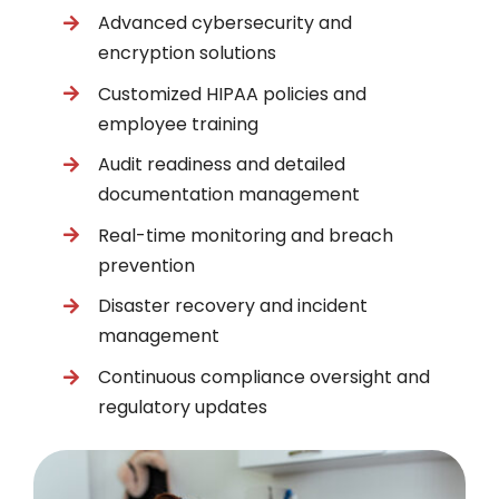
Advanced cybersecurity and
encryption solutions
Customized HIPAA policies and
employee training
Audit readiness and detailed
documentation management
Real-time monitoring and breach
prevention
Disaster recovery and incident
management
Continuous compliance oversight and
regulatory updates