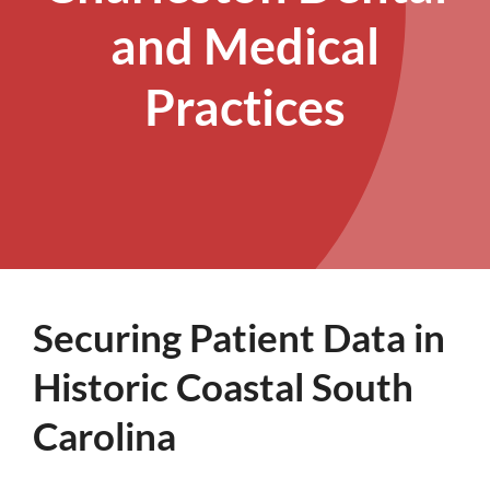
and Medical
Practices
Securing Patient Data in
Historic Coastal South
Carolina