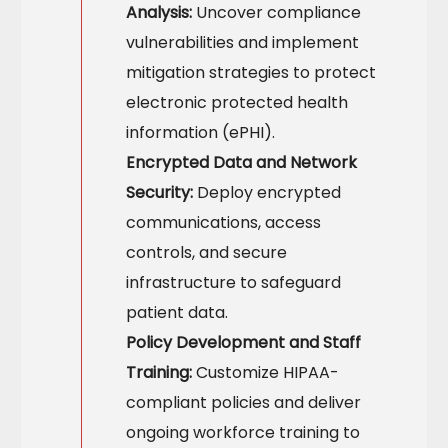
Analysis:
Uncover compliance
vulnerabilities and implement
mitigation strategies to protect
electronic protected health
information (ePHI).
Encrypted Data and Network
Security:
Deploy encrypted
communications, access
controls, and secure
infrastructure to safeguard
patient data.
Policy Development and Staff
Training:
Customize HIPAA-
compliant policies and deliver
ongoing workforce training to