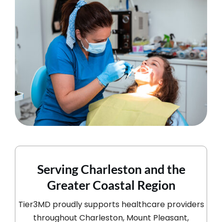
Serving Charleston and the
Greater Coastal Region
Tier3MD proudly supports healthcare providers
throughout Charleston, Mount Pleasant,