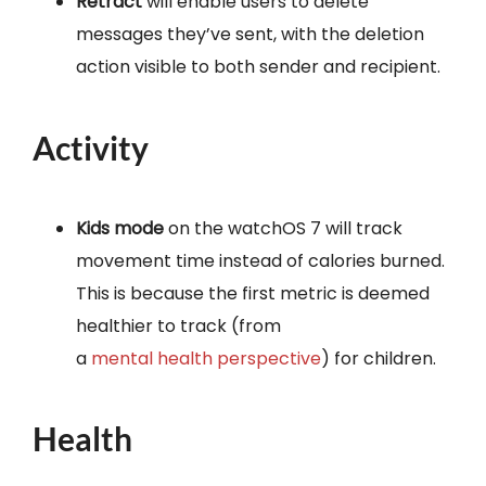
Retract
will enable users to delete
messages they’ve sent, with the deletion
action visible to both sender and recipient.
Activity
Kids mode
on the watchOS 7 will track
movement time instead of calories burned.
This is because the first metric is deemed
healthier to track (from
a
mental
health
perspective
) for children.
Health