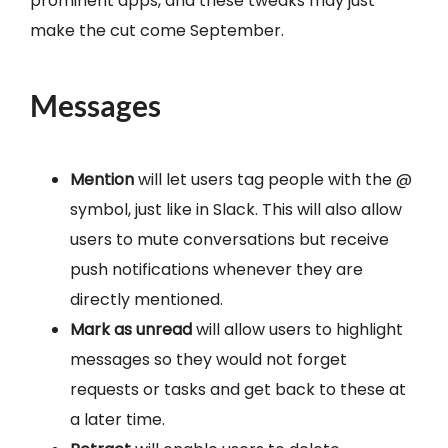
prominent apps, and these tweaks may just
make the cut come September.
Messages
Mention
will let users tag people with the @
symbol, just like in Slack. This will also allow
users to mute conversations but receive
push notifications whenever they are
directly mentioned.
Mark as unread
will allow users to highlight
messages so they would not forget
requests or tasks and get back to these at
a later time.