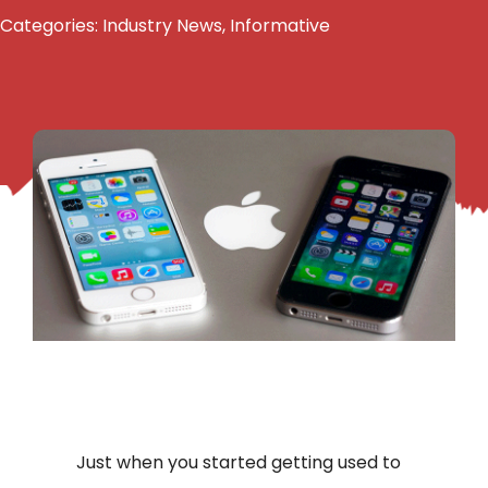
Categories:
Industry News
,
Informative
Just when you started getting used to