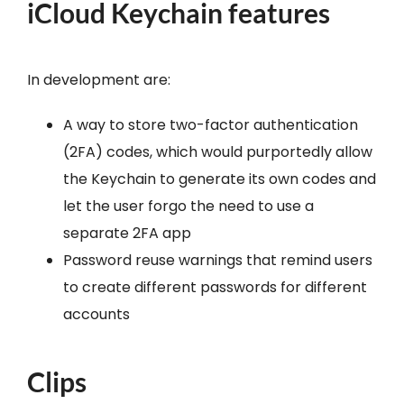
iCloud Keychain features
In development are:
A way to store two-factor authentication
(2FA) codes, which would purportedly allow
the Keychain to generate its own codes and
let the user forgo the need to use a
separate 2FA app
Password reuse warnings that remind users
to create different passwords for different
accounts
Clips