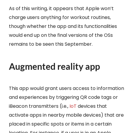
As of this writing, it appears that Apple won’t
charge users anything for workout routines,
though whether the app and its functionalities
would end up on the final versions of the OSs
remains to be seen this September.
Augmented reality app
This app would grant users access to information
and experiences by triggering QR code tags or
iBeacon transmitters (i.e.,
IoT
devices that
activate apps in nearby mobile devices) that are
placed in specific spots or items in a certain
location. For instance, if a user is in an Apple