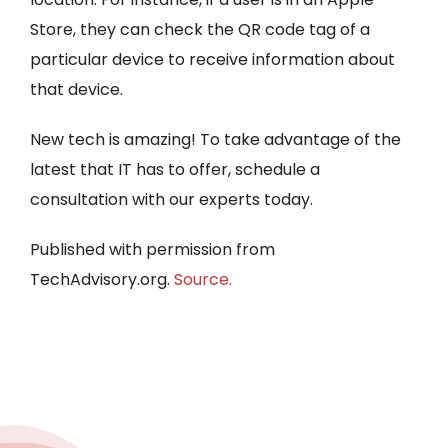
Store, they can check the QR code tag of a
particular device to receive information about
that device.
New tech is amazing! To take advantage of the
latest that IT has to offer, schedule a
consultation with our experts today.
Published with permission from
TechAdvisory.org.
Source.