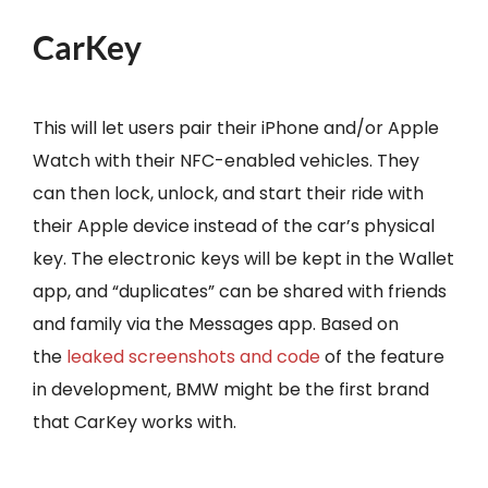
CarKey
This will let users pair their iPhone and/or Apple
Watch with their NFC-enabled vehicles. They
can then lock, unlock, and start their ride with
their Apple device instead of the car’s physical
key. The electronic keys will be kept in the Wallet
app, and “duplicates” can be shared with friends
and family via the Messages app. Based on
the
leaked screenshots and code
of the feature
in development, BMW might be the first brand
that CarKey works with.