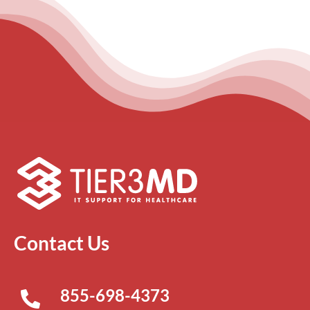
Contact Us
855-698-4373