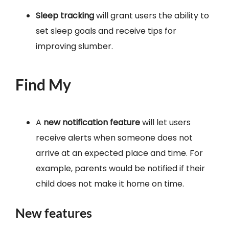
Sleep tracking
will grant users the ability to
set sleep goals and receive tips for
improving slumber.
Find My
A
new notification feature
will let users
receive alerts when someone does not
arrive at an expected place and time. For
example, parents would be notified if their
child does not make it home on time.
New features