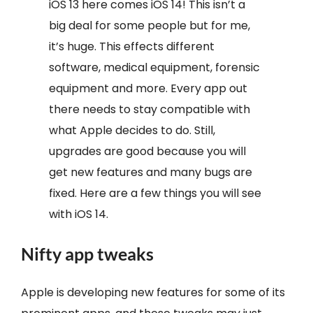
iOS 13 here comes iOS 14! This isn’t a
big deal for some people but for me,
it’s huge. This effects different
software, medical equipment, forensic
equipment and more. Every app out
there needs to stay compatible with
what Apple decides to do. Still,
upgrades are good because you will
get new features and many bugs are
fixed. Here are a few things you will see
with iOS 14.
Nifty app tweaks
Apple is developing new features for some of its