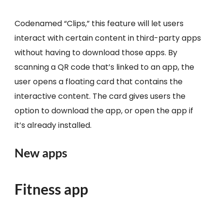
Codenamed “Clips,” this feature will let users
interact with certain content in third-party apps
without having to download those apps. By
scanning a QR code that’s linked to an app, the
user opens a floating card that contains the
interactive content. The card gives users the
option to download the app, or open the app if
it’s already installed.
New apps
Fitness app