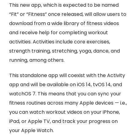
This new app, which is expected to be named
“Fit” or “Fitness” once released, will allow users to
download from a wide library of fitness videos
and receive help for completing workout
activities. Activities include core exercises,
strength training, stretching, yoga, dance, and
running, among others.
This standalone app will coexist with the Activity
app and will be available on iOS 14, tvOS 14, and
watchOS 7. This means that you can sync your
fitness routines across many Apple devices — i.e.,
you can watch workout videos on your iPhone,
iPad, or Apple TV, and track your progress on
your Apple Watch.