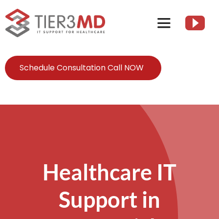
Skip
to
Toggle
content
Navigation
Services
Schedule Consultation Call NOW
HIPAA
About
Client Resources
Healthcare IT
Support in
Contact Us