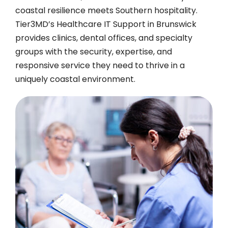
coastal resilience meets Southern hospitality.
Tier3MD’s Healthcare IT Support in Brunswick
provides clinics, dental offices, and specialty
groups with the security, expertise, and
responsive service they need to thrive in a
uniquely coastal environment.