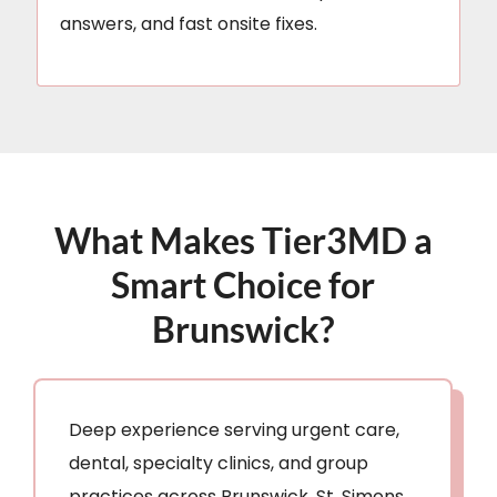
answers, and fast onsite fixes.
What Makes Tier3MD a
Smart Choice for
Brunswick?
Deep experience serving urgent care,
dental, specialty clinics, and group
practices across Brunswick, St. Simons,