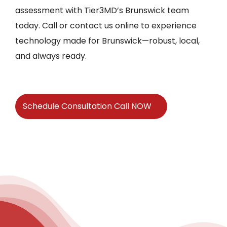
assessment with Tier3MD’s Brunswick team
today. Call or contact us online to experience
technology made for Brunswick—robust, local,
and always ready.
Schedule Consultation Call NOW