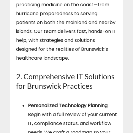
practicing medicine on the coast—from
hurricane preparedness to serving
patients on both the mainland and nearby
islands. Our team delivers fast, hands-on IT
help, with strategies and solutions
designed for the realities of Brunswick’s
healthcare landscape.
2. Comprehensive IT Solutions
for Brunswick Practices
Personalized Technology Planning:
Begin with a full review of your current
IT, compliance status, and workflow
needs. We craft a roadmap so your