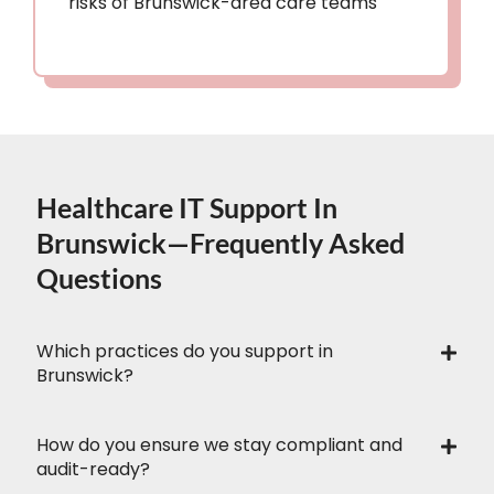
risks of Brunswick-area care teams
Healthcare IT Support In
Brunswick—Frequently Asked
Questions
Which practices do you support in
Brunswick?
How do you ensure we stay compliant and
audit-ready?