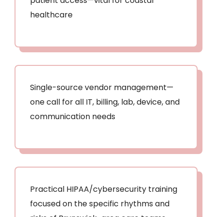
patient access—vital for coastal
healthcare
Single-source vendor management—
one call for all IT, billing, lab, device, and
communication needs
Practical HIPAA/cybersecurity training
focused on the specific rhythms and