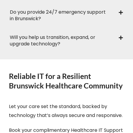
Do you provide 24/7 emergency support
in Brunswick?
Will you help us transition, expand, or
upgrade technology?
Reliable IT for a Resilient
Brunswick Healthcare Community
Let your care set the standard, backed by
technology that’s always secure and responsive.
Book your complimentary Healthcare IT Support