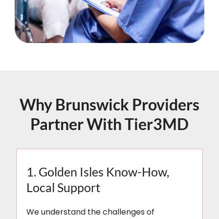
Why Brunswick Providers
Partner With Tier3MD
1. Golden Isles Know-How,
Local Support
We understand the challenges of