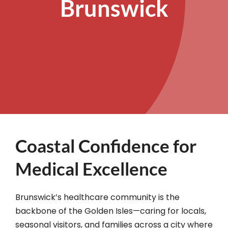
Brunswick
Coastal Confidence for
Medical Excellence
Brunswick’s healthcare community is the
backbone of the Golden Isles—caring for locals,
seasonal visitors, and families across a city where