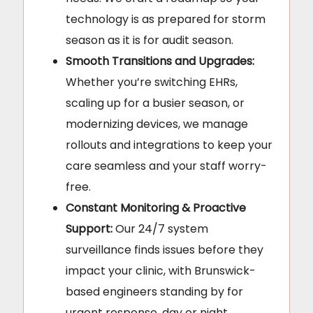
technology is as prepared for storm
season as it is for audit season.
Smooth Transitions and Upgrades:
Whether you’re switching EHRs,
scaling up for a busier season, or
modernizing devices, we manage
rollouts and integrations to keep your
care seamless and your staff worry-
free.
Constant Monitoring & Proactive
Support:
Our 24/7 system
surveillance finds issues before they
impact your clinic, with Brunswick-
based engineers standing by for
urgent response, day or night.