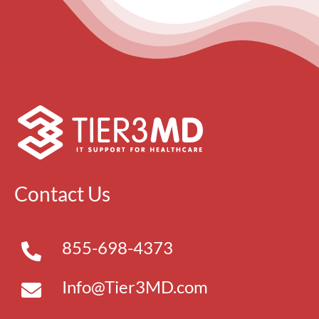
Contact Us
855-698-4373
Info@Tier3MD.com