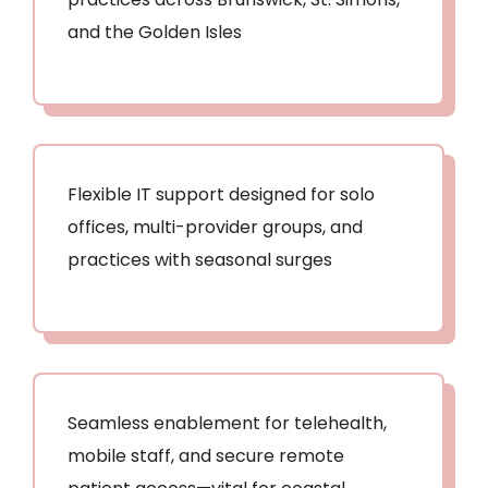
and the Golden Isles
Flexible IT support designed for solo
offices, multi-provider groups, and
practices with seasonal surges
Seamless enablement for telehealth,
mobile staff, and secure remote