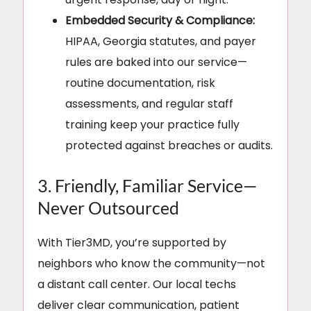
Embedded Security & Compliance:
HIPAA, Georgia statutes, and payer
rules are baked into our service—
routine documentation, risk
assessments, and regular staff
training keep your practice fully
protected against breaches or audits.
3. Friendly, Familiar Service—
Never Outsourced
With Tier3MD, you’re supported by
neighbors who know the community—not
a distant call center. Our local techs
deliver clear communication, patient