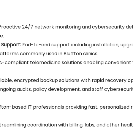
roactive 24/7 network monitoring and cybersecurity de
e.
 Support:
End-to-end support including installation, upgr
atforms commonly used in Bluffton clinics.
-compliant telemedicine solutions enabling convenient vi
iable, encrypted backup solutions with rapid recovery opti
going audits, policy development, and staff cybersecuri
fton-based IT professionals providing fast, personalized
treamlining coordination with billing, labs, and other hea