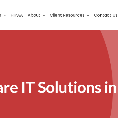
s
HIPAA
About
Client Resources
Contact Us
ership
Support Portal
Business Continuity
Careers
Cloud Solutions
Cybersecurity Solutio
VoIP
re IT Solutions in
Web Development & S