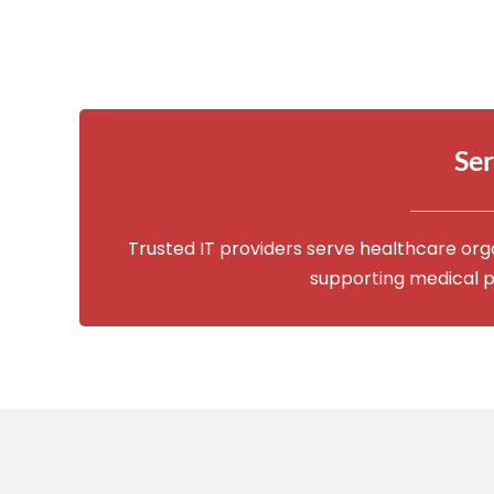
Ser
Trusted IT providers serve healthcare org
supporting medical p