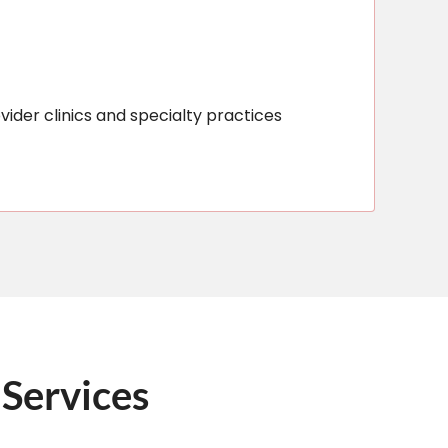
vider clinics and specialty practices
 Services