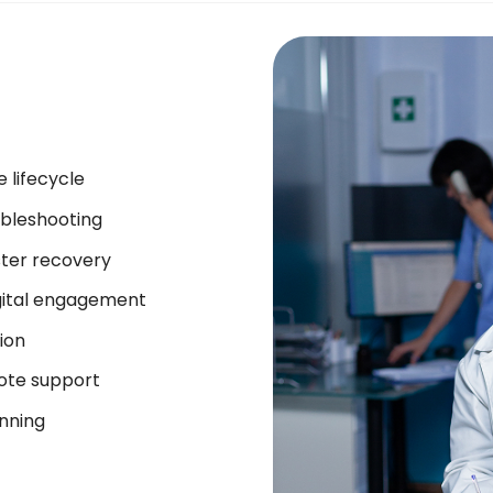
 lifecycle
bleshooting
ter recovery
gital engagement
ion
mote support
anning