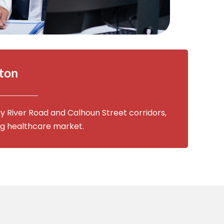
fton
y River Road and Calhoun Street corridors,
ng healthcare market.