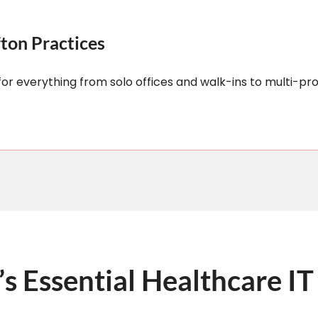
fton Practices
or everything from solo offices and walk-ins to multi-pro
’s Essential Healthcare IT