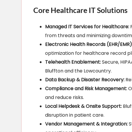
Core Healthcare IT Solutions
Managed IT Services for Healthcare:
P
from threats and minimizing downtim
Electronic Health Records (EHR/EMR)
optimization for healthcare record pl
Telehealth Enablement:
Secure, HIPAA
Bluffton and the Lowcountry.
Data Backup & Disaster Recovery:
Rel
Compliance and Risk Management:
On
and reduce risks.
Local Helpdesk & Onsite Support:
Bluf
disruption in patient care.
Vendor Management & Integration:
S