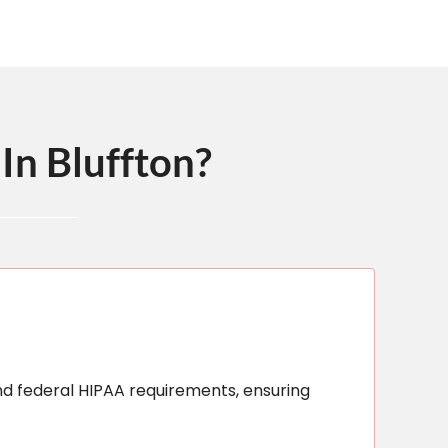
In Bluffton?
nd federal HIPAA requirements, ensuring