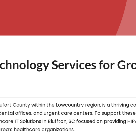
chnology Services for Gr
eaufort County within the Lowcountry region, is a thrivin
, dental offices, and urgent care centers. To support these
hcare IT Solutions in Bluffton, SC focused on providing H
rea’s healthcare organizations.