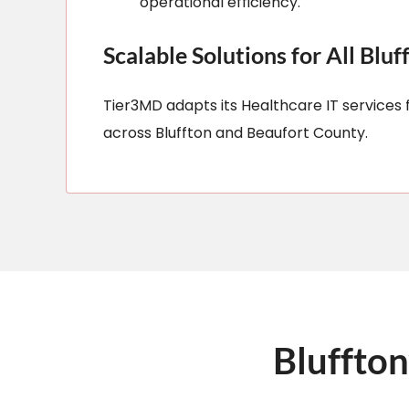
operational efficiency.
Scalable Solutions for All Bluf
Tier3MD adapts its Healthcare IT services f
across Bluffton and Beaufort County.​
Bluffton