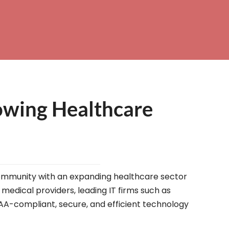
owing Healthcare
g community with an expanding healthcare sector
 medical providers, leading IT firms such as
IPAA-compliant, secure, and efficient technology