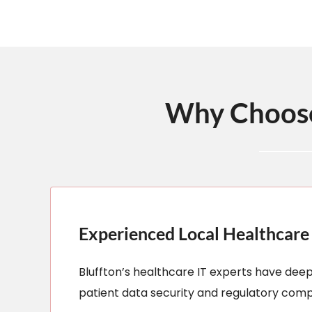
Why Choose 
Experienced Local Healthcare 
Bluffton’s healthcare IT experts have dee
patient data security and regulatory comp