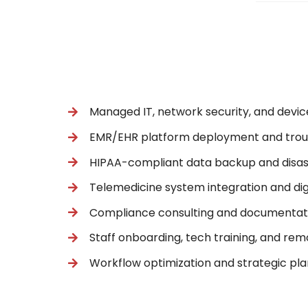
Managed IT, network security, and device
EMR/EHR platform deployment and trou
HIPAA-compliant data backup and disas
Telemedicine system integration and di
Compliance consulting and documentat
Staff onboarding, tech training, and re
Workflow optimization and strategic pl