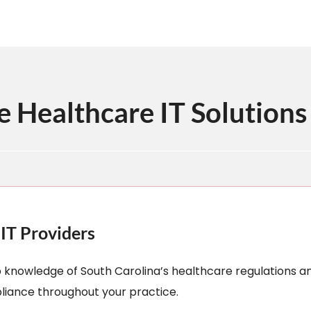
Healthcare IT Solutions 
IT Providers
p knowledge of South Carolina’s healthcare regulations a
liance throughout your practice.