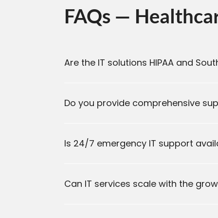
FAQs — Healthcare
Are the IT solutions HIPAA and Sou
Do you provide comprehensive supp
Is 24/7 emergency IT support availa
Can IT services scale with the gro