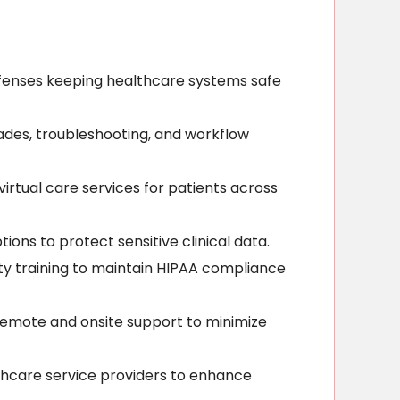
fenses keeping healthcare systems safe
ades, troubleshooting, and workflow
rtual care services for patients across
ons to protect sensitive clinical data.
ty training to maintain HIPAA compliance
 remote and onsite support to minimize
lthcare service providers to enhance