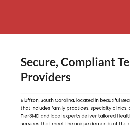
– Helpdesk Services
Secure, Compliant Te
Providers
Bluffton, South Carolina, located in beautiful B
that includes family practices, specialty clinics
Tier3MD and local experts deliver tailored Healt
services that meet the unique demands of the a