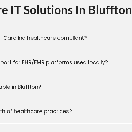
 IT Solutions In Bluffton
th Carolina healthcare compliant?
ort for EHR/EMR platforms used locally?
ble in Bluffton?
wth of healthcare practices?