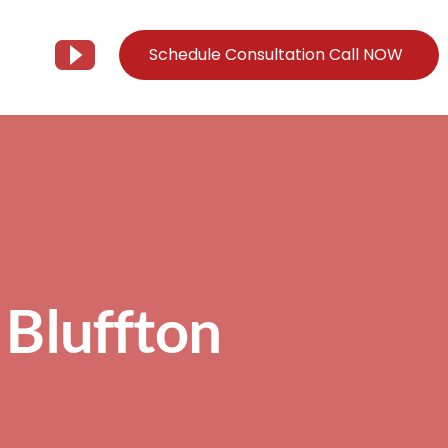
Schedule Consultation Call NOW
Client Support
Information
Support@Tier3MD.com
– Blog
ns
855-698-4373
– Webinar Series
– Tech Knowledge Base
 Bluffton
EO Services
– YouTube