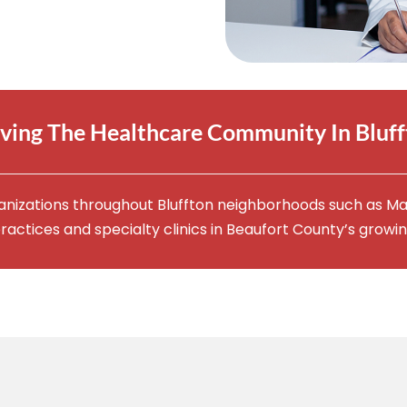
ving The Healthcare Community In Bluf
anizations throughout Bluffton neighborhoods such as Ma
ractices and specialty clinics in Beaufort County’s growi