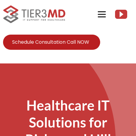
Skip
to
Toggle
content
Navigation
Services
Schedule Consultation Call NOW
HIPAA
About
Healthcare IT
Client Resources
Solutions for
Contact Us