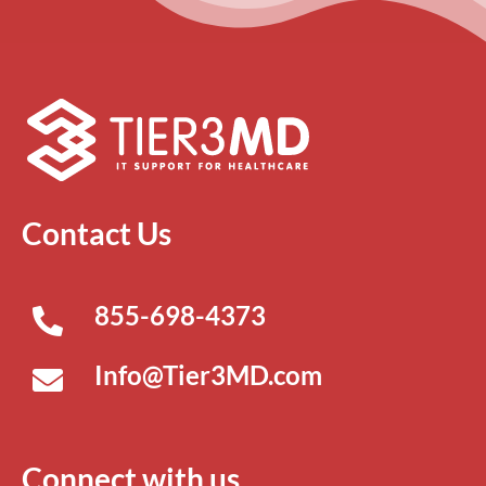
Contact Us
855-698-4373
Info@Tier3MD.com
Connect with us