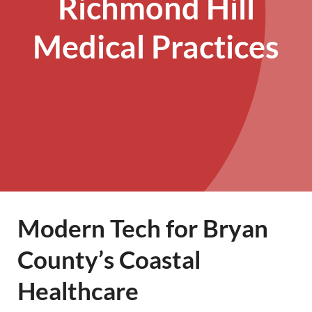
Richmond Hill
Medical Practices
Modern Tech for Bryan
County’s Coastal
Healthcare