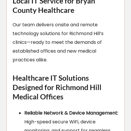
Local IT Service for Bryan
County Healthcare
Our team delivers onsite and remote
technology solutions for Richmond Hill’s
clinics—ready to meet the demands of
established offices and new medical
practices alike.
Healthcare IT Solutions
Designed for Richmond Hill
Medical Offices
Reliable Network & Device Management:
High-speed secure WiFi, device
monitoring, and support for seamless