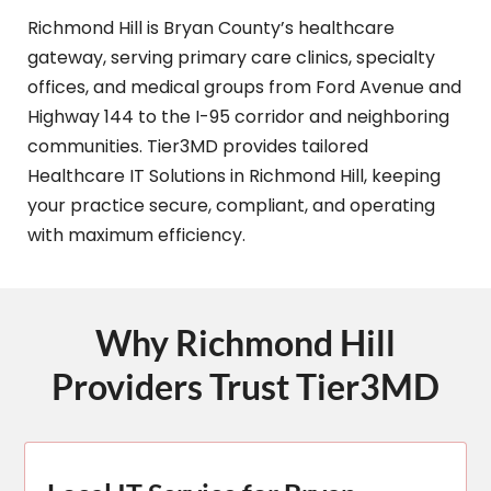
Richmond Hill is Bryan County’s healthcare
gateway, serving primary care clinics, specialty
offices, and medical groups from Ford Avenue and
Highway 144 to the I-95 corridor and neighboring
communities. Tier3MD provides tailored
Healthcare IT Solutions in Richmond Hill, keeping
your practice secure, compliant, and operating
with maximum efficiency.
Why Richmond Hill
Providers Trust Tier3MD