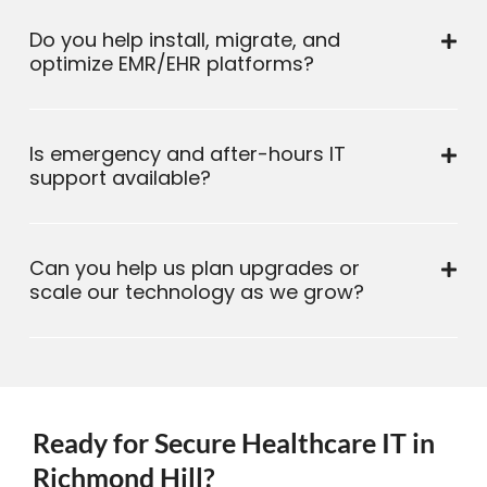
Do you help install, migrate, and
optimize EMR/EHR platforms?
Is emergency and after-hours IT
support available?
Can you help us plan upgrades or
scale our technology as we grow?
Ready for Secure Healthcare IT in
Richmond Hill?