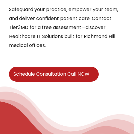
Safeguard your practice, empower your team,
and deliver confident patient care. Contact
Tier3MD for a free assessment—discover
Healthcare IT Solutions built for Richmond Hill
medical offices.
Schedule Consultation Call NOW