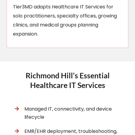
Tier3MD adapts Healthcare IT Services for
solo practitioners, specialty offices, growing
clinics, and medical groups planning
expansion.
Richmond Hill’s Essential
Healthcare IT Services
Managed IT, connectivity, and device
lifecycle
EMR/EHR deployment, troubleshooting,