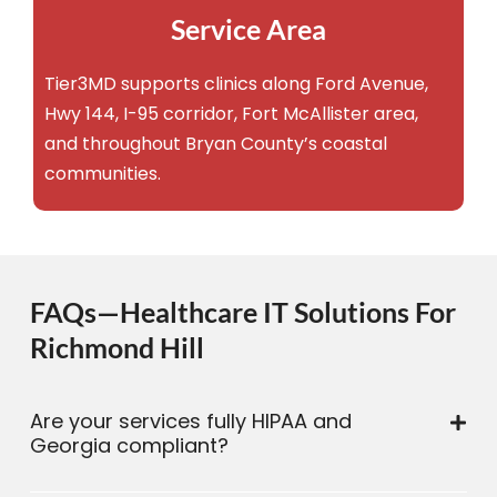
Service Area
Tier3MD supports clinics along Ford Avenue,
Hwy 144, I-95 corridor, Fort McAllister area,
and throughout Bryan County’s coastal
communities.
FAQs—Healthcare IT Solutions For
Richmond Hill
Are your services fully HIPAA and
Georgia compliant?