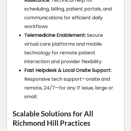
Assistance:
Technical help for
scheduling, billing, patient portals, and
communications for efficient daily
workflows.
Telemedicine Enablement:
Secure
virtual care platforms and mobile
technology for remote patient
interaction and provider flexibility.
Fast Helpdesk & Local Onsite Support:
Responsive tech support—onsite and
remote, 24/7—for any IT issue, large or
small.
Scalable Solutions for All
Richmond Hill Practices