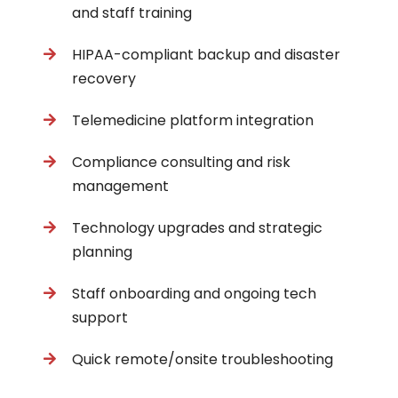
and staff training
HIPAA-compliant backup and disaster
recovery
Telemedicine platform integration
Compliance consulting and risk
management
Technology upgrades and strategic
planning
Staff onboarding and ongoing tech
support
Quick remote/onsite troubleshooting