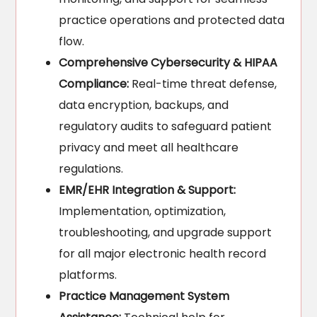
practice operations and protected data
flow.
Comprehensive Cybersecurity & HIPAA
Compliance:
Real-time threat defense,
data encryption, backups, and
regulatory audits to safeguard patient
privacy and meet all healthcare
regulations.
EMR/EHR Integration & Support:
Implementation, optimization,
troubleshooting, and upgrade support
for all major electronic health record
platforms.
Practice Management System