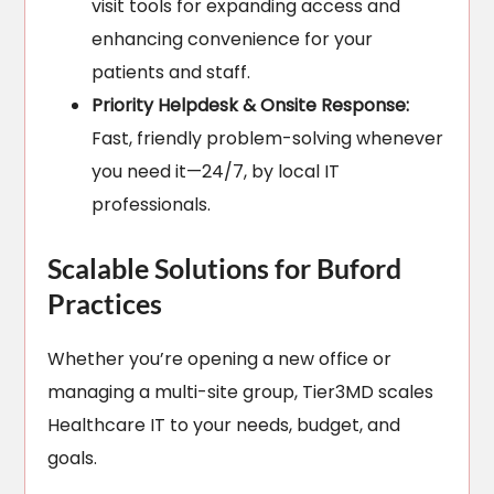
visit tools for expanding access and
enhancing convenience for your
patients and staff.
Priority Helpdesk & Onsite Response:
Fast, friendly problem-solving whenever
you need it—24/7, by local IT
professionals.
Scalable Solutions for Buford
Practices
Whether you’re opening a new office or
managing a multi-site group, Tier3MD scales
Healthcare IT to your needs, budget, and
goals.