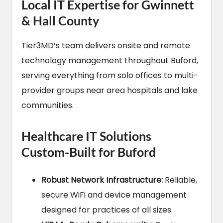
Local IT Expertise for Gwinnett
& Hall County
Tier3MD’s team delivers onsite and remote
technology management throughout Buford,
serving everything from solo offices to multi-
provider groups near area hospitals and lake
communities.
Healthcare IT Solutions
Custom-Built for Buford
Robust Network Infrastructure:
Reliable,
secure WiFi and device management
designed for practices of all sizes.