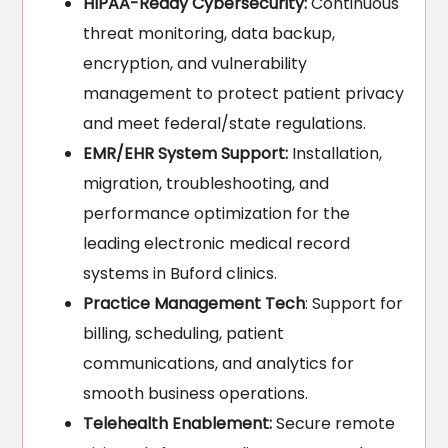
HIPAA-Ready Cybersecurity:
Continuous
threat monitoring, data backup,
encryption, and vulnerability
management to protect patient privacy
and meet federal/state regulations.
EMR/EHR System Support:
Installation,
migration, troubleshooting, and
performance optimization for the
leading electronic medical record
systems in Buford clinics.
Practice Management Tech
: Support for
billing, scheduling, patient
communications, and analytics for
smooth business operations.
Telehealth Enablement:
Secure remote