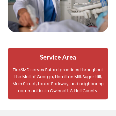
Service Area
Tier3MD serves Buford practices throughout
the Mall of Georgia, Hamilton Mill, Sugar Hill,
Main Street, Lanier Parkway, and neighboring
communities in Gwinnett & Hall County.