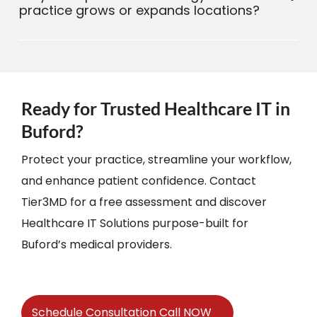
practice grows or expands locations?
Ready for Trusted Healthcare IT in
Buford?
Protect your practice, streamline your workflow,
and enhance patient confidence. Contact
Tier3MD for a free assessment and discover
Healthcare IT Solutions purpose-built for
Buford’s medical providers.
Schedule Consultation Call NOW