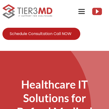
Skip
to
Toggle
content
Navigation
Services
Schedule Consultation Call NOW
HIPAA
About
Healthcare IT
Client Resources
Solutions for
Contact Us