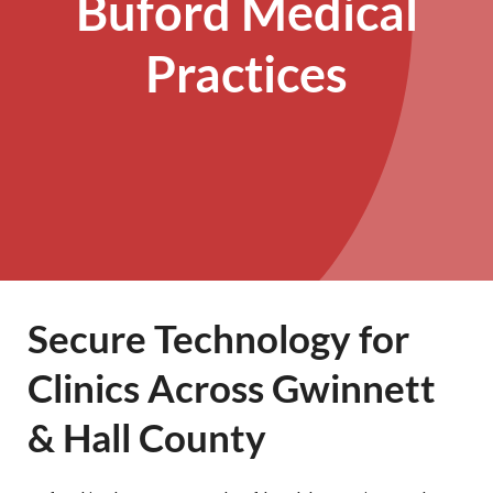
Buford Medical
Practices
Secure Technology for
Clinics Across Gwinnett
& Hall County