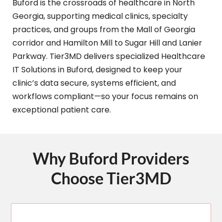
Buford is the crossroads of healthcare in North
Georgia, supporting medical clinics, specialty
practices, and groups from the Mall of Georgia
corridor and Hamilton Mill to Sugar Hill and Lanier
Parkway. Tier3MD delivers specialized Healthcare
IT Solutions in Buford, designed to keep your
clinic’s data secure, systems efficient, and
workflows compliant—so your focus remains on
exceptional patient care.
Why Buford Providers
Choose Tier3MD