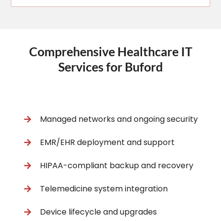
Comprehensive Healthcare IT
Services for Buford
Managed networks and ongoing security
EMR/EHR deployment and support
HIPAA-compliant backup and recovery
Telemedicine system integration
Device lifecycle and upgrades