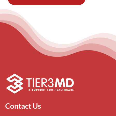
Contact Us