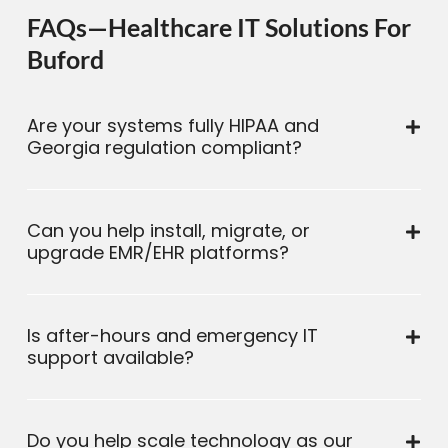
FAQs—Healthcare IT Solutions For
Buford
Are your systems fully HIPAA and
Georgia regulation compliant?
Can you help install, migrate, or
upgrade EMR/EHR platforms?
Is after-hours and emergency IT
support available?
Do you help scale technology as our