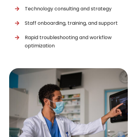
Technology consulting and strategy
Staff onboarding, training, and support
Rapid troubleshooting and workflow
optimization