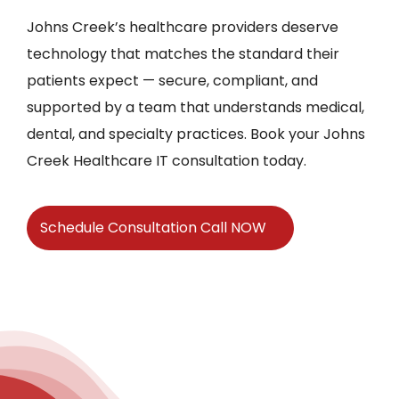
Johns Creek’s healthcare providers deserve
technology that matches the standard their
patients expect — secure, compliant, and
supported by a team that understands medical,
dental, and specialty practices. Book your Johns
Creek Healthcare IT consultation today.
Schedule Consultation Call NOW