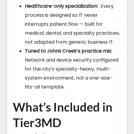
Healthcare-only specialization:
Every
process is designed so IT never
interrupts patient flow — built for
medical, dental, and specialty practices,
not adapted from generic business IT.
Tuned to Johns Creek’s practice mix:
Network and device security configured
for the city’s specialty-heavy, multi-
system environment, not a one-size-
fits-all template.
What’s Included in
Tier3MD