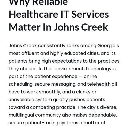
Why Reliable
Healthcare IT Services
Matter In Johns Creek
Johns Creek consistently ranks among Georgia’s
most affluent and highly educated cities, and its
patients bring high expectations to the practices
they choose. In that environment, technology is
part of the patient experience — online
scheduling, secure messaging, and telehealth all
have to work smoothly, and a clunky or
unavailable system quietly pushes patients
toward a competing practice. The city’s diverse,
multilingual community also makes dependable,
secure patient-facing systems a matter of