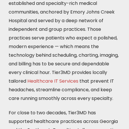
established and specialty-rich medical
communities, anchored by Emory Johns Creek
Hospital and served by a deep network of
independent and group practices. Those
practices serve patients who expect a polished,
modern experience — which means the
technology behind scheduling, charting, imaging,
and billing has to be secure and dependable
every clinical hour. Tier3MD provides locally
tailored
Healthcare IT Services
that prevent IT
headaches, streamline compliance, and keep
care running smoothly across every specialty.
For close to two decades, Tier3MD has
supported healthcare practices across Georgia