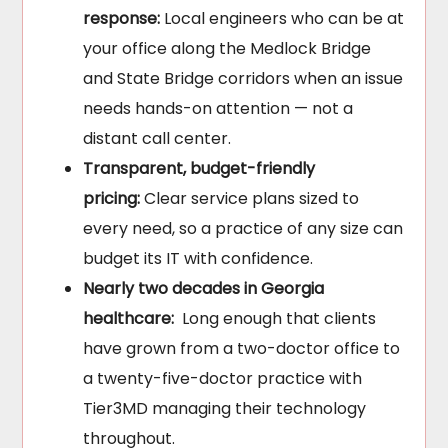
response:
Local engineers who can be at
your office along the Medlock Bridge
and State Bridge corridors when an issue
needs hands-on attention — not a
distant call center.
Transparent, budget-friendly
pricing:
Clear service plans sized to
every need, so a practice of any size can
budget its IT with confidence.
Nearly two decades in Georgia
healthcare:
Long enough that clients
have grown from a two-doctor office to
a twenty-five-doctor practice with
Tier3MD managing their technology
throughout.