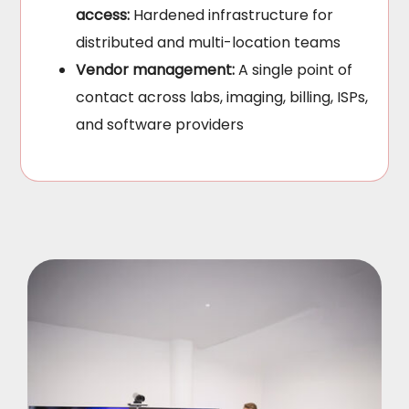
access:
Hardened infrastructure for
distributed and multi-location teams
Vendor management:
A single point of
contact across labs, imaging, billing, ISPs,
and software providers