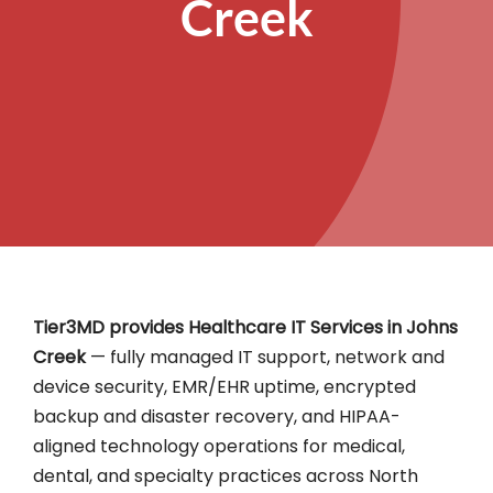
Creek
Tier3MD provides Healthcare IT Services in Johns
Creek
— fully managed IT support, network and
device security, EMR/EHR uptime, encrypted
backup and disaster recovery, and HIPAA-
aligned technology operations for medical,
dental, and specialty practices across North