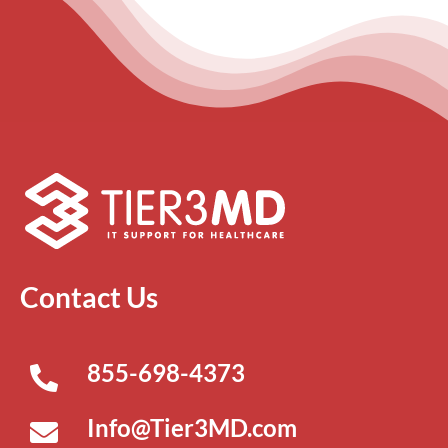
Contact Us
855-698-4373
Info@Tier3MD.com