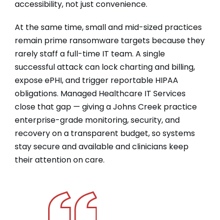
accessibility, not just convenience.
At the same time, small and mid-sized practices
remain prime ransomware targets because they
rarely staff a full-time IT team. A single
successful attack can lock charting and billing,
expose ePHI, and trigger reportable HIPAA
obligations. Managed Healthcare IT Services
close that gap — giving a Johns Creek practice
enterprise-grade monitoring, security, and
recovery on a transparent budget, so systems
stay secure and available and clinicians keep
their attention on care.