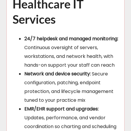
Healthcare IT
Services
24/7 helpdesk and managed monitoring:
Continuous oversight of servers,
workstations, and network health, with
hands-on support your staff can reach
Network and device security:
Secure
configuration, patching, endpoint
protection, and lifecycle management
tuned to your practice mix
EMR/EHR support and upgrades:
Updates, performance, and vendor
coordination so charting and scheduling