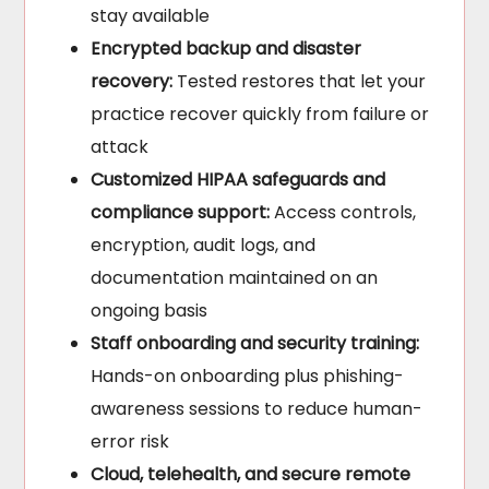
stay available
Encrypted backup and disaster
recovery:
Tested restores that let your
practice recover quickly from failure or
attack
Customized HIPAA safeguards and
compliance support:
Access controls,
encryption, audit logs, and
documentation maintained on an
ongoing basis
Staff onboarding and security training:
Hands-on onboarding plus phishing-
awareness sessions to reduce human-
error risk
Cloud, telehealth, and secure remote