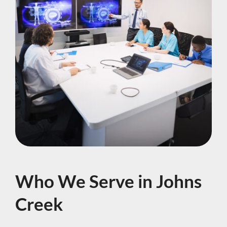
Who We Serve in Johns
Creek