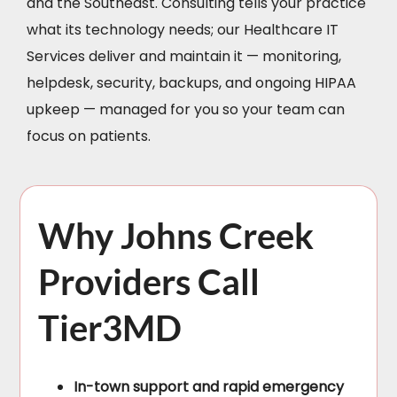
and the Southeast. Consulting tells your practice
what its technology needs; our Healthcare IT
Services deliver and maintain it — monitoring,
helpdesk, security, backups, and ongoing HIPAA
upkeep — managed for you so your team can
focus on patients.
Why Johns Creek
Providers Call
Tier3MD
In-town support and rapid emergency