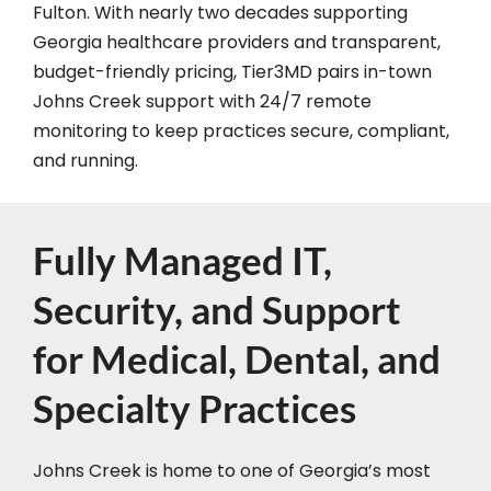
Fulton. With nearly two decades supporting
Georgia healthcare providers and transparent,
budget-friendly pricing, Tier3MD pairs in-town
Johns Creek support with 24/7 remote
monitoring to keep practices secure, compliant,
and running.
Fully Managed IT,
Security, and Support
for Medical, Dental, and
Specialty Practices
Johns Creek is home to one of Georgia’s most