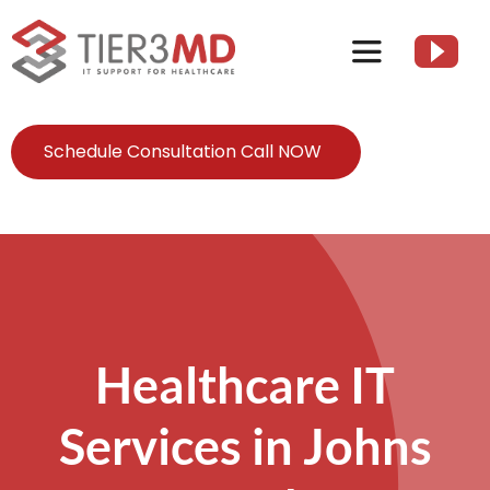
Skip
to
Toggle
content
Navigation
Services
Schedule Consultation Call NOW
HIPAA
About
Client Resources
Healthcare IT
Services in Johns
Contact Us