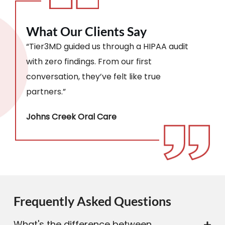
What Our Clients Say
“Tier3MD guided us through a HIPAA audit
with zero findings. From our first
conversation, they’ve felt like true
partners.”
Johns Creek Oral Care
Frequently Asked Questions
What's the difference between