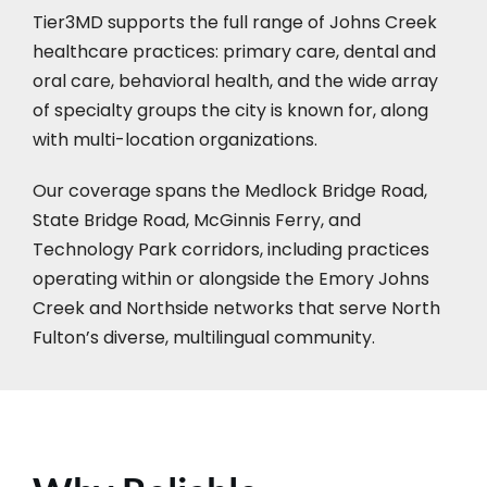
Tier3MD supports the full range of Johns Creek
healthcare practices: primary care, dental and
oral care, behavioral health, and the wide array
of specialty groups the city is known for, along
with multi-location organizations.
Our coverage spans the Medlock Bridge Road,
State Bridge Road, McGinnis Ferry, and
Technology Park corridors, including practices
operating within or alongside the Emory Johns
Creek and Northside networks that serve North
Fulton’s diverse, multilingual community.