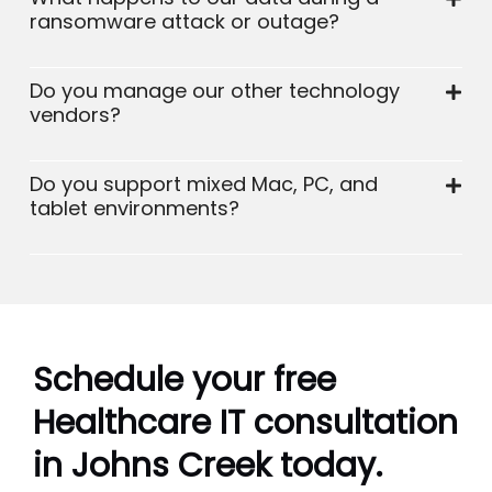
ransomware attack or outage?
Do you manage our other technology
vendors?
Do you support mixed Mac, PC, and
tablet environments?
Schedule your free
Healthcare IT consultation
in Johns Creek today.