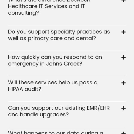
Healthcare IT Services and IT
consulting?
Do you support specialty practices as
well as primary care and dental?
How quickly can you respond to an
emergency in Johns Creek?
Will these services help us pass a
HIPAA audit?
Can you support our existing EMR/EHR
and handle upgrades?
What happens to our data during a