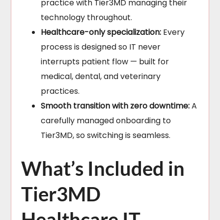
practice with Tier3MD managing their
technology throughout.
Healthcare-only specialization:
Every
process is designed so IT never
interrupts patient flow — built for
medical, dental, and veterinary
practices.
Smooth transition with zero downtime:
A
carefully managed onboarding to
Tier3MD, so switching is seamless.
What’s Included in
Tier3MD
Healthcare IT