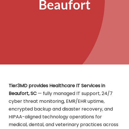
Beaufort
Tier3MD provides Healthcare IT Services in
Beaufort, SC
— fully managed IT support, 24/7
cyber threat monitoring, EMR/EHR uptime,
encrypted backup and disaster recovery, and
HIPAA-aligned technology operations for
medical, dental, and veterinary practices across