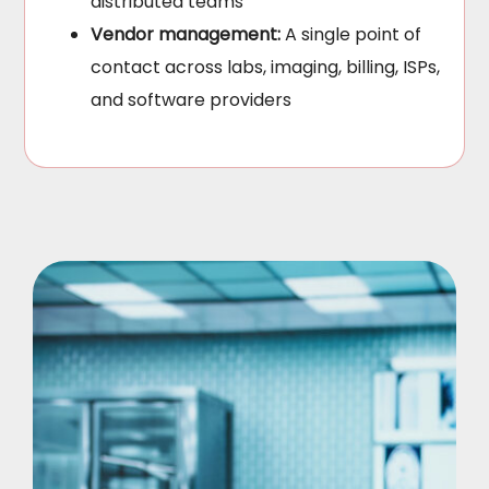
distributed teams
Vendor management:
A single point of
contact across labs, imaging, billing, ISPs,
and software providers