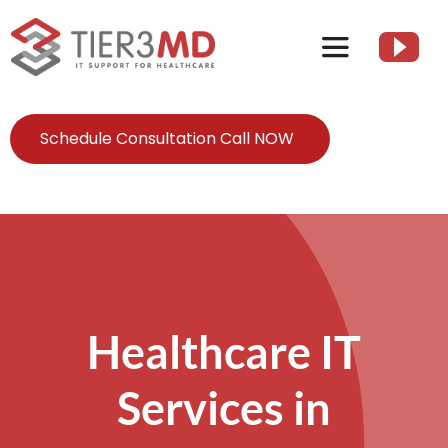
Skip
to
Toggle
content
Navigation
Services
Schedule Consultation Call NOW
HIPAA
About
Client Resources
Healthcare IT
Services in
Contact Us