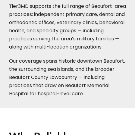
Tier3MD supports the full range of Beaufort-area
practices: independent primary care, dental and
orthodontic offices, veterinary clinics, behavioral
health, and specialty groups — including
practices serving the area’s military families —
along with multi-location organizations.
Our coverage spans historic downtown Beaufort,
the surrounding sea islands, and the broader
Beaufort County Lowcountry — including
practices that draw on Beaufort Memorial
Hospital for hospital-level care.