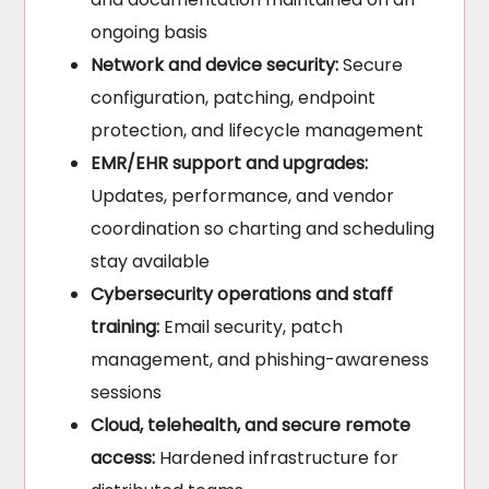
ongoing basis
Network and device security:
Secure
configuration, patching, endpoint
protection, and lifecycle management
EMR/EHR support and upgrades:
Updates, performance, and vendor
coordination so charting and scheduling
stay available
Cybersecurity operations and staff
training:
Email security, patch
management, and phishing-awareness
sessions
Cloud, telehealth, and secure remote
access:
Hardened infrastructure for