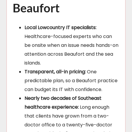
Beaufort
Local Lowcountry IT specialists:
Healthcare-focused experts who can
be onsite when an issue needs hands-on
attention across Beaufort and the sea
islands.
Transparent, all-in pricing:
One
predictable plan, so a Beaufort practice
can budget its IT with confidence.
Nearly two decades of Southeast
healthcare experience:
Long enough
that clients have grown from a two-
doctor office to a twenty-five-doctor