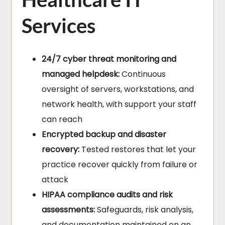
Services
24/7 cyber threat monitoring and
managed helpdesk:
Continuous
oversight of servers, workstations, and
network health, with support your staff
can reach
Encrypted backup and disaster
recovery:
Tested restores that let your
practice recover quickly from failure or
attack
HIPAA compliance audits and risk
assessments:
Safeguards, risk analysis,
and documentation maintained on an