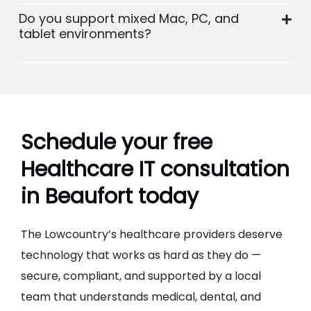
Do you support mixed Mac, PC, and
tablet environments?
Schedule your free
Healthcare IT consultation
in Beaufort today
The Lowcountry’s healthcare providers deserve
technology that works as hard as they do —
secure, compliant, and supported by a local
team that understands medical, dental, and