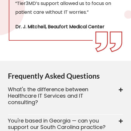
“Tier3MD’s support allowed us to focus on
patient care without IT worries.”
Dr. J. Mitchell, Beaufort Medical Center
Frequently Asked Questions
What's the difference between
Healthcare IT Services and IT
consulting?
You're based in Georgia — can you
support our South Carolina practice?