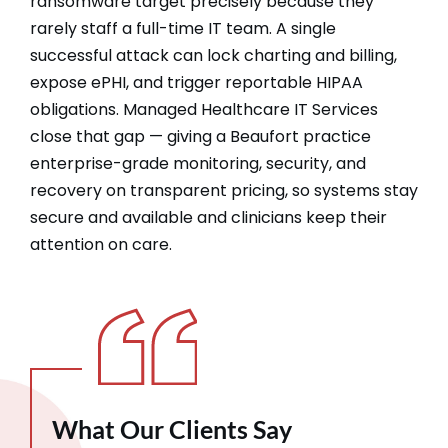
ransomware target precisely because they
rarely staff a full-time IT team. A single
successful attack can lock charting and billing,
expose ePHI, and trigger reportable HIPAA
obligations. Managed Healthcare IT Services
close that gap — giving a Beaufort practice
enterprise-grade monitoring, security, and
recovery on transparent pricing, so systems stay
secure and available and clinicians keep their
attention on care.
What Our Clients Say