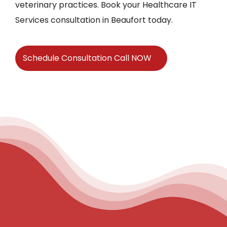
veterinary practices. Book your Healthcare IT
Services consultation in Beaufort today.
Schedule Consultation Call NOW