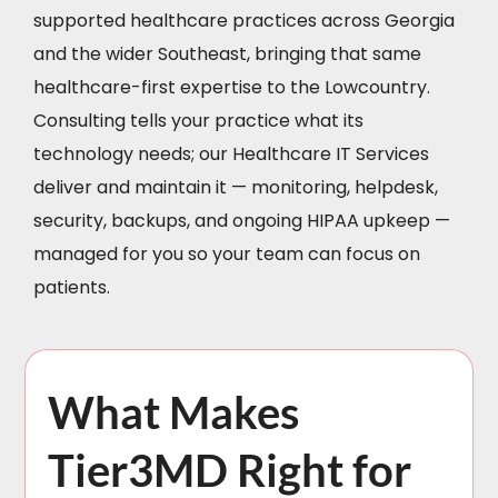
supported healthcare practices across Georgia
and the wider Southeast, bringing that same
healthcare-first expertise to the Lowcountry.
Consulting tells your practice what its
technology needs; our Healthcare IT Services
deliver and maintain it — monitoring, helpdesk,
security, backups, and ongoing HIPAA upkeep —
managed for you so your team can focus on
patients.
What Makes
Tier3MD Right for