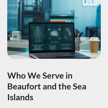
Who We Serve in
Beaufort and the Sea
Islands