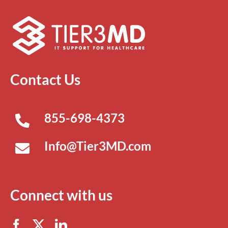
Contact Us
855-698-4373
Info@Tier3MD.com
Connect with us