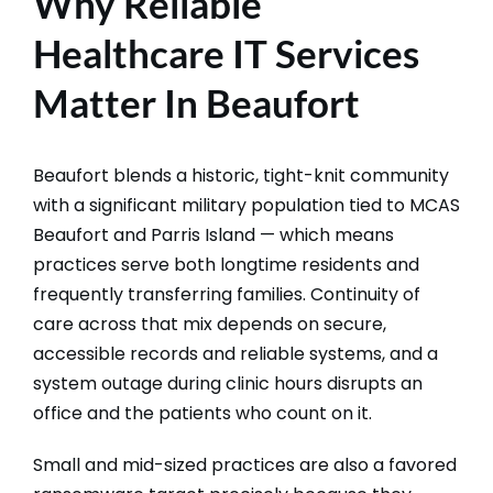
Why Reliable
Healthcare IT Services
Matter In Beaufort
Beaufort blends a historic, tight-knit community
with a significant military population tied to MCAS
Beaufort and Parris Island — which means
practices serve both longtime residents and
frequently transferring families. Continuity of
care across that mix depends on secure,
accessible records and reliable systems, and a
system outage during clinic hours disrupts an
office and the patients who count on it.
Small and mid-sized practices are also a favored