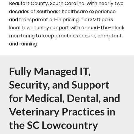
Beaufort County, South Carolina. With nearly two
decades of Southeast healthcare experience
and transparent all-in pricing, Tier3MD pairs
local Lowcountry support with around-the-clock
monitoring to keep practices secure, compliant,
and running.
Fully Managed IT,
Security, and Support
for Medical, Dental, and
Veterinary Practices in
the SC Lowcountry