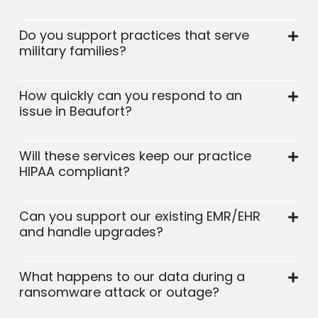
Do you support practices that serve
military families?
How quickly can you respond to an
issue in Beaufort?
Will these services keep our practice
HIPAA compliant?
Can you support our existing EMR/EHR
and handle upgrades?
What happens to our data during a
ransomware attack or outage?