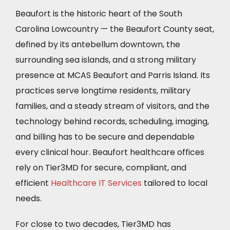
Beaufort is the historic heart of the South
Carolina Lowcountry — the Beaufort County seat,
defined by its antebellum downtown, the
surrounding sea islands, and a strong military
presence at MCAS Beaufort and Parris Island. Its
practices serve longtime residents, military
families, and a steady stream of visitors, and the
technology behind records, scheduling, imaging,
and billing has to be secure and dependable
every clinical hour. Beaufort healthcare offices
rely on Tier3MD for secure, compliant, and
efficient
Healthcare IT Services
tailored to local
needs.
For close to two decades, Tier3MD has