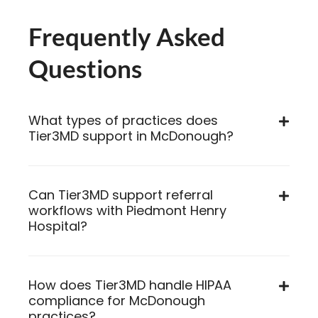
Frequently Asked
Questions
What types of practices does
Tier3MD support in McDonough?
Can Tier3MD support referral
workflows with Piedmont Henry
Hospital?
How does Tier3MD handle HIPAA
compliance for McDonough
practices?