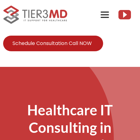
Skip
to
Toggle
content
Navigation
Services
Schedule Consultation Call NOW
HIPAA
About
Client Resources
Healthcare IT
Consulting in
Contact Us