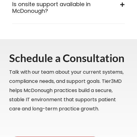
Is onsite support available in
McDonough?
Schedule a Consultation
Talk with our team about your current systems,
compliance needs, and support goals. Tier3MD
helps McDonough practices build a secure,
stable IT environment that supports patient
care and long-term practice growth.