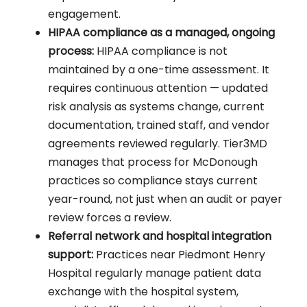
engagement.
HIPAA compliance as a managed, ongoing
process:
HIPAA compliance is not
maintained by a one-time assessment. It
requires continuous attention — updated
risk analysis as systems change, current
documentation, trained staff, and vendor
agreements reviewed regularly. Tier3MD
manages that process for McDonough
practices so compliance stays current
year-round, not just when an audit or payer
review forces a review.
Referral network and hospital integration
support:
Practices near Piedmont Henry
Hospital regularly manage patient data
exchange with the hospital system,