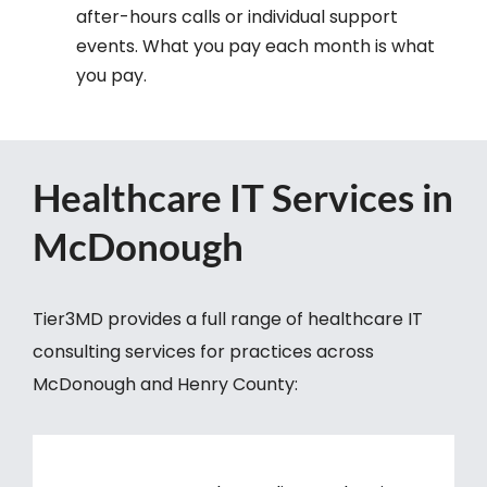
after-hours calls or individual support
events. What you pay each month is what
you pay.
Healthcare IT Services in
McDonough
Tier3MD provides a full range of healthcare IT
consulting services for practices across
McDonough and Henry County: