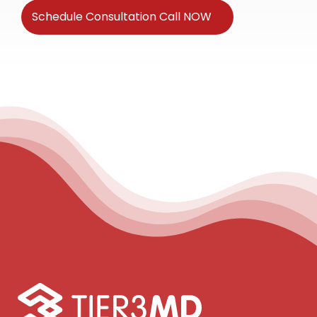
Schedule Consultation Call NOW