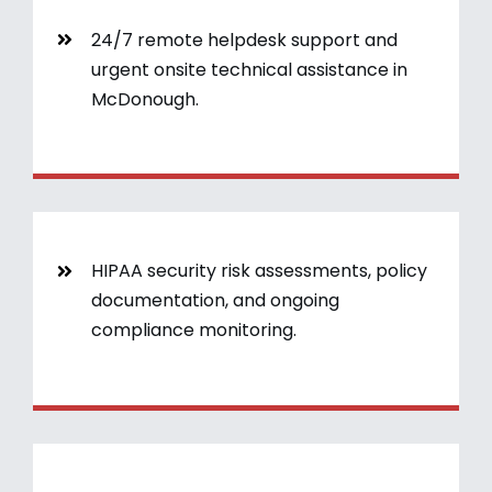
24/7 remote helpdesk support and
urgent onsite technical assistance in
McDonough.
HIPAA security risk assessments, policy
documentation, and ongoing
compliance monitoring.