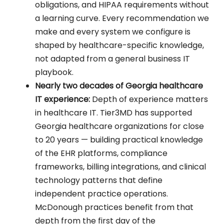
obligations, and HIPAA requirements without
a learning curve. Every recommendation we
make and every system we configure is
shaped by healthcare-specific knowledge,
not adapted from a general business IT
playbook.
Nearly two decades of Georgia healthcare
IT experience:
Depth of experience matters
in healthcare IT. Tier3MD has supported
Georgia healthcare organizations for close
to 20 years — building practical knowledge
of the EHR platforms, compliance
frameworks, billing integrations, and clinical
technology patterns that define
independent practice operations.
McDonough practices benefit from that
depth from the first day of the