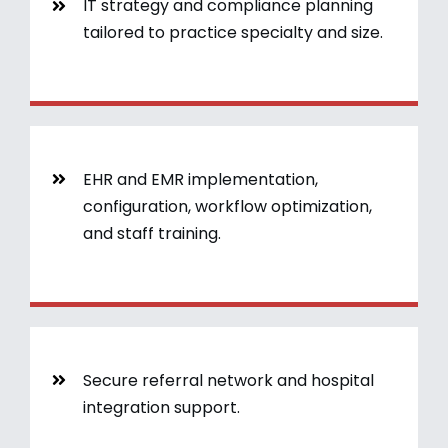
IT strategy and compliance planning
tailored to practice specialty and size.
EHR and EMR implementation,
configuration, workflow optimization,
and staff training.
Secure referral network and hospital
integration support.