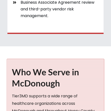
Business Associate Agreement review
and third-party vendor risk
management.
Who We Serve in
McDonough
Tier3MD supports a wide range of
healthcare organizations across
McDonough and throughout Henry County,