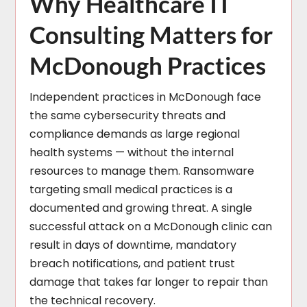
Why Healthcare IT
Consulting Matters for
McDonough Practices
Independent practices in McDonough face
the same cybersecurity threats and
compliance demands as large regional
health systems — without the internal
resources to manage them. Ransomware
targeting small medical practices is a
documented and growing threat. A single
successful attack on a McDonough clinic can
result in days of downtime, mandatory
breach notifications, and patient trust
damage that takes far longer to repair than
the technical recovery.