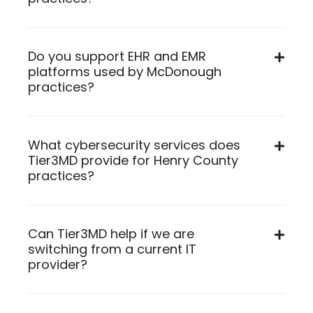
Do you support EHR and EMR
platforms used by McDonough
practices?
What cybersecurity services does
Tier3MD provide for Henry County
practices?
Can Tier3MD help if we are
switching from a current IT
provider?