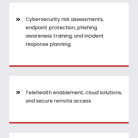
Cybersecurity risk assessments,
endpoint protection, phishing
awareness training, and incident
response planning.
Telehealth enablement, cloud solutions,
and secure remote access.