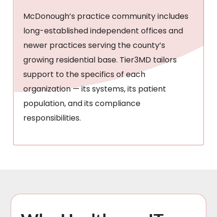
McDonough’s practice community includes
long-established independent offices and
newer practices serving the county’s
growing residential base. Tier3MD tailors
support to the specifics of each
organization — its systems, its patient
population, and its compliance
responsibilities.