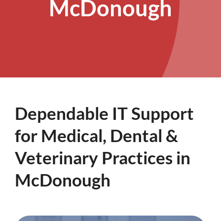
McDonough
Dependable IT Support
for Medical, Dental &
Veterinary Practices in
McDonough