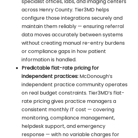
specialist offices, labs, and imaging centers
across Henry County. Tier3MD helps
configure those integrations securely and
maintain them reliably — ensuring referral
data moves accurately between systems
without creating manual re-entry burdens
or compliance gaps in how patient
information is handled.
Predictable flat-rate pricing for
independent practices:
McDonough’s
independent practice community operates
on real budget constraints. Tier3MD’s flat-
rate pricing gives practice managers a
consistent monthly IT cost — covering
monitoring, compliance management,
helpdesk support, and emergency
response — with no variable charges for