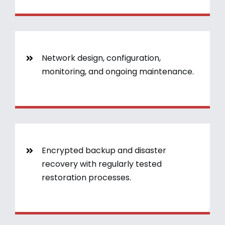
Network design, configuration,
monitoring, and ongoing maintenance.
Encrypted backup and disaster
recovery with regularly tested
restoration processes.