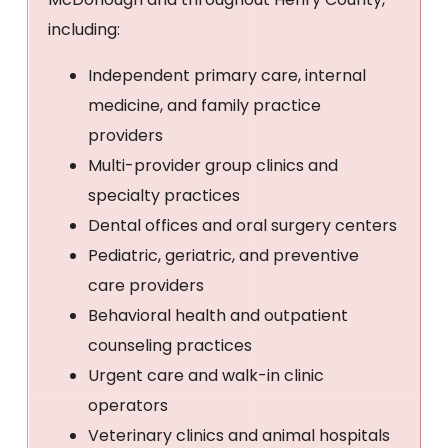
including:
Independent primary care, internal
medicine, and family practice
providers
Multi-provider group clinics and
specialty practices
Dental offices and oral surgery centers
Pediatric, geriatric, and preventive
care providers
Behavioral health and outpatient
counseling practices
Urgent care and walk-in clinic
operators
Veterinary clinics and animal hospitals