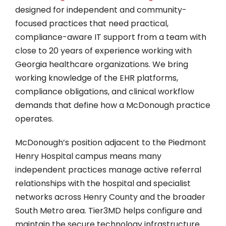
designed for independent and community-
focused practices that need practical,
compliance-aware IT support from a team with
close to 20 years of experience working with
Georgia healthcare organizations. We bring
working knowledge of the EHR platforms,
compliance obligations, and clinical workflow
demands that define how a McDonough practice
operates.
McDonough’s position adjacent to the Piedmont
Henry Hospital campus means many
independent practices manage active referral
relationships with the hospital and specialist
networks across Henry County and the broader
South Metro area. Tier3MD helps configure and
maintain the secure technology infrastructure