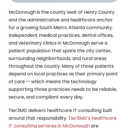
McDonough is the county seat of Henry County
and the administrative and healthcare anchor
for a growing South Metro Atlanta community.
Independent medical practices, dental offices,
and veterinary clinics in McDonough serve a
patient population that spans the city center,
surrounding neighborhoods, and rural areas
throughout the county. Many of those patients
depend on local practices as their primary point
of care — which means the technology
supporting those practices needs to be reliable,
secure, and compliant every day.
Tier3MD delivers healthcare IT consulting built
around that responsibility.
Tier3MD’s healthcare
IT consulting services in McDonough
are