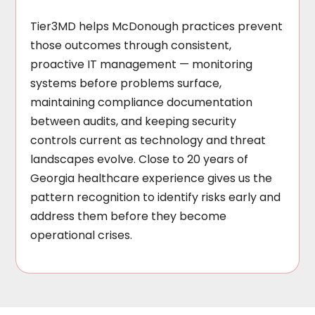
Tier3MD helps McDonough practices prevent
those outcomes through consistent,
proactive IT management — monitoring
systems before problems surface,
maintaining compliance documentation
between audits, and keeping security
controls current as technology and threat
landscapes evolve. Close to 20 years of
Georgia healthcare experience gives us the
pattern recognition to identify risks early and
address them before they become
operational crises.