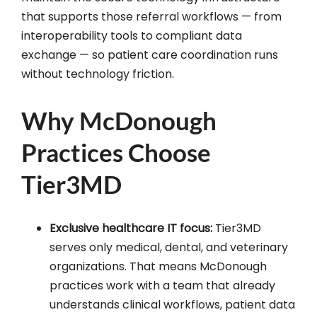
that supports those referral workflows — from
interoperability tools to compliant data
exchange — so patient care coordination runs
without technology friction.
Why McDonough
Practices Choose
Tier3MD
Exclusive healthcare IT focus:
Tier3MD
serves only medical, dental, and veterinary
organizations. That means McDonough
practices work with a team that already
understands clinical workflows, patient data