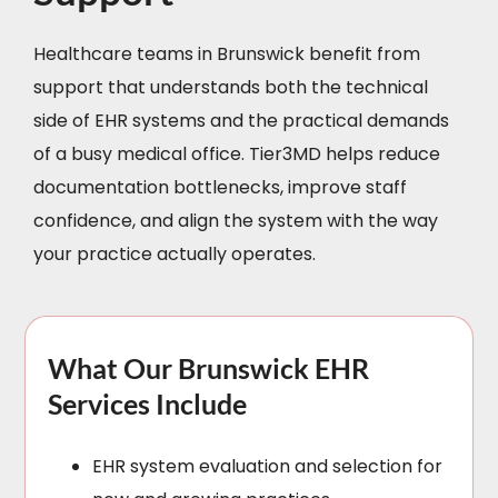
Healthcare teams in Brunswick benefit from
support that understands both the technical
side of EHR systems and the practical demands
of a busy medical office. Tier3MD helps reduce
documentation bottlenecks, improve staff
confidence, and align the system with the way
your practice actually operates.
What Our Brunswick EHR
Services Include
EHR system evaluation and selection for