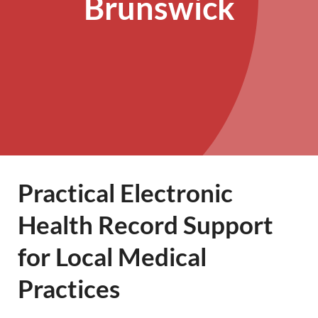
Brunswick
Practical Electronic
Health Record Support
for Local Medical
Practices