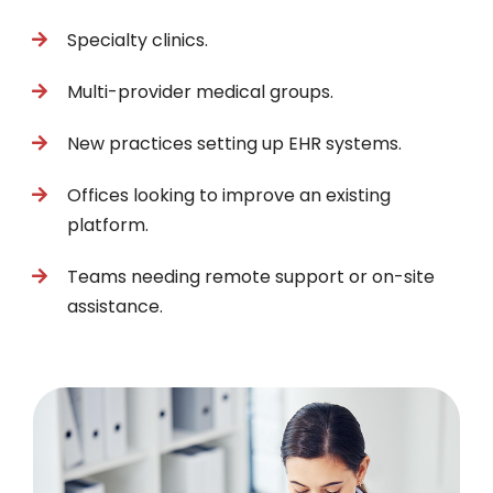
Specialty clinics.
Multi-provider medical groups.
New practices setting up EHR systems.
Offices looking to improve an existing
platform.
Teams needing remote support or on-site
assistance.