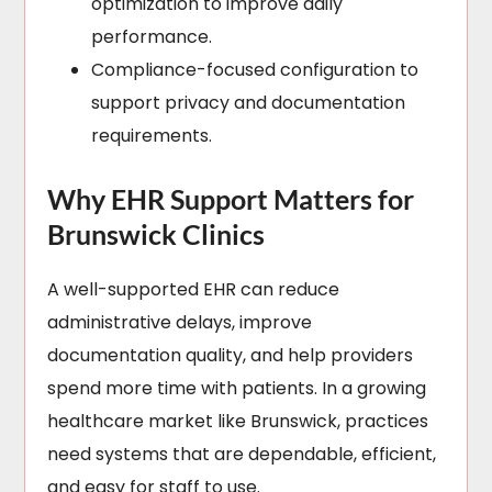
optimization to improve daily
performance.
Compliance-focused configuration to
support privacy and documentation
requirements.
Why EHR Support Matters for
Brunswick Clinics
A well-supported EHR can reduce
administrative delays, improve
documentation quality, and help providers
spend more time with patients. In a growing
healthcare market like Brunswick, practices
need systems that are dependable, efficient,
and easy for staff to use.