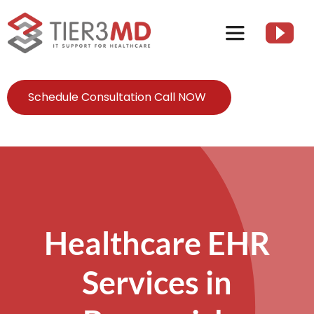
Skip
to
Toggle
content
Navigation
Services
Schedule Consultation Call NOW
HIPAA
About
Healthcare EHR
Client Resources
Services in
Contact Us