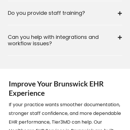
Do you provide staff training?
Can you help with integrations and
workflow issues?
Improve Your Brunswick EHR
Experience
If your practice wants smoother documentation,
stronger staff confidence, and more dependable
EHR performance, Tier3MD can help. Our