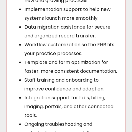
new and growing practices.
Implementation support to help new
systems launch more smoothly.
Data migration assistance for secure
and organized record transfer.
Workflow customization so the EHR fits
your practice processes.
Template and form optimization for
faster, more consistent documentation.
Staff training and onboarding to
improve confidence and adoption.
Integration support for labs, billing,
imaging, portals, and other connected
tools.
Ongoing troubleshooting and