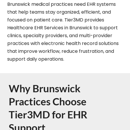
Brunswick medical practices need EHR systems
that help teams stay organized, efficient, and
focused on patient care. Tier3MD provides
Healthcare EHR Services in Brunswick to support
clinics, specialty providers, and multi-provider
practices with electronic health record solutions
that improve workflow, reduce frustration, and
support daily operations.
Why Brunswick
Practices Choose
Tier3MD for EHR
Support