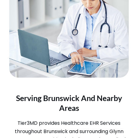
Serving Brunswick And Nearby
Areas
Tier3MD provides Healthcare EHR Services
throughout Brunswick and surrounding Glynn