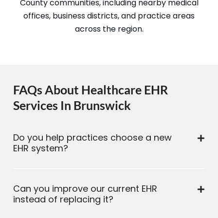
County communities, including nearby medical
offices, business districts, and practice areas
across the region.
FAQs About Healthcare EHR
Services In Brunswick
Do you help practices choose a new
EHR system?
Can you improve our current EHR
instead of replacing it?