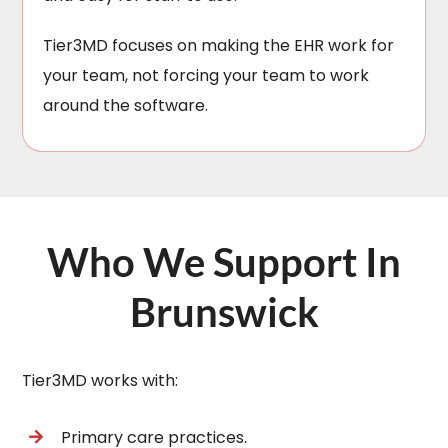
Tier3MD focuses on making the EHR work for
your team, not forcing your team to work
around the software.
Who We Support In
Brunswick
Tier3MD works with:
Primary care practices.