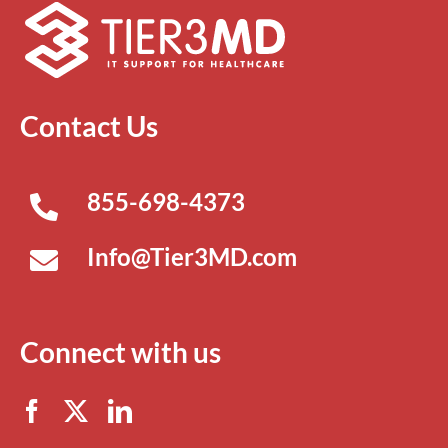
Contact Us
855-698-4373
Info@Tier3MD.com
Connect with us