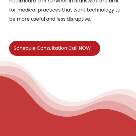
Healthcare EHR Services in Brunswick are built
for medical practices that want technology to
be more useful and less disruptive.
Schedule Consultation Call NOW