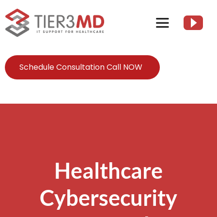
Skip
to
Toggle
content
Navigation
Services
Schedule Consultation Call NOW
HIPAA
About
Client Resources
Healthcare
Cybersecurity
Contact Us