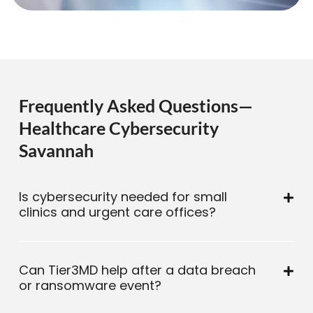
Frequently Asked Questions—
Healthcare Cybersecurity
Savannah
Is cybersecurity needed for small
clinics and urgent care offices?
Can Tier3MD help after a data breach
or ransomware event?