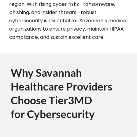
region. With rising cyber risks—ransomware,
phishing, and insider threats—robust
cybersecurity is essential for Savannah’s medical
organizations to ensure privacy, maintain HIPAA
compliance, and sustain excellent care.
Why Savannah
Healthcare Providers
Choose Tier3MD
for Cybersecurity