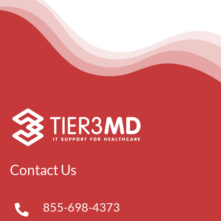
Contact Us
855-698-4373