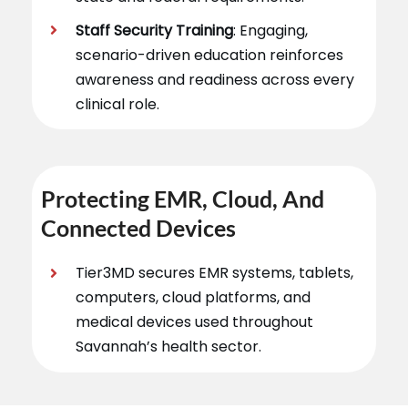
Staff Security Training
: Engaging,
scenario-driven education reinforces
awareness and readiness across every
clinical role.
Protecting EMR, Cloud, And
Connected Devices
Tier3MD secures EMR systems, tablets,
computers, cloud platforms, and
medical devices used throughout
Savannah’s health sector.