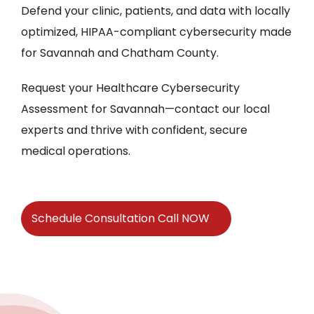
Defend your clinic, patients, and data with locally
optimized, HIPAA-compliant cybersecurity made
for Savannah and Chatham County.
Request your Healthcare Cybersecurity
Assessment for Savannah—contact our local
experts and thrive with confident, secure
medical operations.
Schedule Consultation Call NOW