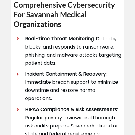
Comprehensive Cybersecurity
For Savannah Medical
Organizations
Real-Time Threat Monitoring
: Detects,
blocks, and responds to ransomware,
phishing, and malware attacks targeting
patient data.
Incident Containment & Recovery
:
Immediate breach support to minimize
downtime and restore normal
operations.
HIPAA Compliance & Risk Assessments
:
Regular privacy reviews and thorough
risk audits prepare Savannah clinics for
state and federal requirements.