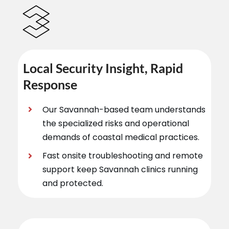
Local Security Insight, Rapid
Response
Our Savannah-based team understands
the specialized risks and operational
demands of coastal medical practices.
Fast onsite troubleshooting and remote
support keep Savannah clinics running
and protected.