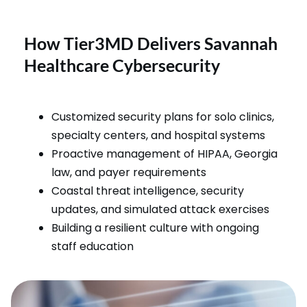
How Tier3MD Delivers Savannah
Healthcare Cybersecurity
Customized security plans for solo clinics,
specialty centers, and hospital systems
Proactive management of HIPAA, Georgia
law, and payer requirements
Coastal threat intelligence, security
updates, and simulated attack exercises
Building a resilient culture with ongoing
staff education