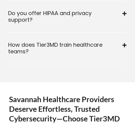
Do you offer HIPAA and privacy
support?
How does Tier3MD train healthcare
teams?
Savannah Healthcare Providers
Deserve Effortless, Trusted
Cybersecurity—Choose Tier3MD