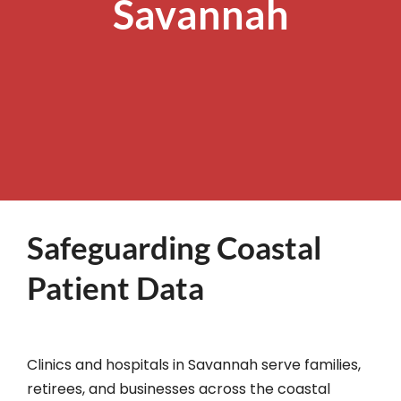
Savannah
Safeguarding Coastal
Patient Data
Clinics and hospitals in Savannah serve families,
retirees, and businesses across the coastal