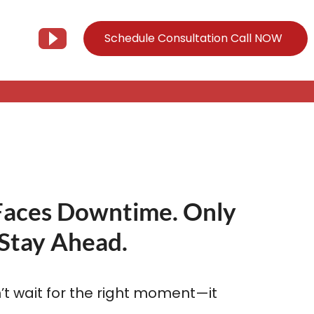
Schedule Consultation Call NOW
Client Support
Information
Support@Tier3MD.com
– Blog
ns
855-698-4373
– Webinar Series
Faces Downtime. Only
– Tech Knowledge Base
Stay Ahead.
EO Services
– YouTube
t wait for the right moment—it