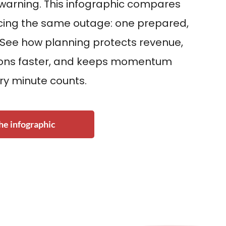
 warning. This infographic compares
acing the same outage: one prepared,
 See how planning protects revenue,
ions faster, and keeps momentum
ry minute counts.
e infographic