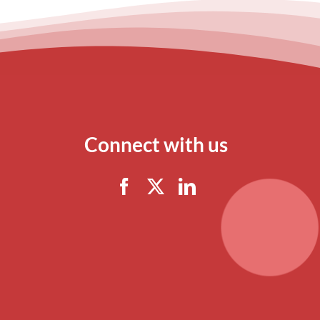
Connect with us