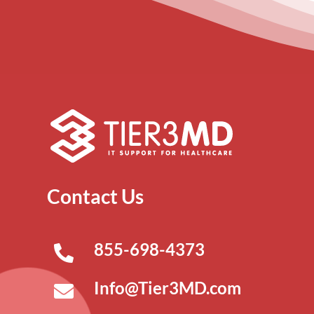
Contact Us
855-698-4373
Info@Tier3MD.com