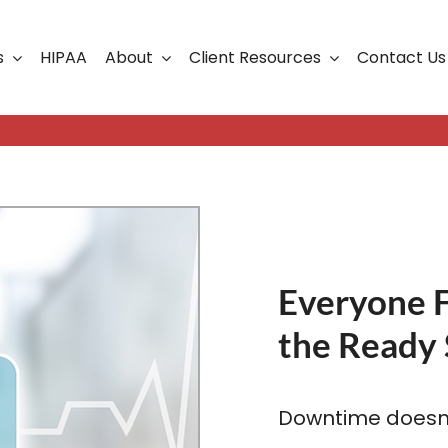
s
HIPAA
About
Client Resources
Contact Us
ership
Support Portal
Business Continuity
Careers
Cloud Solutions
Cybersecurity Solutio
VoIP
Everyone 
the Ready 
Web Development & S
Downtime doesn’