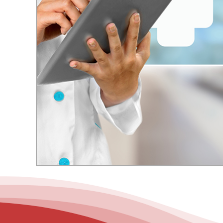
– Helpdesk Services