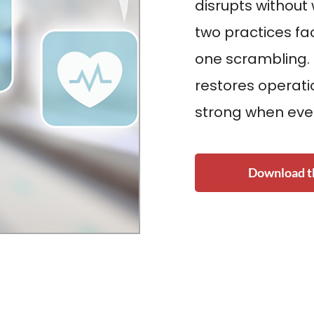
disrupts without
two practices f
one scrambling.
restores operat
strong when eve
Download th