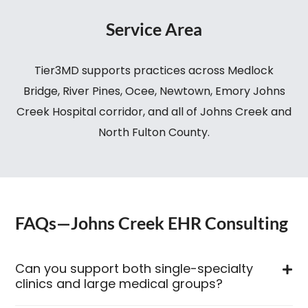
Service Area
Tier3MD supports practices across Medlock
Bridge, River Pines, Ocee, Newtown, Emory Johns
Creek Hospital corridor, and all of Johns Creek and
North Fulton County.
FAQs—Johns Creek EHR Consulting
Can you support both single-specialty
clinics and large medical groups?