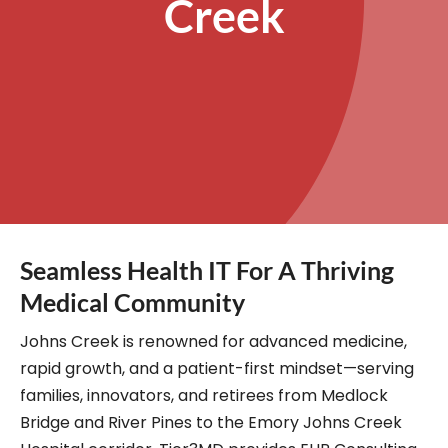
Creek
Seamless Health IT For A Thriving
Medical Community
Johns Creek is renowned for advanced medicine,
rapid growth, and a patient-first mindset—serving
families, innovators, and retirees from Medlock
Bridge and River Pines to the Emory Johns Creek