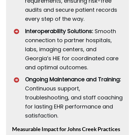
requirements, ensuring risk-free
audits and secure patient records
every step of the way.
Interoperability Solutions:
Smooth
connection to partner hospitals,
labs, imaging centers, and
Georgia’s HIE for coordinated care
and optimal outcomes.
Ongoing Maintenance and Training:
Continuous support,
troubleshooting, and staff coaching
for lasting EHR performance and
satisfaction.
Measurable Impact for Johns Creek Practices