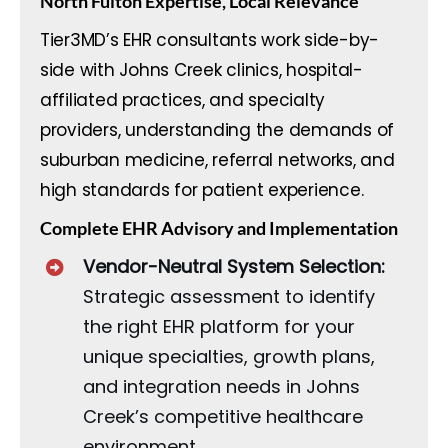
North Fulton Expertise, Local Relevance
Tier3MD’s EHR consultants work side-by-
side with Johns Creek clinics, hospital-
affiliated practices, and specialty
providers, understanding the demands of
suburban medicine, referral networks, and
high standards for patient experience.
Complete EHR Advisory and Implementation
Vendor-Neutral System Selection:
Strategic assessment to identify
the right EHR platform for your
unique specialties, growth plans,
and integration needs in Johns
Creek’s competitive healthcare
environment.