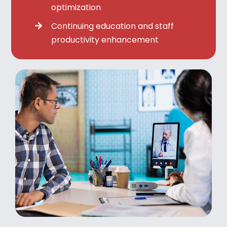
optimization
Continuing education and staff
productivity enhancement