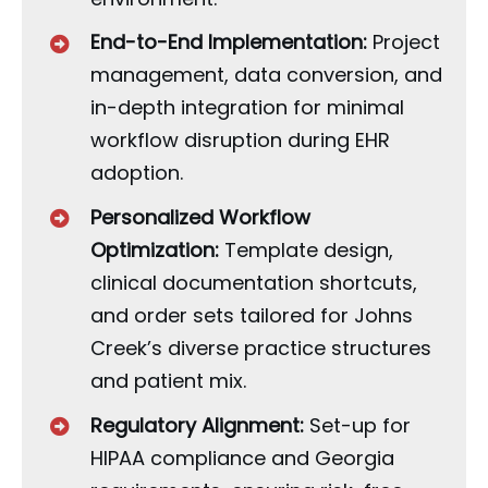
End-to-End Implementation:
Project
management, data conversion, and
in-depth integration for minimal
workflow disruption during EHR
adoption.
Personalized Workflow
Optimization:
Template design,
clinical documentation shortcuts,
and order sets tailored for Johns
Creek’s diverse practice structures
and patient mix.
Regulatory Alignment:
Set-up for
HIPAA compliance and Georgia