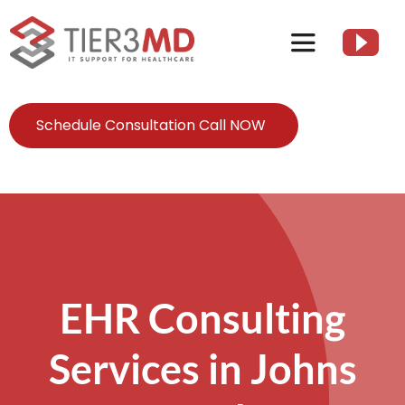
Skip
to
Toggle
content
Navigation
Services
Schedule Consultation Call NOW
HIPAA
About
Client Resources
EHR Consulting
Services in Johns
Contact Us