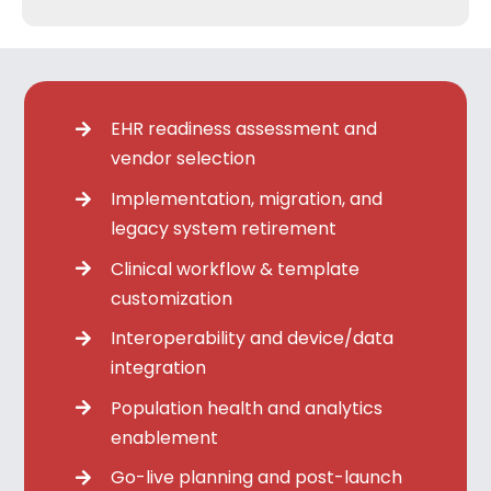
EHR readiness assessment and
vendor selection
Implementation, migration, and
legacy system retirement
Clinical workflow & template
customization
Interoperability and device/data
integration
Population health and analytics
enablement
Go-live planning and post-launch