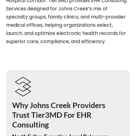
Hospital corridor. Tier3MD provides EHR Consulting
Services designed for Johns Creek’s mix of
specialty groups, family clinics, and multi-provider
medical offices, helping organizations select,
launch, and optimize electronic health records for
superior care, compliance, and efficiency.
Why Johns Creek Providers
Trust Tier3MD For EHR
Consulting