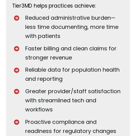
Tier3MD helps practices achieve:
Reduced administrative burden—
less time documenting, more time
with patients
Faster billing and clean claims for
stronger revenue
Reliable data for population health
and reporting
Greater provider/staff satisfaction
with streamlined tech and
workflows
Proactive compliance and
readiness for regulatory changes