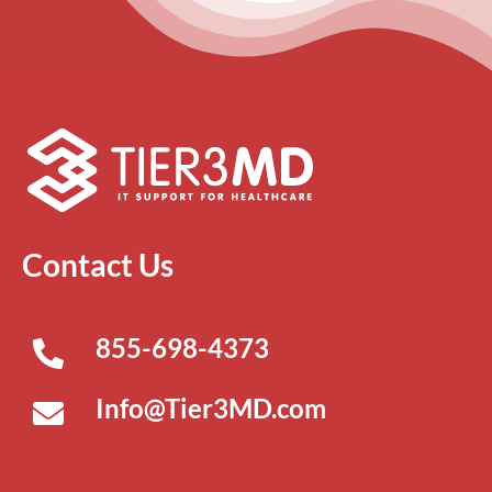
Contact Us
855-698-4373
Info@Tier3MD.com