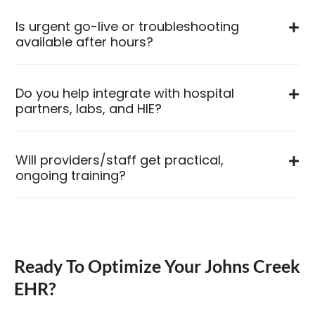
Is urgent go-live or troubleshooting
available after hours?
Do you help integrate with hospital
partners, labs, and HIE?
Will providers/staff get practical,
ongoing training?
Ready To Optimize Your Johns Creek
EHR?