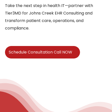
Take the next step in health IT—partner with
Tier3MD for Johns Creek EHR Consulting and
transform patient care, operations, and
compliance.
Schedule Consultation Call NOW