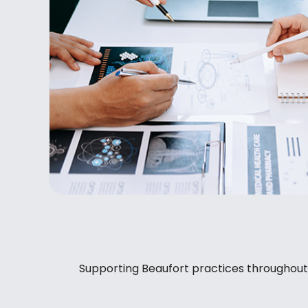
Supporting Beaufort practices throughout Ba