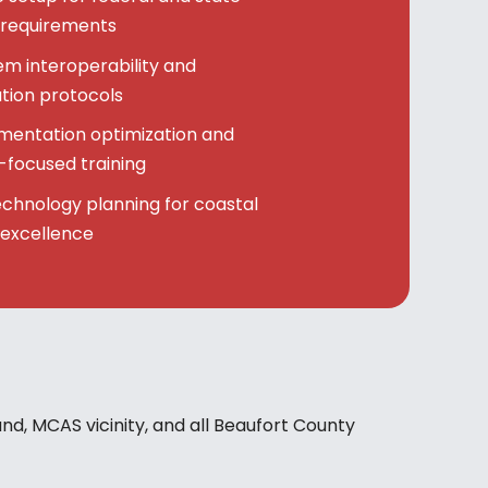
 requirements
m interoperability and
ion protocols
mentation optimization and
focused training
echnology planning for coastal
 excellence
land, MCAS vicinity, and all Beaufort County