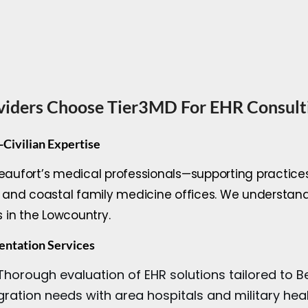
viders Choose Tier3MD For EHR Consult
-Civilian Expertise
Beaufort’s medical professionals—supporting practice
cs, and coastal family medicine offices. We understa
s in the Lowcountry.
ntation Services
horough evaluation of EHR solutions tailored to Bea
gration needs with area hospitals and military he