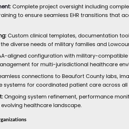
ent:
Complete project oversight including comple
raining to ensure seamless EHR transitions that a
ng:
Custom clinical templates, documentation tool
 the diverse needs of military families and Lowcoun
A-aligned configuration with military-compatible 
anagement for multi-jurisdictional healthcare env
amless connections to Beaufort County labs, imag
 systems for coordinated patient care across all 
t:
Ongoing system refinement, performance monitor
 evolving healthcare landscape.
rganizations