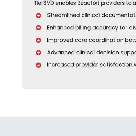
Tier3MD enables Beaufort providers to a
Streamlined clinical documentati
Enhanced billing accuracy for di
Improved care coordination betwe
Advanced clinical decision suppo
Increased provider satisfaction