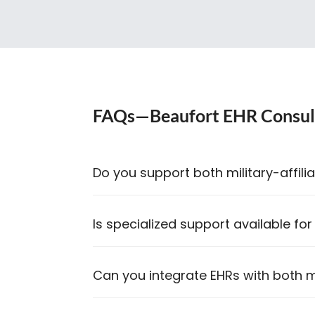
FAQs—Beaufort EHR Consul
Do you support both military-affilia
Is specialized support available for
Can you integrate EHRs with both mi