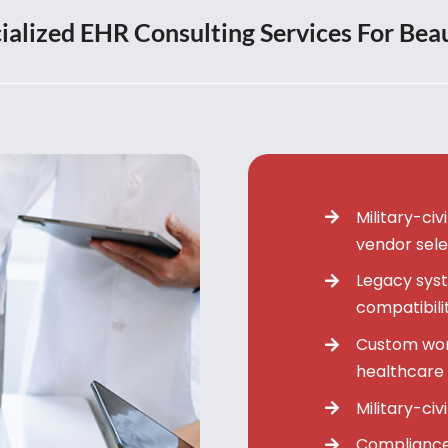
ialized EHR Consulting Services For Bea
Military-ci
vendor sele
Legacy syst
compatibili
Custom wor
healthcare 
Military-civ
Compliance 