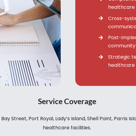
healthcare
Cross-syste
communicat
Post-imple
community-
Strategic t
healthcare
Service Coverage
y Street, Port Royal, Lady’s Island, Shell Point, Parris Is
healthcare facilities.