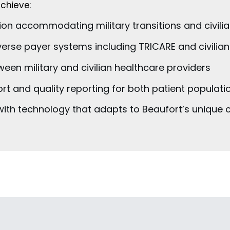
chieve:
on accommodating military transitions and civilia
verse payer systems including TRICARE and civilia
en military and civilian healthcare providers
rt and quality reporting for both patient populati
 with technology that adapts to Beaufort’s uniqu