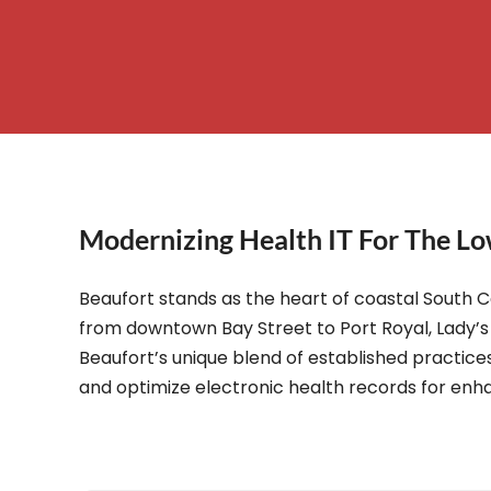
– Helpdesk Services
Modernizing Health IT For The Lo
Beaufort stands as the heart of coastal South C
from downtown Bay Street to Port Royal, Lady’s 
Beaufort’s unique blend of established practices
and optimize electronic health records for enha