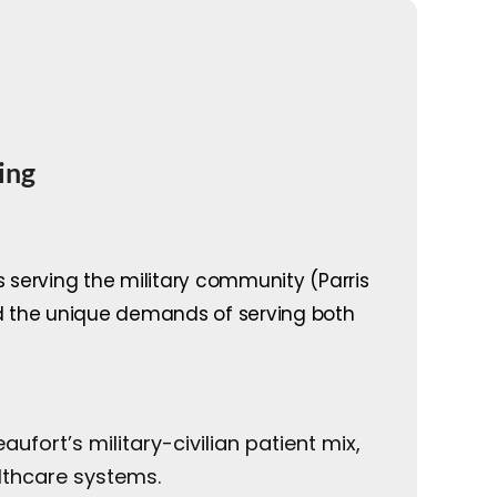
ing
s serving the military community (Parris
nd the unique demands of serving both
ufort’s military-civilian patient mix,
althcare systems.