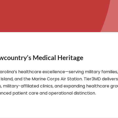
wcountry’s Medical Heritage
arolina’s healthcare excellence—serving military familie
Island, and the Marine Corps Air Station. Tier3MD deliver
, military-affiliated clinics, and expanding healthcare gr
nced patient care and operational distinction.