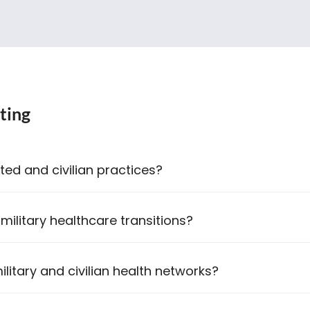
ting
ted and civilian practices?
 military healthcare transitions?
litary and civilian health networks?