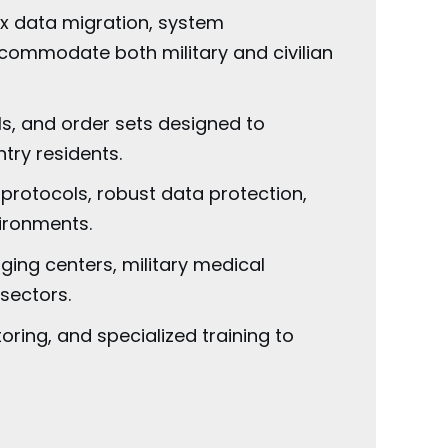
x data migration, system
ccommodate both military and civilian
s, and order sets designed to
try residents.
protocols, robust data protection,
ironments.
ing centers, military medical
sectors.
ing, and specialized training to