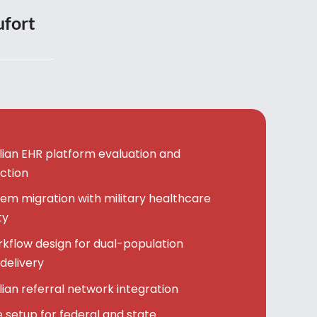
ufort
vilian EHR platform evaluation and
ction
em migration with military healthcare
ty
kflow design for dual-population
delivery
ilian referral network integration
setup for federal and state