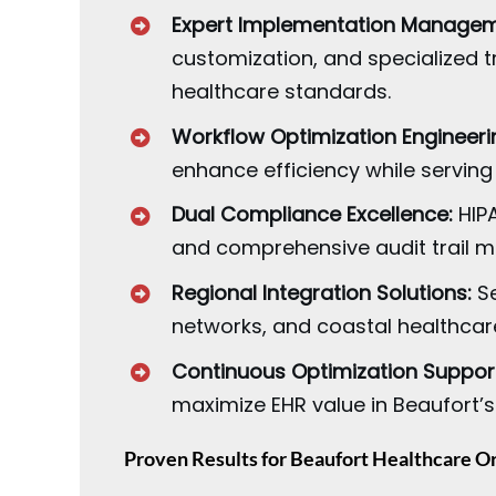
Expert Implementation Managem
customization, and specialized t
healthcare standards.
Workflow Optimization Engineeri
enhance efficiency while serving
Dual Compliance Excellence:
HIPA
and comprehensive audit trail m
Regional Integration Solutions:
Se
networks, and coastal healthcare
Continuous Optimization Suppor
maximize EHR value in Beaufort’s
Proven Results for Beaufort Healthcare O