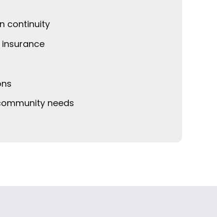
n continuity
n insurance
ons
e community needs