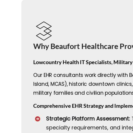
Why Beaufort Healthcare Pro
Lowcountry Health IT Specialists, Military
Our EHR consultants work directly with 
Island, MCAS), historic downtown clini
military families and civilian population
Comprehensive EHR Strategy and Impleme
Strategic Platform Assessment:
T
specialty requirements, and inte