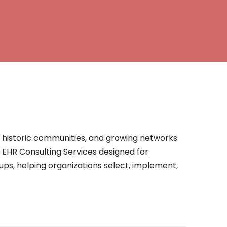
s, historic communities, and growing networks
s EHR Consulting Services designed for
oups, helping organizations select, implement,