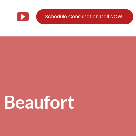
Schedule Consultation Call NOW
Client Support
Information
Support@Tier3MD.com
– Blog
ns
855-698-4373
– Webinar Series
– Tech Knowledge Base
n Beaufort
EO Services
– YouTube