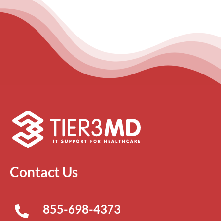
Contact Us
855-698-4373