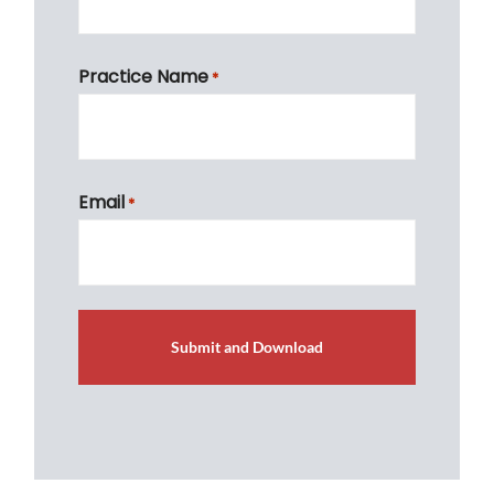
First
Practice Name
*
First
Email
*