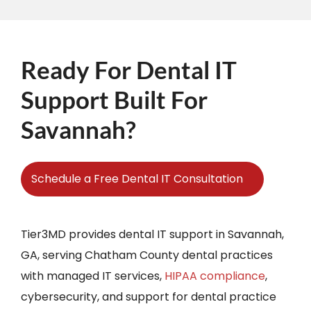
Ready For Dental IT
Support Built For
Savannah?
Schedule a Free Dental IT Consultation
Tier3MD provides dental IT support in Savannah,
GA, serving Chatham County dental practices
with managed IT services,
HIPAA compliance
,
cybersecurity, and support for dental practice