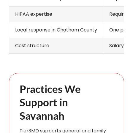
HIPAA expertise
Requires o
Local response in Chatham County
One person
Cost structure
Salary and
Practices We
Support in
Savannah
Tier3MD supports general and family