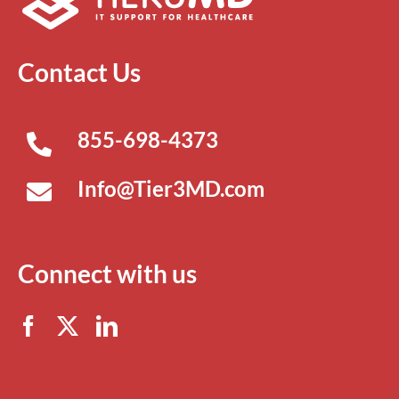
Contact Us
855-698-4373
Info@Tier3MD.com
Connect with us