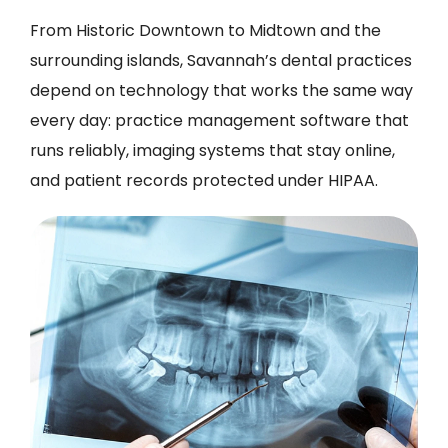
From Historic Downtown to Midtown and the
surrounding islands, Savannah’s dental practices
depend on technology that works the same way
every day: practice management software that
runs reliably, imaging systems that stay online,
and patient records protected under HIPAA.