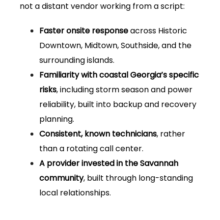
not a distant vendor working from a script:
Faster onsite response
across Historic
Downtown, Midtown, Southside, and the
surrounding islands.
Familiarity with coastal Georgia’s specific
risks
, including storm season and power
reliability, built into backup and recovery
planning.
Consistent, known technicians
, rather
than a rotating call center.
A provider invested in the Savannah
community
, built through long-standing
local relationships.