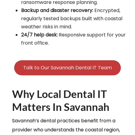
ransomware response planning.
Backup and disaster recovery:
Encrypted,
regularly tested backups built with coastal
weather risks in mind.
24/7 help desk:
Responsive support for your
front office.
Talk to Our Savannah Dental IT Team
Why Local Dental IT
Matters In Savannah
Savannah’s dental practices benefit from a
provider who understands the coastal region,