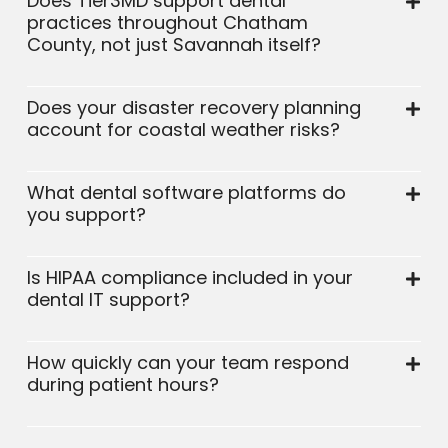
Does Tier3MD support dental
practices throughout Chatham
County, not just Savannah itself?
Does your disaster recovery planning
account for coastal weather risks?
What dental software platforms do
you support?
Is HIPAA compliance included in your
dental IT support?
How quickly can your team respond
during patient hours?