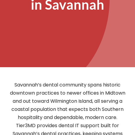
in Savannah
Savannah’s dental community spans historic
downtown practices to newer offices in Midtown
and out toward Wilmington Island, all serving a
coastal population that expects both Southern
hospitality and dependable, modern care.
Tier3MD provides dental IT support built for
Savannah’s dental practices, keeping systems