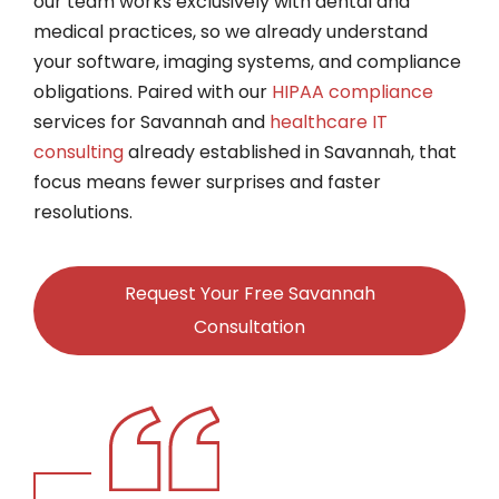
our team works exclusively with dental and
medical practices, so we already understand
your software, imaging systems, and compliance
obligations. Paired with our
HIPAA compliance
services for Savannah and
healthcare IT
consulting
already established in Savannah, that
focus means fewer surprises and faster
resolutions.
Request Your Free Savannah
Consultation