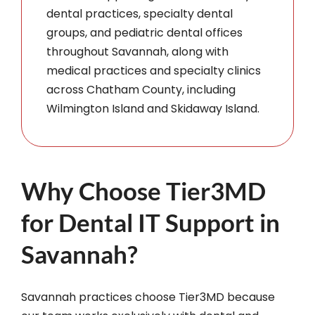
dental practices, specialty dental
groups, and pediatric dental offices
throughout Savannah, along with
medical practices and specialty clinics
across Chatham County, including
Wilmington Island and Skidaway Island.
Why Choose Tier3MD
for Dental IT Support in
Savannah?
Savannah practices choose Tier3MD because