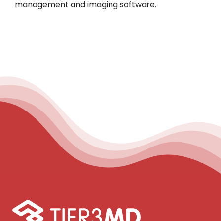
management and imaging software.