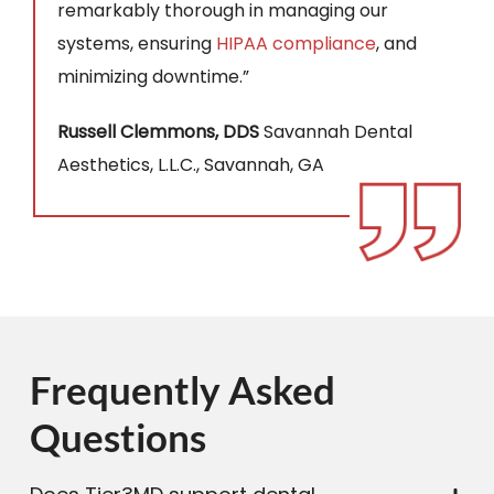
remarkably thorough in managing our
systems, ensuring
HIPAA compliance
, and
minimizing downtime.”
Russell Clemmons, DDS
Savannah Dental
Aesthetics, L.L.C., Savannah, GA
Frequently Asked
Questions