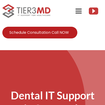
Skip
to
Toggle
content
Navigation
Services
Schedule Consultation Call NOW
HIPAA
About
Client Resources
Dental IT Support
Contact Us