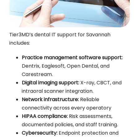
Tier3MD’s dental IT support for Savannah
includes:
Practice management software support:
Dentrix, Eaglesoft, Open Dental, and
Carestream.
Digital imaging support:
X-ray, CBCT, and
intraoral scanner integration.
Network infrastructure:
Reliable
connectivity across every operatory
HIPAA compliance:
Risk assessments,
documented policies, and staff training.
Cybersecurity:
Endpoint protection and