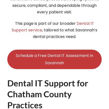
secure, compliant, and dependable through
every patient visit.
This page is part of our broader
Dental IT
Support service
, tailored to what Savannah’s
dental practices need.
Schedule a Free Dental IT Assessment in
Savannah
Dental IT Support for
Chatham County
Practices