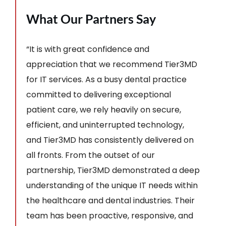
What Our Partners Say
“It is with great confidence and
appreciation that we recommend Tier3MD
for IT services. As a busy dental practice
committed to delivering exceptional
patient care, we rely heavily on secure,
efficient, and uninterrupted technology,
and Tier3MD has consistently delivered on
all fronts. From the outset of our
partnership, Tier3MD demonstrated a deep
understanding of the unique IT needs within
the healthcare and dental industries. Their
team has been proactive, responsive, and