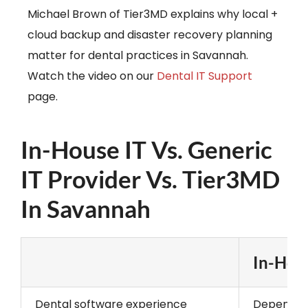
Michael Brown of Tier3MD explains why local +
cloud backup and disaster recovery planning
matter for dental practices in Savannah.
Watch the video on our
Dental IT Support
page.
In-House IT Vs. Generic
IT Provider Vs. Tier3MD
In Savannah
In-Hous
Dental software experience
Depends o