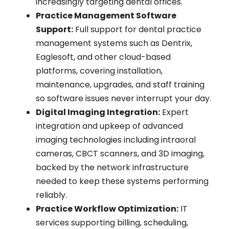
increasingly targeting dental offices.
Practice Management Software
Support:
Full support for dental practice
management systems such as Dentrix,
Eaglesoft, and other cloud-based
platforms, covering installation,
maintenance, upgrades, and staff training
so software issues never interrupt your day.
Digital Imaging Integration:
Expert
integration and upkeep of advanced
imaging technologies including intraoral
cameras, CBCT scanners, and 3D imaging,
backed by the network infrastructure
needed to keep these systems performing
reliably.
Practice Workflow Optimization:
IT
services supporting billing, scheduling,