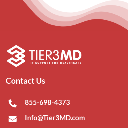
Contact Us
855-698-4373
Info@Tier3MD.com