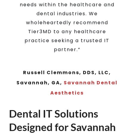
Dr. Andrew Daters, MS, DVM,
needs within the healthcare and
Savannah, GA
Coastal Veterinary
dental industries. We
Oncology
wholeheartedly recommend
Tier3MD to any healthcare
practice seeking a trusted IT
partner.”
Russell Clemmons, DDS, LLC,
Savannah, GA
,
Savannah Dental
Aesthetics
Dental IT Solutions
Designed for Savannah