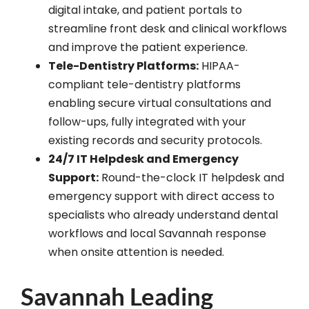
digital intake, and patient portals to
streamline front desk and clinical workflows
and improve the patient experience.
Tele-Dentistry Platforms:
HIPAA-
compliant tele-dentistry platforms
enabling secure virtual consultations and
follow-ups, fully integrated with your
existing records and security protocols.
24/7 IT Helpdesk and Emergency
Support:
Round-the-clock IT helpdesk and
emergency support with direct access to
specialists who already understand dental
workflows and local Savannah response
when onsite attention is needed.
Savannah Leading