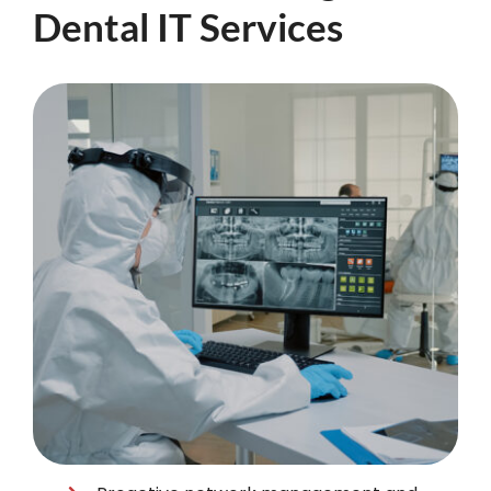
Dental IT Services