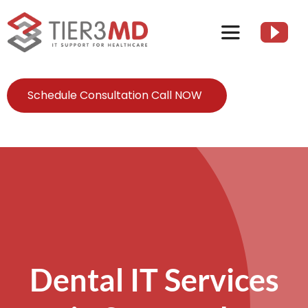
Skip
to
Toggle
content
Navigation
Services
Schedule Consultation Call NOW
HIPAA
About
Client Resources
Dental IT Services
Contact Us