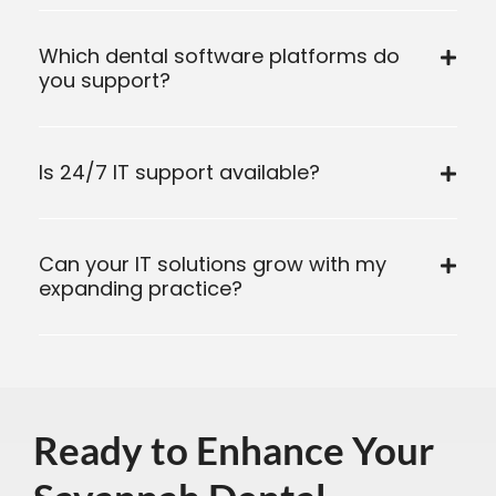
Which dental software platforms do
you support?
Is 24/7 IT support available?
Can your IT solutions grow with my
expanding practice?
Ready to Enhance Your