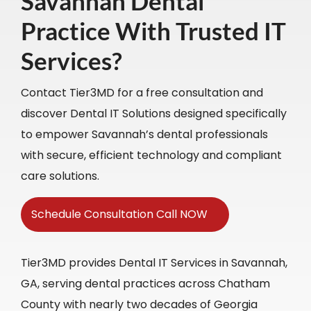
Savannah Dental
Practice With Trusted IT
Services?
Contact Tier3MD for a free consultation and
discover Dental IT Solutions designed specifically
to empower Savannah’s dental professionals
with secure, efficient technology and compliant
care solutions.
Schedule Consultation Call NOW
Tier3MD provides Dental IT Services in Savannah,
GA, serving dental practices across Chatham
County with nearly two decades of Georgia