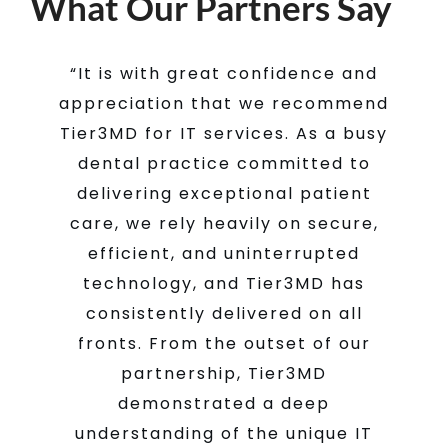
What Our Partners Say
“Just wanted to write and say how
“It is with great confidence and
“Tier3MD has been an essential
partner in our veterinary practice.
appreciation that we recommend
grateful I am for your help this
past week with our pan and server
From implementing server-based
Tier3MD for IT services. As a busy
practice management software at
issues. Y’all are amazing to work
dental practice committed to
startup to transitioning to cloud-
with and always do a great job
delivering exceptional patient
based software years later, they
care, we rely heavily on secure,
getting our problems resolved
have ensured uninterrupted
efficient, and uninterrupted
quickly and professionally.
workflow. Their prompt support
technology, and Tier3MD has
and resolution of IT issues is highly
consistently delivered on all
Dr. Benjamin J Taylor, DMD,
fronts. From the outset of our
valuable. Overall, we are very
Dunwoody, GA
Dunwoody Dental
satisfied with our partnership.”
partnership, Tier3MD
Care
demonstrated a deep
understanding of the unique IT