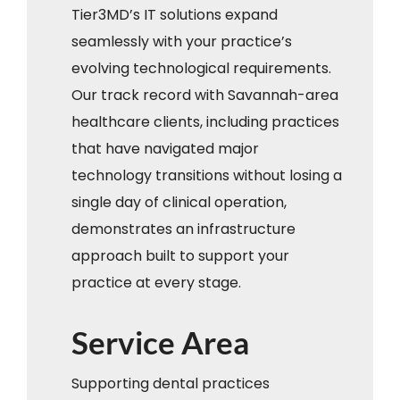
Tier3MD’s IT solutions expand
seamlessly with your practice’s
evolving technological requirements.
Our track record with Savannah-area
healthcare clients, including practices
that have navigated major
technology transitions without losing a
single day of clinical operation,
demonstrates an infrastructure
approach built to support your
practice at every stage.
Service Area
Supporting dental practices