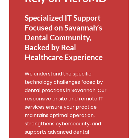
Specialized IT Support
Focused on Savannah’s
Dental Community,
Backed by Real
Healthcare Experience
We understand the specific
technology challenges faced by
dental practices in Savannah. Our
responsive onsite and remote IT
services ensure your practice
maintains optimal operation,
strengthens cybersecurity, and
supports advanced dental