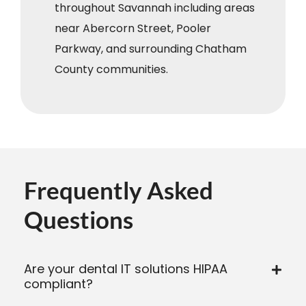
throughout Savannah including areas
near Abercorn Street, Pooler
Parkway, and surrounding Chatham
County communities.
Frequently Asked
Questions
Are your dental IT solutions HIPAA
compliant?