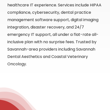
healthcare IT experience. Services include HIPAA
compliance, cybersecurity, dental practice
management software support, digital imaging
integration, disaster recovery, and 24/7
emergency IT support, all under a flat-rate all-
inclusive plan with no surprise fees. Trusted by
Savannah-area providers including Savannah
Dental Aesthetics and Coastal Veterinary
Oncology.