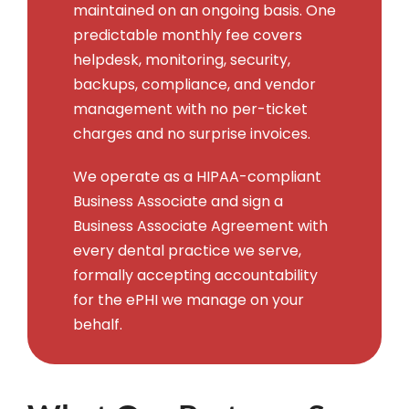
maintained on an ongoing basis. One
predictable monthly fee covers
helpdesk, monitoring, security,
backups, compliance, and vendor
management with no per-ticket
charges and no surprise invoices.
We operate as a HIPAA-compliant
Business Associate and sign a
Business Associate Agreement with
every dental practice we serve,
formally accepting accountability
for the ePHI we manage on your
behalf.