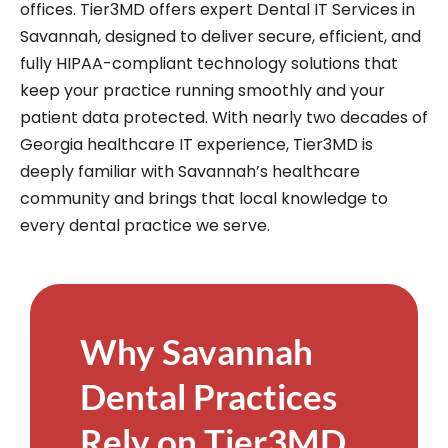
offices. Tier3MD offers expert Dental IT Services in
Savannah, designed to deliver secure, efficient, and
fully HIPAA-compliant technology solutions that
keep your practice running smoothly and your
patient data protected. With nearly two decades of
Georgia healthcare IT experience, Tier3MD is
deeply familiar with Savannah’s healthcare
community and brings that local knowledge to
every dental practice we serve.
Why Savannah
Dental Practices
Rely on Tier3MD