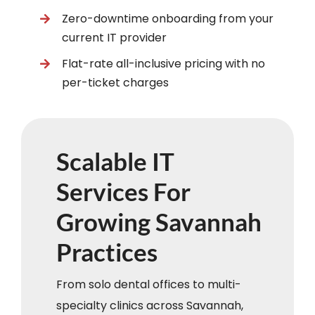
Zero-downtime onboarding from your
current IT provider
Flat-rate all-inclusive pricing with no
per-ticket charges
Scalable IT
Services For
Growing Savannah
Practices
From solo dental offices to multi-
specialty clinics across Savannah,