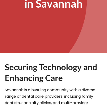
in Savannah
Securing Technology and
Enhancing Care
Savannah is a bustling community with a diverse
range of dental care providers, including family
dentists, specialty clinics, and multi-provider