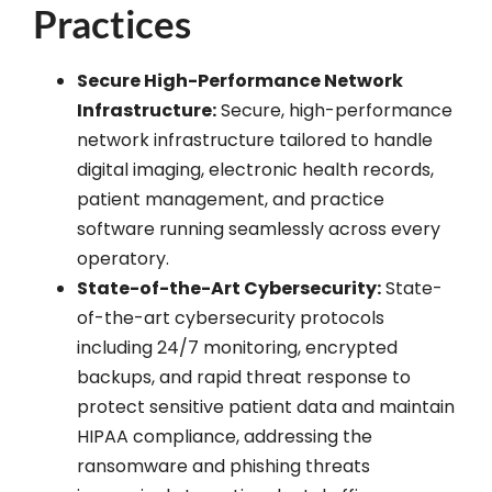
Practices
Secure High-Performance Network
Infrastructure:
Secure, high-performance
network infrastructure tailored to handle
digital imaging, electronic health records,
patient management, and practice
software running seamlessly across every
operatory.
State-of-the-Art Cybersecurity:
State-
of-the-art cybersecurity protocols
including 24/7 monitoring, encrypted
backups, and rapid threat response to
protect sensitive patient data and maintain
HIPAA compliance, addressing the
ransomware and phishing threats