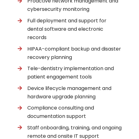
Proactive network management and
cybersecurity monitoring
Full deployment and support for
dental software and electronic
records
HIPAA-compliant backup and disaster
recovery planning
Tele-dentistry implementation and
patient engagement tools
Device lifecycle management and
hardware upgrade planning
Compliance consulting and
documentation support
Staff onboarding, training, and ongoing
remote and onsite IT support