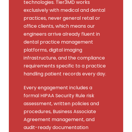
technologies. Tier3MD works
exclusively with medical and dental
practices, never general retail or
office clients, which means our
engineers arrive already fluent in
dental practice management
platforms, digital imaging
infrastructure, and the compliance
requirements specific to a practice
handling patient records every day.
Every engagement includes a
formal HIPAA Security Rule risk
assessment, written policies and
procedures, Business Associate
Agreement management, and
audit-ready documentation