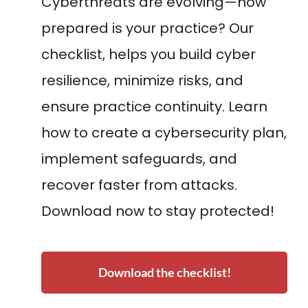
Cyberthreats are evolving—how
prepared is your practice? Our
checklist, helps you build cyber
resilience, minimize risks, and
ensure practice continuity. Learn
how to create a cybersecurity plan,
implement safeguards, and
recover faster from attacks.
Download now to stay protected!
Download the checklist!