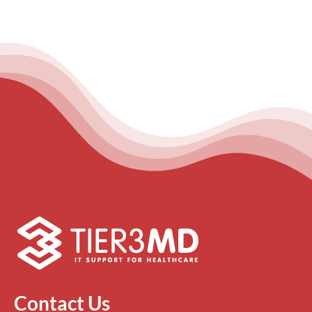
Contact Us