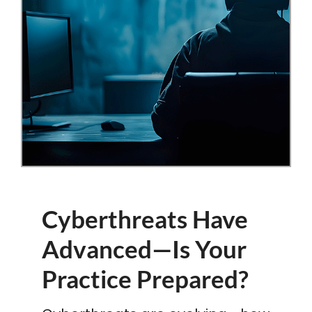
Cyberthreats Have
Advanced—Is Your
Practice Prepared?