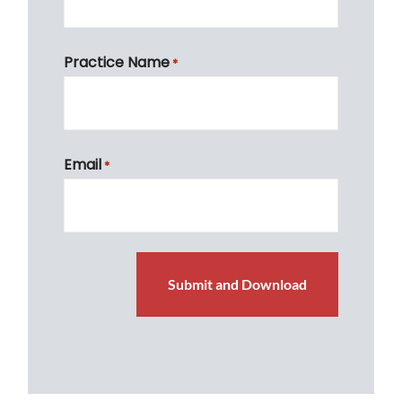
First
Practice Name
*
First
Email
*