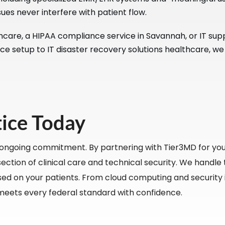
ues never interfere with patient flow.
re, a HIPAA compliance service in Savannah, or IT suppor
ce setup to IT disaster recovery solutions healthcare, we
tice Today
 ongoing commitment. By partnering with Tier3MD for you
ction of clinical care and technical security. We handle t
ed on your patients. From cloud computing and security is
meets every federal standard with confidence.