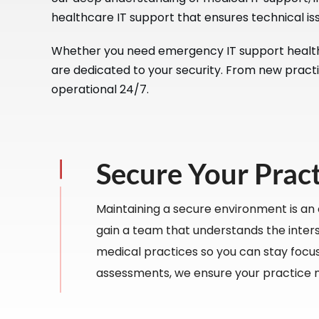
healthcare IT support that ensures technical iss
Whether you need emergency IT support healthca
are dedicated to your security. From new practi
operational 24/7.
Secure Your Prac
Maintaining a secure environment is an
gain a team that understands the interse
medical practices so you can stay focus
assessments, we ensure your practice 