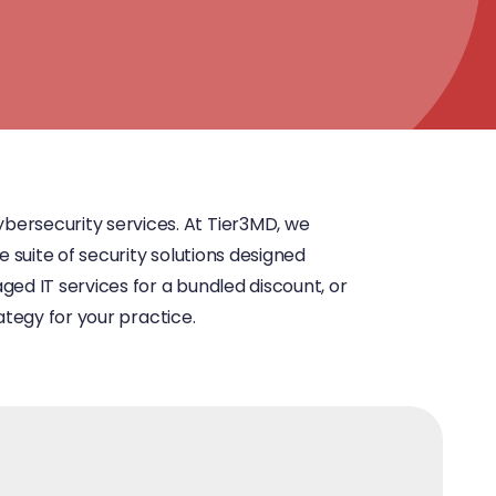
bersecurity services. At Tier3MD, we
e suite of security solutions designed
ged IT services for a bundled discount, or
ategy for your practice.