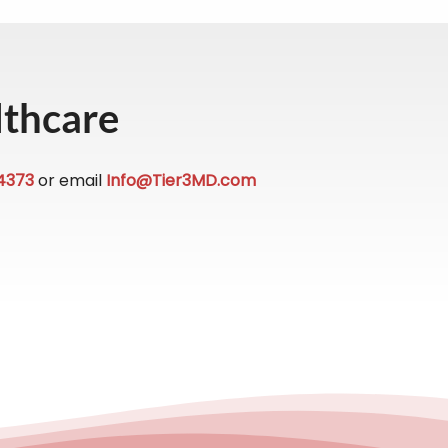
lthcare
4373
or email
Info@Tier3MD.com