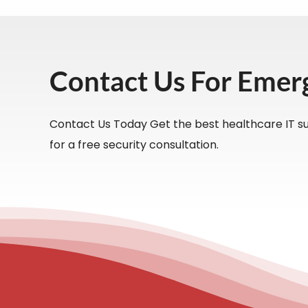
Contact Us For Emer
Contact Us Today Get the best healthcare IT su
for a free security consultation.