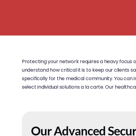
– Helpdesk Services
Protecting your network requires a heavy focus 
understand how critical it is to keep our clients s
specifically for the medical community. You can in
select individual solutions a la carte. Our healthc
Our Advanced Securi