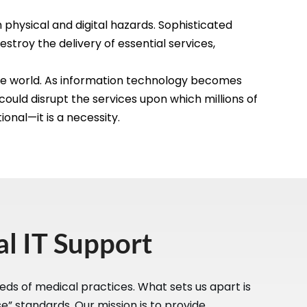
physical and digital hazards. Sophisticated
estroy the delivery of essential services,
the world. As information technology becomes
 could disrupt the services upon which millions of
onal—it is a necessity.
l IT Support
eds of medical practices. What sets us apart is
” standards. Our mission is to provide