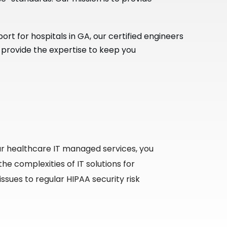
t for hospitals in GA, our certified engineers
 provide the expertise to keep you
r healthcare IT managed services, you
he complexities of IT solutions for
sues to regular HIPAA security risk