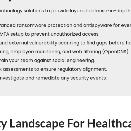
technology solutions to provide layered defense-in-depth 
anced ransomware protection and antispyware for ever
MFA setup to prevent unauthorized access.
and external vulnerability scanning to find gaps before h
ing, employee monitoring, and web filtering (OpenDNS).
ain your team against social engineering.
sk assessments to ensure regulatory alignment.
 investigate and remediate any security events.
y Landscape For Healthc