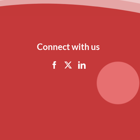
Connect with us