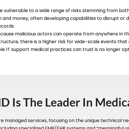
e vulnerable to a wide range of risks stemming from both 
on and money, often developing capabilities to disrupt or d
ecords.
t because malicious actors can operate from anywhere in 
ructure, there is a higher risk for wide-scale events that
le IT support medical practices can trust is no longer opti
 Is The Leader In Medica
re managed services, focusing on the unique technical ne
ncluding specialized EMR/EHR systems and “meaningful use