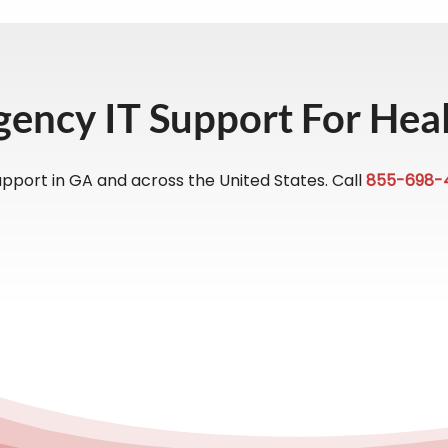
gency IT Support For Hea
pport in GA and across the United States. Call
855-698-