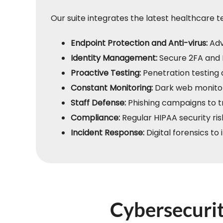
Our suite integrates the latest healthcare 
Endpoint Protection and Anti-virus:
Adv
Identity Management:
Secure 2FA and 
Proactive Testing:
Penetration testing 
Constant Monitoring:
Dark web monitor
Staff Defense:
Phishing campaigns to tr
Compliance:
Regular HIPAA security ri
Incident Response:
Digital forensics to
Cybersecurit