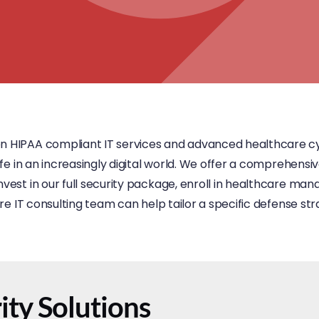
on HIPAA compliant IT services and advanced healthcare cy
afe in an increasingly digital world. We offer a comprehensiv
vest in our full security package, enroll in healthcare mana
are IT consulting team can help tailor a specific defense str
ty Solutions