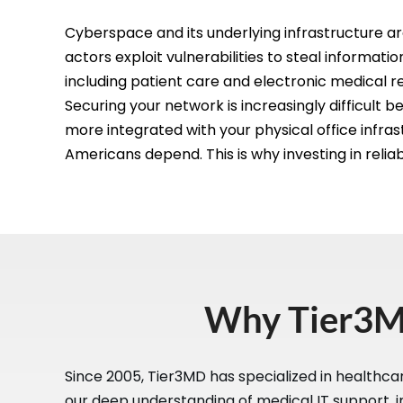
Cyberspace and its underlying infrastructure ar
actors exploit vulnerabilities to steal informati
including patient care and electronic medical r
Securing your network is increasingly difficul
more integrated with your physical office infrast
Americans depend. This is why investing in reliab
Why Tier3MD
Since 2005, Tier3MD has specialized in healthca
our deep understanding of medical IT support, i