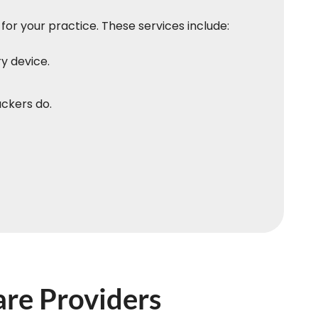
for your practice. These services include:
y device.
ackers do.
are Providers