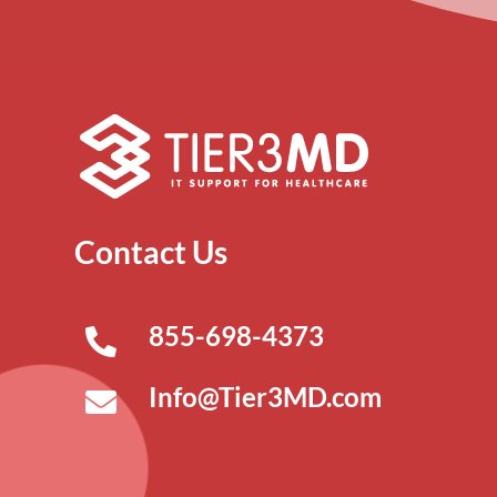
Contact Us
855-698-4373
Info@Tier3MD.com