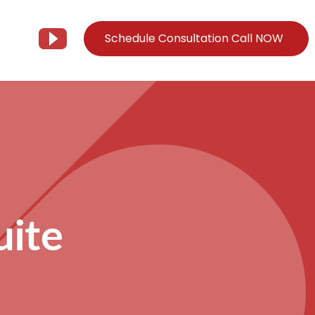
Schedule Consultation Call NOW
Client Support
Information
Support@Tier3MD.com
– Blog
ns
855-698-4373
– Webinar Series
– Tech Knowledge Base
uite
EO Services
– YouTube