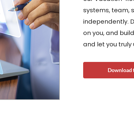
systems, team, s
independently. 
on you, and build
and let you truly
Download t