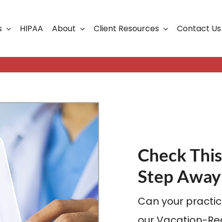
s
HIPAA
About
Client Resources
Contact Us
ership
Support Portal
Business Continuity
Careers
Cloud Solutions
Cybersecurity Solutio
VoIP
Check This
Web Development & S
Step Away
Can your practic
our Vacation-Rea