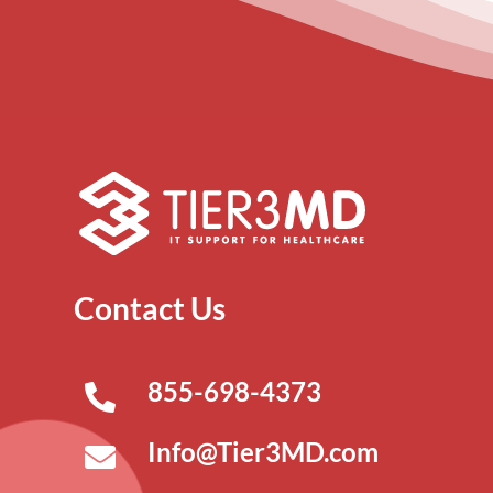
Contact Us
855-698-4373
Info@Tier3MD.com