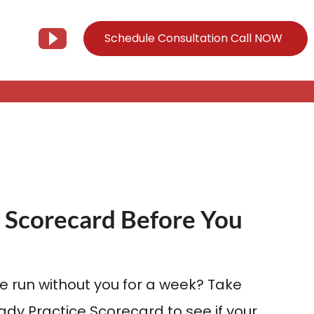
Schedule Consultation Call NOW
Client Support
Information
Support@Tier3MD.com
– Blog
ns
855-698-4373
– Webinar Series
– Tech Knowledge Base
 Scorecard Before You
EO Services
– YouTube
e run without you for a week? Take
dy Practice Scorecard to see if your