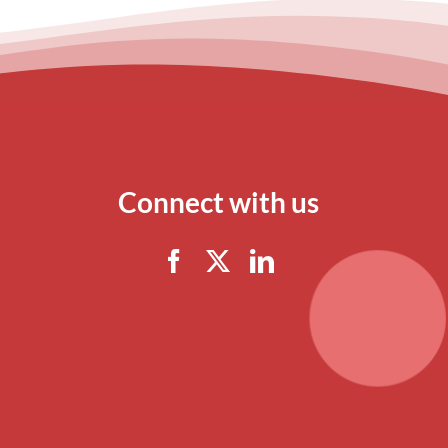
Connect with us