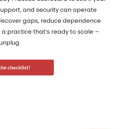
upport, and security can operate
Discover gaps, reduce dependence
 a practice that’s ready to scale –
 unplug.
he checklist!