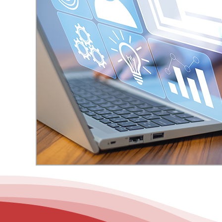
– Helpdesk Services